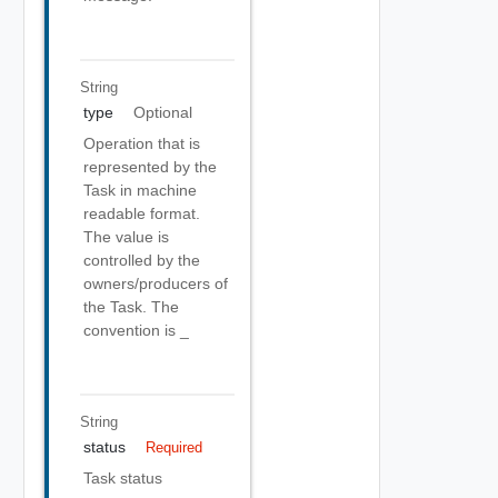
String
type
Optional
Operation that is
represented by the
Task in machine
readable format.
The value is
controlled by the
owners/producers of
the Task. The
convention is
_
String
status
Required
Task status