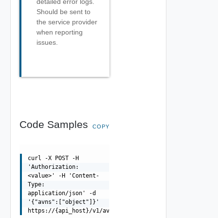
detailed error logs.
Should be sent to
the service provider
when reporting
issues.
Code Samples
COPY
curl -X POST -H
'Authorization:
<value>' -H 'Content-
Type:
application/json' -d
'{"avns":["object"]}'
https://{api_host}/v1/avns