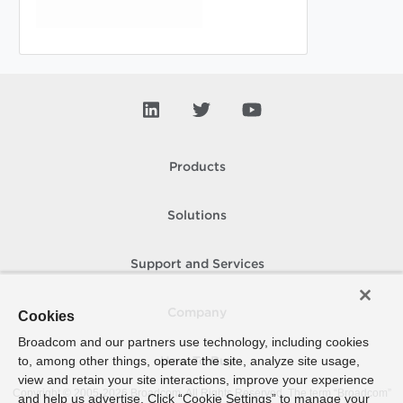
Products
Solutions
Support and Services
Company
Cookies
Broadcom and our partners use technology, including cookies
to, among other things, operate the site, analyze site usage,
How To Buy
view and retain your site interactions, improve your experience
Copyright © 2005-
2026
Broadcom. All Rights Reserved. The term “Broadcom”
and help us advertise. Click “Cookie Settings” to manage your