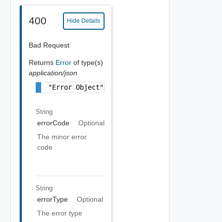
400
Hide Details
Bad Request
Returns
Error
of type(s)
application/json
"Error Object"
String
errorCode
Optional
The minor error
code
String
errorType
Optional
The error type