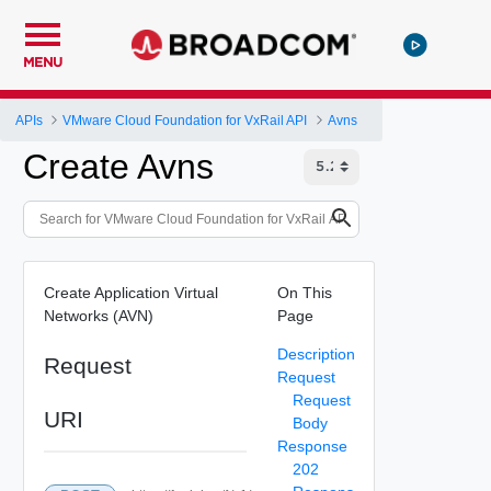
MENU
APIs
VMware Cloud Foundation for VxRail API
Avns
Create Avns
Create Application Virtual
On This
Networks (AVN)
Page
Description
Request
Request
Request
URI
Body
Response
202