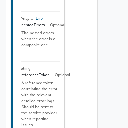
Array Of
Error
nestedErrors
Optional
The nested errors
when the error is a
composite one
String
referenceToken
Optional
A reference token
correlating the error
with the relevant
detailed error logs.
Should be sent to
the service provider
when reporting
issues.