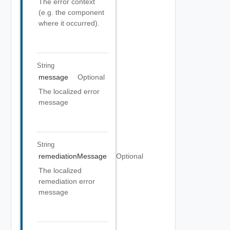
The error context
(e.g. the component
where it occurred).
String
message
Optional
The localized error
message
String
remediationMessage
Optional
The localized
remediation error
message