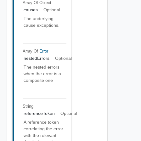
Array Of
Object
causes
Optional
The underlying
cause exceptions.
Array Of
Error
nestedErrors
Optional
The nested errors
when the error is a
composite one
String
referenceToken
Optional
A reference token
correlating the error
with the relevant