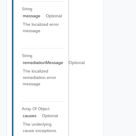
String
message
Optional
The localized error
message
String
remediationMessage
Optional
The localized
remediation error
message
Array Of
Object
causes
Optional
The underlying
cause exceptions.