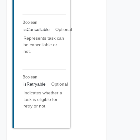
Boolean
isCancellable
Optional
Represents task can
be cancellable or
not.
Boolean
isRetryable
Optional
Indicates whether a
task is eligible for
retry or not.