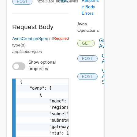
Respons
POST
https://{api_host}/v1/avns
COPY
e Body
Errors
Avns
Request Body
Operations
AvnsCreationSpec
of
Required
Get
GET
type(s)
Avns
application/json
Create
POST
Avns
Show optional
properties
Validate
Avn
POST
{

Spec
    "avns": [

        {

            "name": "vRealize-AVN",

            "regionType": "REGION_A",

            "subnet": "192.168.31.0",

            "subnetMask": "255.255.255.0",

            "gateway": "192.168.31.1",

            "mtu": 1600
