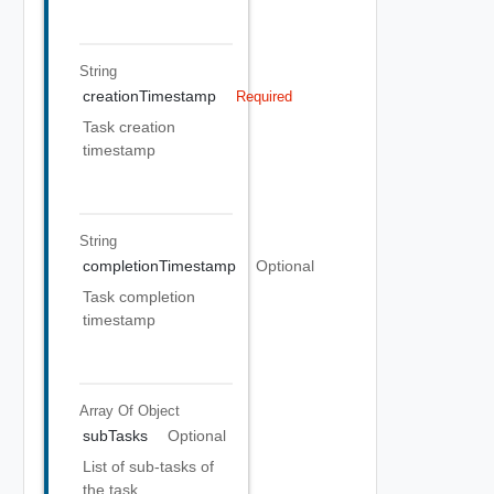
String
creationTimestamp
Required
Task creation
timestamp
String
completionTimestamp
Optional
Task completion
timestamp
Array Of
Object
subTasks
Optional
List of sub-tasks of
the task