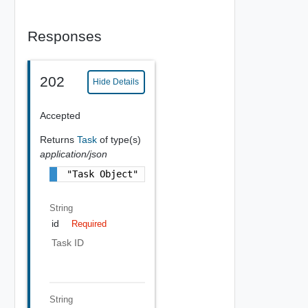
Responses
202
Hide Details
Accepted
Returns
Task
of type(s)
application/json
"Task Object"
String
id
Required
Task ID
String