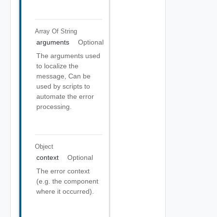
Array Of
String
arguments
Optional
The arguments used
to localize the
message, Can be
used by scripts to
automate the error
processing.
Object
context
Optional
The error context
(e.g. the component
where it occurred).