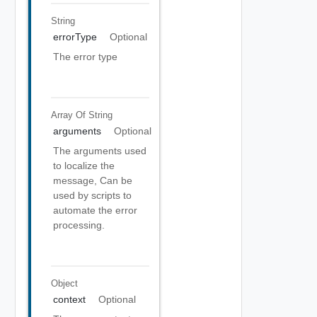
String
errorType
Optional
The error type
Array Of
String
arguments
Optional
The arguments used
to localize the
message, Can be
used by scripts to
automate the error
processing.
Object
context
Optional