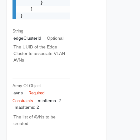
        }

    ]

}
String
edgeClusterId
Optional
The UUID of the Edge
Cluster to associate VLAN
AVNs
Array Of
Object
avns
Required
minItems: 2
Constraints:
maxItems: 2
The list of AVNs to be
created