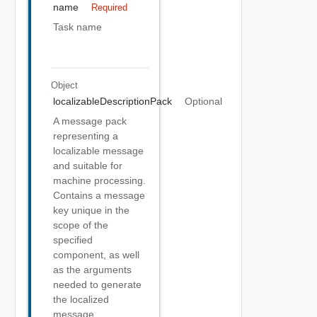
name
Required
Task name
Object
localizableDescriptionPack
Optional
A message pack
representing a
localizable message
and suitable for
machine processing.
Contains a message
key unique in the
scope of the
specified
component, as well
as the arguments
needed to generate
the localized
message.