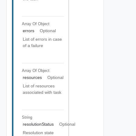
Array Of
Object
errors
Optional
List of errors in case
of a failure
Array Of
Object
resources
Optional
List of resources
associated with task
String
resolutionStatus
Optional
Resolution state