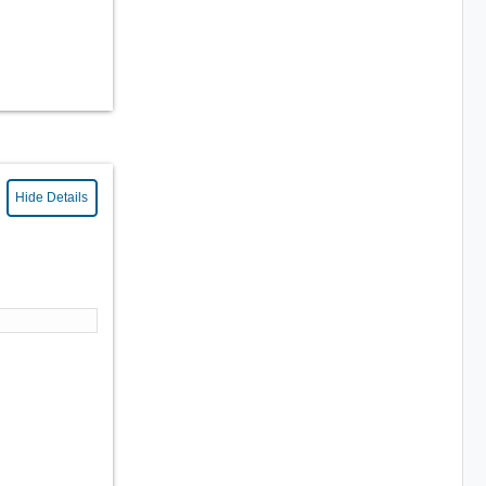
Hide Details