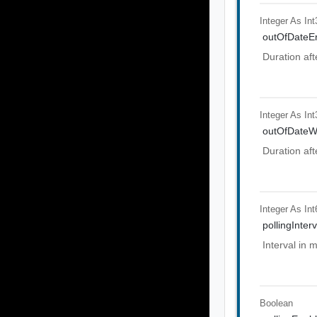
Integer As Int
outOfDateEr
Duration aft
Integer As Int
outOfDateW
Duration aft
Integer As Int
pollingInterv
Interval in 
Boolean