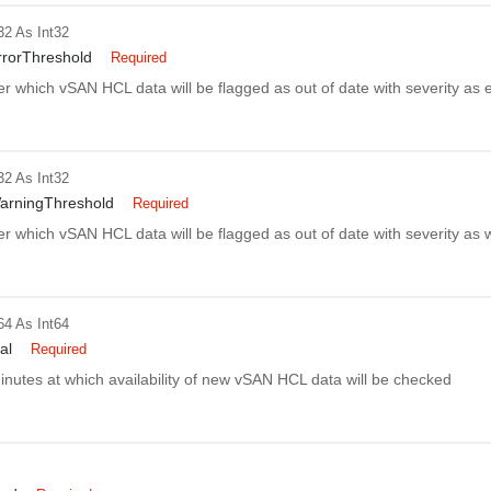
32
As Int32
rorThreshold
Required
er which vSAN HCL data will be flagged as out of date with severity as e
32
As Int32
arningThreshold
Required
er which vSAN HCL data will be flagged as out of date with severity as 
64
As Int64
al
Required
minutes at which availability of new vSAN HCL data will be checked