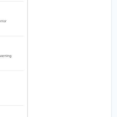
rror
warning