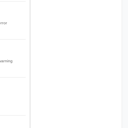
rror
warning