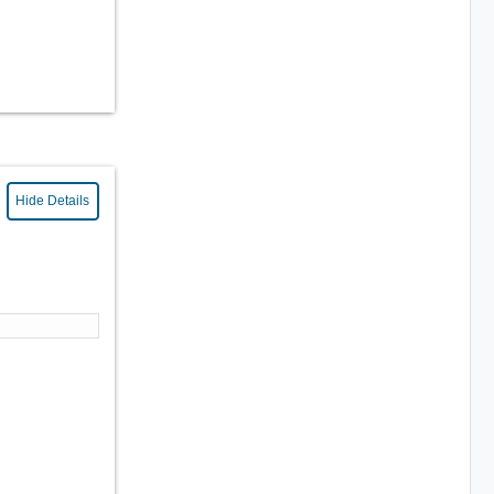
Hide Details