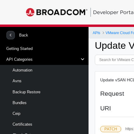
Developer Porta
APIs
VMware Cloud Fou
Back
Update V
Getting Started
API Categories
Automation
Update vSAN HCL 
Avns
Backup Restore
Request
Bundles
URI
Ceip
Certificates
PATCH
https