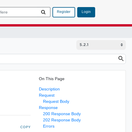
Login
Register
On This Page
Description
Request
Request Body
Response
200 Response Body
202 Response Body
Errors
COPY