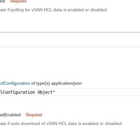
led
Required
cate if polling for vSAN HCL data is enabled or disabled
clConfiguration
of type(s)
application/json
clConfiguration Object"
adEnabled
Required
cate if auto download of vSAN HCL data is enabled or disabled