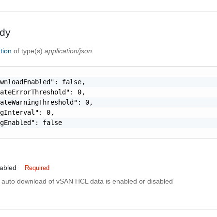
dy
tion
of type(s)
application/json
wnloadEnabled": false,

ateErrorThreshold": 0,

ateWarningThreshold": 0,

gInterval": 0,

gEnabled": false

abled
Required
if auto download of vSAN HCL data is enabled or disabled