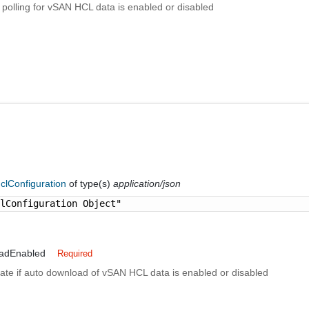
if polling for vSAN HCL data is enabled or disabled
clConfiguration
of type(s)
application/json
clConfiguration Object"
adEnabled
Required
cate if auto download of vSAN HCL data is enabled or disabled