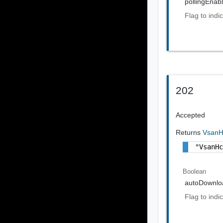
pollingEnab
Flag to indi
202
Accepted
Returns
VsanH
"VsanH
Boolean
autoDownlo
Flag to indi