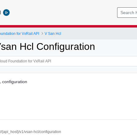
l
ndation for VxRail API
V San Hcl
san Hcl Configuration
configuration
://{api_host}/v1/vsan-hcl/configuration