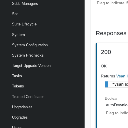
Flag to indicate 
Sddc Managers
Sos
Suite Lifecycle
Responses
System
System Configuration
200
System Prechecks
Target Upgrade Version
OK
Returns
VsanH
Tasks
"VsanH
Tokens
Trusted Certificates
Boolean
autoDownlo
Upgradables
Flag to indi
Upgrades
Users