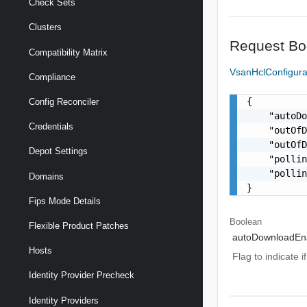
Check Sets
Clusters
Request Bo
Compatibility Matrix
VsanHclConfigura
Compliance
{

Config Reconciler
    "autoDo
Credentials
    "outOfD
    "outOfD
Depot Settings
    "pollin
    "pollin
Domains
}
Fips Mode Details
Boolean
Flexible Product Patches
autoDownloadEn
Hosts
Flag to indicate 
Identity Provider Precheck
Identity Providers