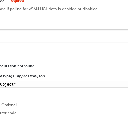
led
Required
cate if polling for vSAN HCL data is enabled or disabled
guration not found
of type(s)
application/json
 Object"
Optional
rror code