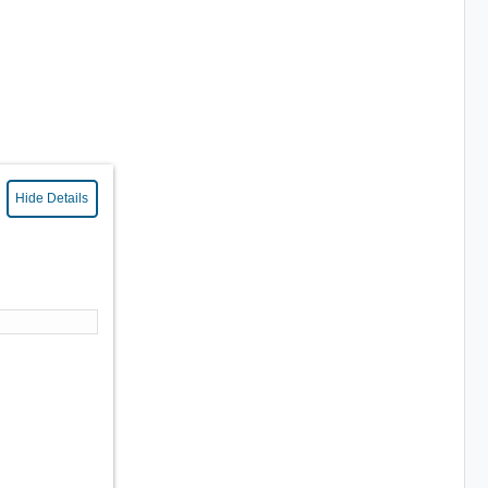
Hide Details