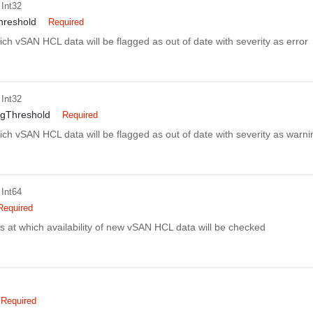
 Int32
hreshold
Required
ich vSAN HCL data will be flagged as out of date with severity as error
 Int32
gThreshold
Required
ich vSAN HCL data will be flagged as out of date with severity as warni
 Int64
Required
es at which availability of new vSAN HCL data will be checked
Required