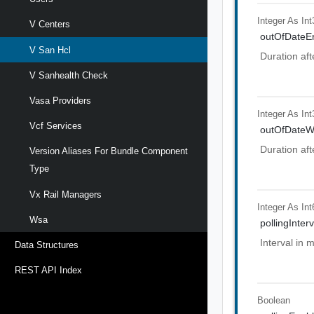
Integer As Int
V Centers
outOfDateEr
V San Hcl
Duration aft
V Sanhealth Check
Vasa Providers
Integer As Int
Vcf Services
outOfDateW
Duration aft
Version Aliases For Bundle Component
Type
Vx Rail Managers
Integer As Int
Wsa
pollingInterv
Interval in 
Data Structures
REST API Index
Boolean