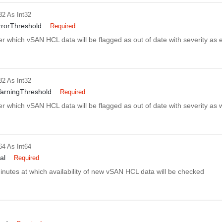
32
As Int32
rorThreshold
Required
er which vSAN HCL data will be flagged as out of date with severity as e
32
As Int32
arningThreshold
Required
er which vSAN HCL data will be flagged as out of date with severity as 
64
As Int64
al
Required
minutes at which availability of new vSAN HCL data will be checked