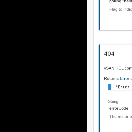
pollingEnab
Flag to indi
404
vSAN HCL confi
Returns
Error
"Error
String
errorCode
The minor e