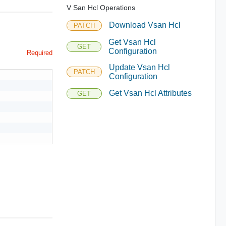
V San Hcl Operations
Download Vsan Hcl
PATCH
Get Vsan Hcl
GET
Configuration
Required
Update Vsan Hcl
PATCH
Configuration
Get Vsan Hcl Attributes
GET