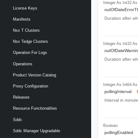
Integer As Int32
As
License Keys
outOfDateErrorT
Duration after wh
Manifests
Nsx T Clusters
Nsx Tedge Clusters
Integer As Int32
As
outOfDateWarnin
Operation For Logs
Duration after wh
Operations
Product Version Catalog
Integer As Int64
As
Proxy Configuration
pollingInterval
Releases
Interval in minut
Resource Functionalities
Sddc
Boolean
Sddc Manager Upgradable
pollingEnabled