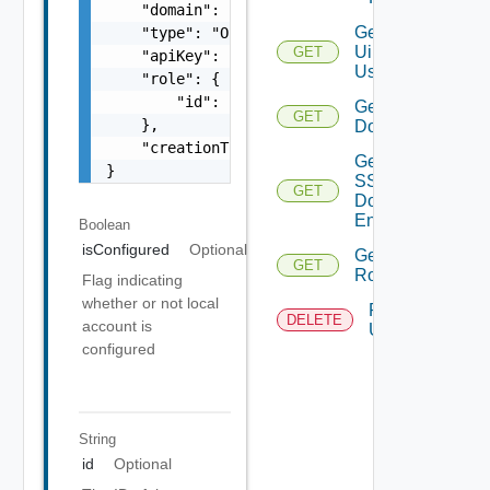
    "domain": "string",

Get
    "type": "One among: USER, GROUP, SERVICE
Ui
GET
    "apiKey": "string",

Users
    "role": {

        "id": "string"

Get SSO
GET
    },

Domains
    "creationTimestamp": "string"

Get
}
SSO
GET
Domain
Entities
Boolean
isConfigured
Optional
Get
GET
Roles
Flag indicating
whether or not local
Remove
DELETE
account is
User
configured
String
id
Optional