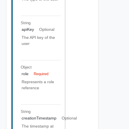
String
apiKey
Optional
The API key of the
user
Object
role
Required
Represents a role
reference
String
creationTimestamp
Optional
The timestamp at