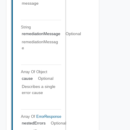
message
String
remediationMessage
Optional
remediationMessag
e
Array Of
Object
cause
Optional
Describes a single
error cause
Array Of
ErrorResponse
nestedErrors
Optional