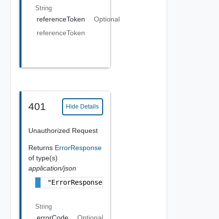
String
referenceToken
Optional
referenceToken
401
Hide Details
Unauthorized Request
Returns
ErrorResponse
of type(s)
application/json
"ErrorResponse Object"
String
errorCode
Optional