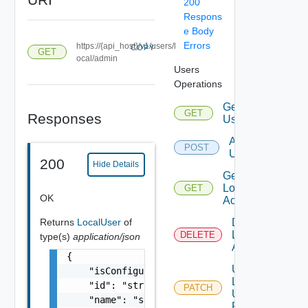
200
Respons
e Body
Errors
https://{api_host}/v1/users/l
COPY
GET
ocal/admin
Users
Operations
Get
GET
Responses
Users
Add
POST
Users
200
Hide Details
Get
Local
GET
OK
Account
Returns
LocalUser
of
Disable
Local
DELETE
type(s)
application/json
Account
{

Update
    "isConfigured": false,

Local
    "id": "string",

PATCH
User
    "name": "string",

Password