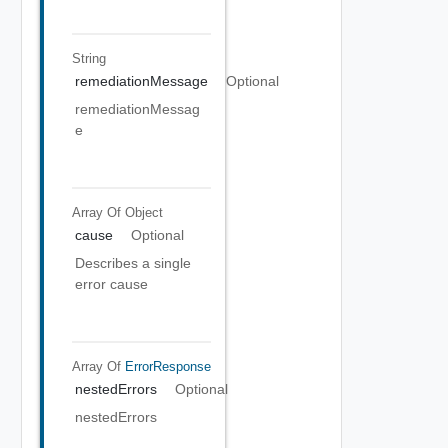
String
remediationMessage
Optional
remediationMessag
e
Array Of
Object
cause
Optional
Describes a single
error cause
Array Of
ErrorResponse
nestedErrors
Optional
nestedErrors