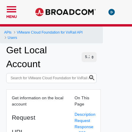
MENU
APIs
VMware Cloud Foundation for VxRail API
Users
Get Local
Account
Get information on the local
On This
account
Page
Description
Request
Request
Response
URI