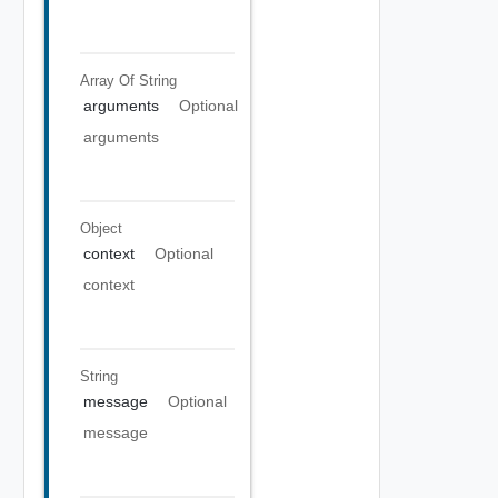
Array Of
String
arguments
Optional
arguments
Object
context
Optional
context
String
message
Optional
message