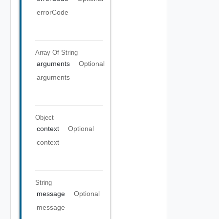
errorCode
Array Of
String
arguments
Optional
arguments
Object
context
Optional
context
String
message
Optional
message