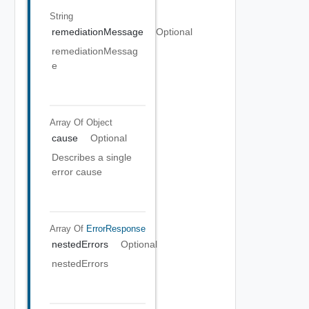
String
remediationMessage
Optional
remediationMessag
e
Array Of
Object
cause
Optional
Describes a single
error cause
Array Of
ErrorResponse
nestedErrors
Optional
nestedErrors