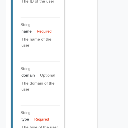
The ID of the user
String
name
Required
The name of the
user
String
domain
Optional
The domain of the
user
String
type
Required
The type of the user