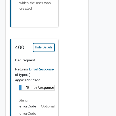
which the user was
created
400
Hide Details
Bad request
Returns
ErrorResponse
of type(s)
application/json
"ErrorResponse Object"
String
errorCode
Optional
errorCode