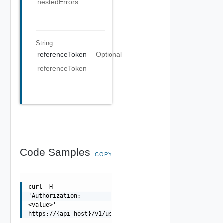
nestedErrors
String
referenceToken
Optional
referenceToken
Code Samples
COPY
curl -H
'Authorization:
<value>'
https://{api_host}/v1/users/local/admin