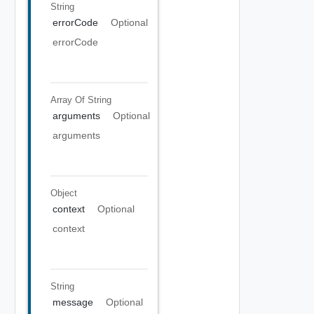
String
errorCode
Optional
errorCode
Array Of
String
arguments
Optional
arguments
Object
context
Optional
context
String
message
Optional