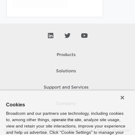
Products
Solutions
Support and Services
Company
Cookies
Broadcom and our partners use technology, including cookies
to, among other things, operate the site, analyze site usage,
How To Buy
view and retain your site interactions, improve your experience
Copyright © 2005-
2026
Broadcom. All Rights Reserved. The term “Broadcom”
and help us advertise. Click “Cookie Settings” to manage your