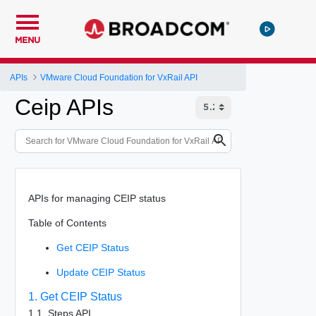
MENU
APIs
VMware Cloud Foundation for VxRail API
Ceip APIs
APIs for managing CEIP status
Table of Contents
Get CEIP Status
Update CEIP Status
1. Get CEIP Status
1.1. Steps API