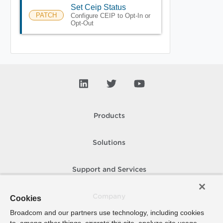
Set Ceip Status
PATCH
Configure CEIP to Opt-In or
Opt-Out
Products
Solutions
Support and Services
Company
Cookies
Broadcom and our partners use technology, including cookies