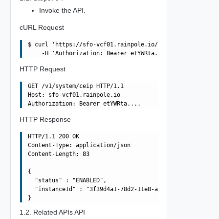
Invoke the API.
cURL Request
$ curl 'https://sfo-vcf01.rainpole.io/v1/system/ceip' -i
HTTP Request
GET /v1/system/ceip HTTP/1.1

Host: sfo-vcf01.rainpole.io

HTTP Response
HTTP/1.1 200 OK

Content-Type: application/json

Content-Length: 83

{

  "status" : "ENABLED",

  "instanceId" : "3f39d4a1-78d2-11e8-af85-f1cf26258cdc"

1.2. Related APIs API