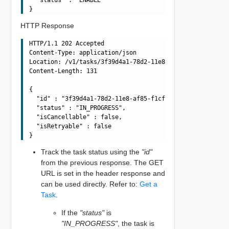
HTTP Response
HTTP/1.1 202 Accepted

Content-Type: application/json

Location: /v1/tasks/3f39d4a1-78d2-11e8-af85-f1cf26258cdc
Content-Length: 131

{

  "id" : "3f39d4a1-78d2-11e8-af85-f1cf26258cdc",

  "status" : "IN_PROGRESS",

  "isCancellable" : false,

  "isRetryable" : false

Track the task status using the
"id"
from the previous response. The GET
URL is set in the header response and
can be used directly. Refer to:
Get a
Task
.
If the
"status"
is
"IN_PROGRESS"
, the task is