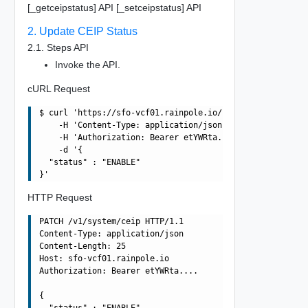
[_getceipstatus] API [_setceipstatus] API
2. Update CEIP Status
2.1. Steps API
Invoke the API.
cURL Request
$ curl 'https://sfo-vcf01.rainpole.io/v1/system/ceip' -i
    -H 'Content-Type: application/json' \

    -H 'Authorization: Bearer etYWRta....' \

    -d '{

  "status" : "ENABLE"

HTTP Request
PATCH /v1/system/ceip HTTP/1.1

Content-Type: application/json

Content-Length: 25

Host: sfo-vcf01.rainpole.io

Authorization: Bearer etYWRta....

{

  "status" : "ENABLE"
