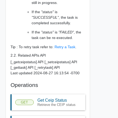
still in progress.
If the
"status"
is
"SUCCESSFUL"
, the task is
completed successfully.
If the
"status"
is
"FAILED"
, the
task can be re-executed.
Tip : To retry task refer to:
Retry a Task
.
2.2. Related APIs API
[_getceipstatus] API [_setceipstatus] API
[_gettask] API [_retrytask] API
Last updated 2024-08-27 16:13:54 -0700
Operations
Get Ceip Status
GET
Retrieve the CEIP status