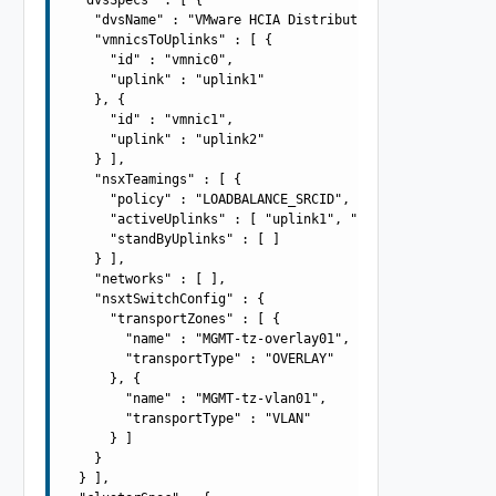
    "dvsName" : "VMware HCIA Distributed Switch-2",

    "vmnicsToUplinks" : [ {

      "id" : "vmnic0",

      "uplink" : "uplink1"

    }, {

      "id" : "vmnic1",

      "uplink" : "uplink2"

    } ],

    "nsxTeamings" : [ {

      "policy" : "LOADBALANCE_SRCID",

      "activeUplinks" : [ "uplink1", "uplink2" ],

      "standByUplinks" : [ ]

    } ],

    "networks" : [ ],

    "nsxtSwitchConfig" : {

      "transportZones" : [ {

        "name" : "MGMT-tz-overlay01",

        "transportType" : "OVERLAY"

      }, {

        "name" : "MGMT-tz-vlan01",

        "transportType" : "VLAN"

      } ]

    }

  } ],
