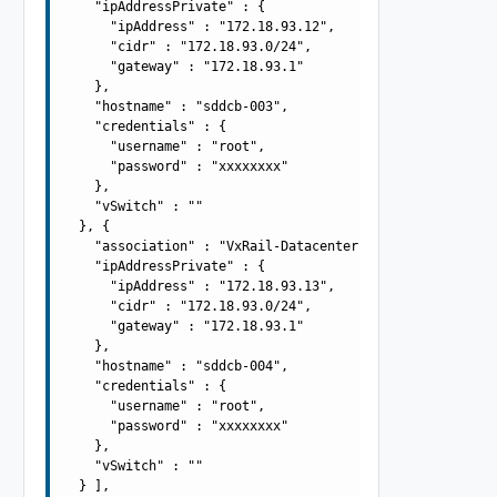
    "ipAddressPrivate" : {

      "ipAddress" : "172.18.93.12",

      "cidr" : "172.18.93.0/24",

      "gateway" : "172.18.93.1"

    },

    "hostname" : "sddcb-003",

    "credentials" : {

      "username" : "root",

      "password" : "xxxxxxxx"

    },

    "vSwitch" : ""

  }, {

    "association" : "VxRail-Datacenter",

    "ipAddressPrivate" : {

      "ipAddress" : "172.18.93.13",

      "cidr" : "172.18.93.0/24",

      "gateway" : "172.18.93.1"

    },

    "hostname" : "sddcb-004",

    "credentials" : {

      "username" : "root",

      "password" : "xxxxxxxx"

    },

    "vSwitch" : ""

  } ],
