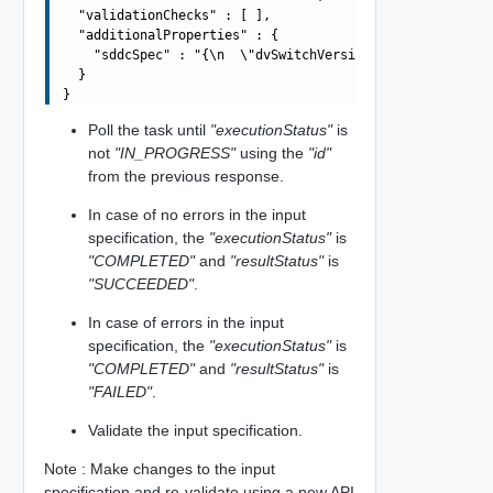
  "validationChecks" : [ ],

  "additionalProperties" : {

    "sddcSpec" : "{\n  \"dvSwitchVersion\": \"7.0.0\",\
  }

Poll the task until
"executionStatus"
is
not
"IN_PROGRESS"
using the
"id"
from the previous response.
In case of no errors in the input
specification, the
"executionStatus"
is
"COMPLETED"
and
"resultStatus"
is
"SUCCEEDED"
.
In case of errors in the input
specification, the
"executionStatus"
is
"COMPLETED"
and
"resultStatus"
is
"FAILED"
.
Validate the input specification.
Note : Make changes to the input
specification and re-validate using a new API