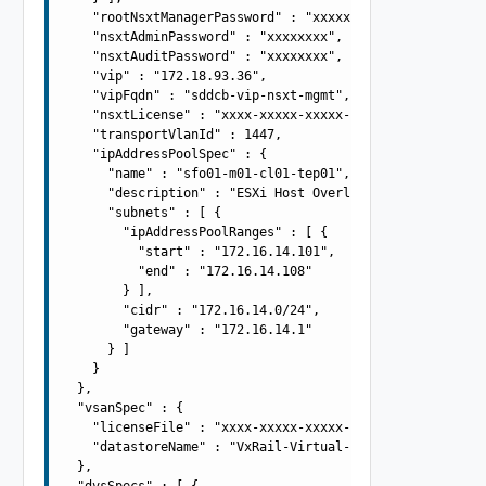
    "rootNsxtManagerPassword" : "xxxxxxxx",

    "nsxtAdminPassword" : "xxxxxxxx",

    "nsxtAuditPassword" : "xxxxxxxx",

    "vip" : "172.18.93.36",

    "vipFqdn" : "sddcb-vip-nsxt-mgmt",

    "nsxtLicense" : "xxxx-xxxxx-xxxxx-xxxxx",

    "transportVlanId" : 1447,

    "ipAddressPoolSpec" : {

      "name" : "sfo01-m01-cl01-tep01",

      "description" : "ESXi Host Overlay TEP IP Pool",

      "subnets" : [ {

        "ipAddressPoolRanges" : [ {

          "start" : "172.16.14.101",

          "end" : "172.16.14.108"

        } ],

        "cidr" : "172.16.14.0/24",

        "gateway" : "172.16.14.1"

      } ]

    }

  },

  "vsanSpec" : {

    "licenseFile" : "xxxx-xxxxx-xxxxx-xxxxx",

    "datastoreName" : "VxRail-Virtual-SAN-Datastore"

  },

  "dvsSpecs" : [ {
