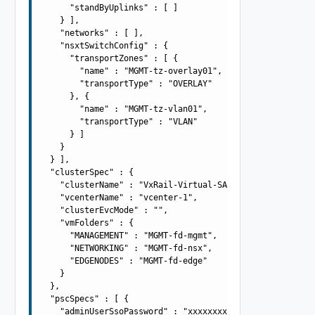
      "standByUplinks" : [ ]

    } ],

    "networks" : [ ],

    "nsxtSwitchConfig" : {

      "transportZones" : [ {

        "name" : "MGMT-tz-overlay01",

        "transportType" : "OVERLAY"

      }, {

        "name" : "MGMT-tz-vlan01",

        "transportType" : "VLAN"

      } ]

    }

  } ],

  "clusterSpec" : {

    "clusterName" : "VxRail-Virtual-SAN-Cluster",

    "vcenterName" : "vcenter-1",

    "clusterEvcMode" : "",

    "vmFolders" : {

      "MANAGEMENT" : "MGMT-fd-mgmt",

      "NETWORKING" : "MGMT-fd-nsx",

      "EDGENODES" : "MGMT-fd-edge"

    }

  },

  "pscSpecs" : [ {

    "adminUserSsoPassword" : "xxxxxxxx",
