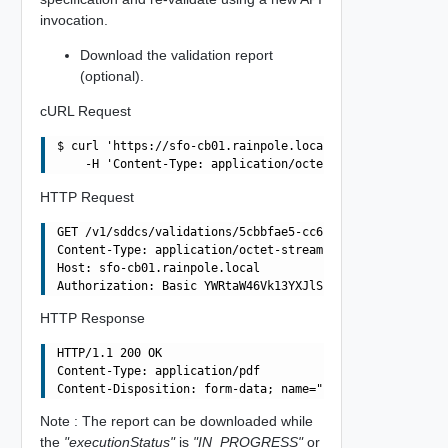
invocation.
Download the validation report
(optional).
cURL Request
$ curl 'https://sfo-cb01.rainpole.local/v1/sddcs/validat
HTTP Request
GET /v1/sddcs/validations/5cbbfae5-cc6e-4f58-b617-7faa82
Content-Type: application/octet-stream

Host: sfo-cb01.rainpole.local

HTTP Response
HTTP/1.1 200 OK

Content-Type: application/pdf

Note : The report can be downloaded while
the
"executionStatus"
is
"IN_PROGRESS"
or