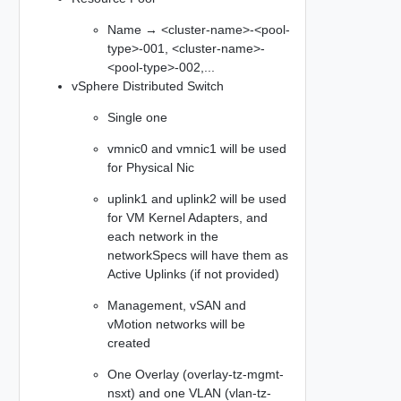
Name → <cluster-name>-<pool-
type>-001, <cluster-name>-
<pool-type>-002,...​
vSphere Distributed Switch
Single one
vmnic0 and vmnic1 will be used
for Physical Nic
uplink1 and uplink2 will be used
for VM Kernel Adapters, and
each network in the
networkSpecs will have them as
Active Uplinks (if not provided)
Management, vSAN and
vMotion networks will be
created
One Overlay (overlay-tz-mgmt-
nsxt) and one VLAN (vlan-tz-