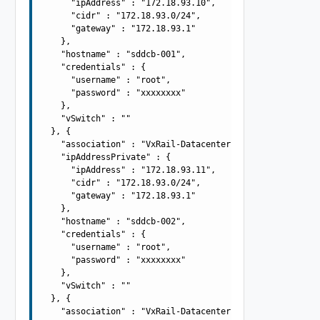
      "ipAddress" : "172.18.93.10",

      "cidr" : "172.18.93.0/24",

      "gateway" : "172.18.93.1"

    },

    "hostname" : "sddcb-001",

    "credentials" : {

      "username" : "root",

      "password" : "xxxxxxxx"

    },

    "vSwitch" : ""

  }, {

    "association" : "VxRail-Datacenter",

    "ipAddressPrivate" : {

      "ipAddress" : "172.18.93.11",

      "cidr" : "172.18.93.0/24",

      "gateway" : "172.18.93.1"

    },

    "hostname" : "sddcb-002",

    "credentials" : {

      "username" : "root",

      "password" : "xxxxxxxx"

    },

    "vSwitch" : ""

  }, {

    "association" : "VxRail-Datacenter",
