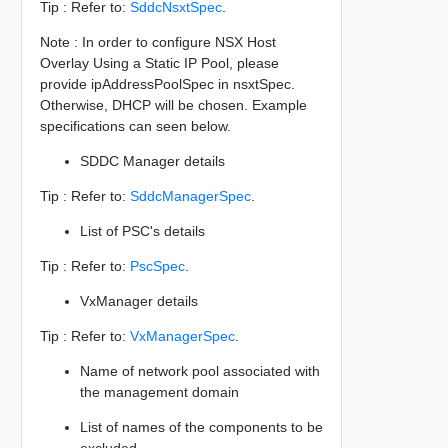
Tip : Refer to:
SddcNsxtSpec
.
Note : In order to configure NSX Host
Overlay Using a Static IP Pool, please
provide ipAddressPoolSpec in nsxtSpec.
Otherwise, DHCP will be chosen. Example
specifications can seen below.
SDDC Manager details
Tip : Refer to:
SddcManagerSpec
.
List of PSC's details
Tip : Refer to:
PscSpec
.
VxManager details
Tip : Refer to:
VxManagerSpec
.
Name of network pool associated with
the management domain
List of names of the components to be
excluded