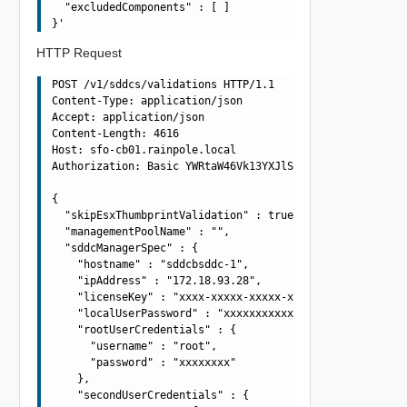
  "excludedComponents" : [ ]

HTTP Request
POST /v1/sddcs/validations HTTP/1.1

Content-Type: application/json

Accept: application/json

Content-Length: 4616

Host: sfo-cb01.rainpole.local

Authorization: Basic YWRtaW46Vk13YXJlSW5mcmFAMQ==

{

  "skipEsxThumbprintValidation" : true,

  "managementPoolName" : "",

  "sddcManagerSpec" : {

    "hostname" : "sddcbsddc-1",

    "ipAddress" : "172.18.93.28",

    "licenseKey" : "xxxx-xxxxx-xxxxx-xxxxx",

    "localUserPassword" : "xxxxxxxxxxxx",

    "rootUserCredentials" : {

      "username" : "root",

      "password" : "xxxxxxxx"

    },

    "secondUserCredentials" : {
