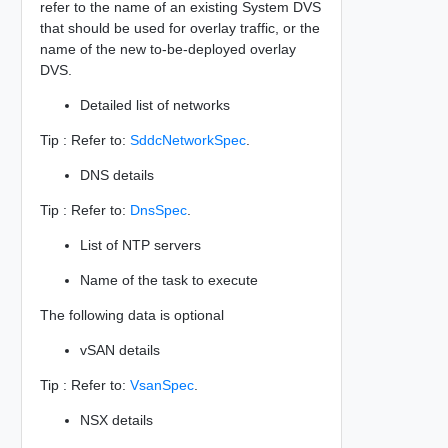
refer to the name of an existing System DVS
that should be used for overlay traffic, or the
name of the new to-be-deployed overlay
DVS.
Detailed list of networks
Tip : Refer to:
SddcNetworkSpec
.
DNS details
Tip : Refer to:
DnsSpec
.
List of NTP servers
Name of the task to execute
The following data is optional
vSAN details
Tip : Refer to:
VsanSpec
.
NSX details