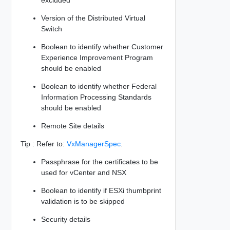
Version of the Distributed Virtual
Switch
Boolean to identify whether Customer
Experience Improvement Program
should be enabled
Boolean to identify whether Federal
Information Processing Standards
should be enabled
Remote Site details
Tip : Refer to:
VxManagerSpec
.
Passphrase for the certificates to be
used for vCenter and NSX
Boolean to identify if ESXi thumbprint
validation is to be skipped
Security details