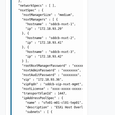
  },

  "networkSpecs" : [ ],

  "nsxtSpec" : {

    "nsxtManagerSize" : "medium",

    "nsxtManagers" : [ {

      "hostname" : "sddcb-nsxt-1",

      "ip" : "172.18.93.29"

    }, {

      "hostname" : "sddcb-nsxt-2",

      "ip" : "172.18.93.41"

    }, {

      "hostname" : "sddcb-nsxt-3",

      "ip" : "172.18.93.42"

    } ],

    "rootNsxtManagerPassword" : "xxxxxxxx",

    "nsxtAdminPassword" : "xxxxxxxx",

    "nsxtAuditPassword" : "xxxxxxxx",

    "vip" : "172.18.93.36",

    "vipFqdn" : "sddcb-vip-nsxt-mgmt",

    "nsxtLicense" : "xxxx-xxxxx-xxxxx-xxxxx",

    "transportVlanId" : 1447,

    "ipAddressPoolSpec" : {

      "name" : "sfo01-m01-cl01-tep01",

      "description" : "ESXi Host Overlay TEP IP Pool",

      "subnets" : [ {
