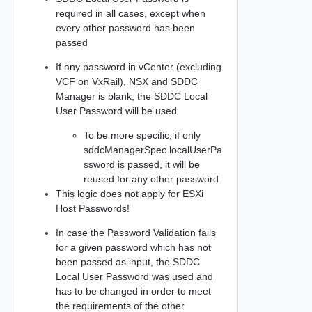
required in all cases, except when
every other password has been
passed
If any password in vCenter (excluding
VCF on VxRail), NSX and SDDC
Manager is blank, the SDDC Local
User Password will be used
To be more specific, if only
sddcManagerSpec.localUserPa
ssword is passed, it will be
reused for any other password
This logic does not apply for ESXi
Host Passwords!
In case the Password Validation fails
for a given password which has not
been passed as input, the SDDC
Local User Password was used and
has to be changed in order to meet
the requirements of the other