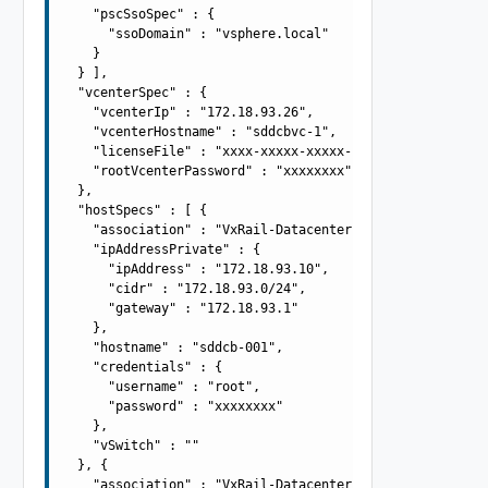
    "pscSsoSpec" : {

      "ssoDomain" : "vsphere.local"

    }

  } ],

  "vcenterSpec" : {

    "vcenterIp" : "172.18.93.26",

    "vcenterHostname" : "sddcbvc-1",

    "licenseFile" : "xxxx-xxxxx-xxxxx-xxxxx",

    "rootVcenterPassword" : "xxxxxxxx"

  },

  "hostSpecs" : [ {

    "association" : "VxRail-Datacenter",

    "ipAddressPrivate" : {

      "ipAddress" : "172.18.93.10",

      "cidr" : "172.18.93.0/24",

      "gateway" : "172.18.93.1"

    },

    "hostname" : "sddcb-001",

    "credentials" : {

      "username" : "root",

      "password" : "xxxxxxxx"

    },

    "vSwitch" : ""

  }, {

    "association" : "VxRail-Datacenter",
