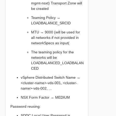
mgmt-nsxt) Transport Zone will
be created
Teaming Policy →
LOADBALANCE_SRCID
MTU → 9000 (will be used for
all networks if not provided in
networkSpecs as input(
The teaming policy for the
networks will be
LOADBALANCED_LOADBALAN
CED
vSphere Distributed Switch Name →
<cluster-name>-vds-001, <cluster-
name>-vds-002, ...​
NSX Form Factor → MEDIUM
Password reusing:
SDDC Local User Password is