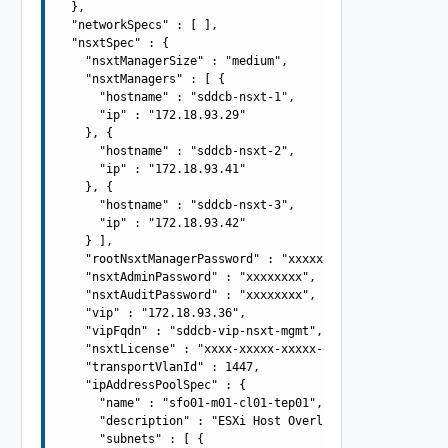
  },

  "networkSpecs" : [ ],

  "nsxtSpec" : {

    "nsxtManagerSize" : "medium",

    "nsxtManagers" : [ {

      "hostname" : "sddcb-nsxt-1",

      "ip" : "172.18.93.29"

    }, {

      "hostname" : "sddcb-nsxt-2",

      "ip" : "172.18.93.41"

    }, {

      "hostname" : "sddcb-nsxt-3",

      "ip" : "172.18.93.42"

    } ],

    "rootNsxtManagerPassword" : "xxxxxxxx",

    "nsxtAdminPassword" : "xxxxxxxx",

    "nsxtAuditPassword" : "xxxxxxxx",

    "vip" : "172.18.93.36",

    "vipFqdn" : "sddcb-vip-nsxt-mgmt",

    "nsxtLicense" : "xxxx-xxxxx-xxxxx-xxxxx",

    "transportVlanId" : 1447,

    "ipAddressPoolSpec" : {

      "name" : "sfo01-m01-cl01-tep01",

      "description" : "ESXi Host Overlay TEP IP Pool",

      "subnets" : [ {
