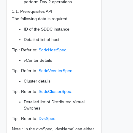
perform Day 2 operations
1.1. Prerequisites API
The following data is required
ID of the SDDC instance
Detailed list of host
Tip : Refer to:
SddcHostSpec
.
vCenter details
Tip : Refer to:
SddcVcenterSpec
.
Cluster details
Tip : Refer to:
SddcClusterSpec
.
Detailed list of Distributed Virtual
Switches
Tip : Refer to:
DvsSpec
.
Note : In the dvsSpec, 'dvsName' can either