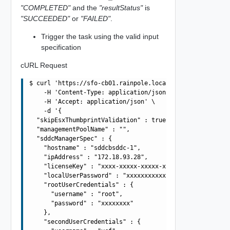
"COMPLETED"
and the
"resultStatus"
is
"SUCCEEDED"
or
"FAILED"
.
Trigger the task using the valid input
specification
cURL Request
$ curl 'https://sfo-cb01.rainpole.local/v1/sddcs' -i -u 
    -H 'Content-Type: application/json' \

    -H 'Accept: application/json' \

    -d '{

  "skipEsxThumbprintValidation" : true,

  "managementPoolName" : "",

  "sddcManagerSpec" : {

    "hostname" : "sddcbsddc-1",

    "ipAddress" : "172.18.93.28",

    "licenseKey" : "xxxx-xxxxx-xxxxx-xxxxx",

    "localUserPassword" : "xxxxxxxxxxxx",

    "rootUserCredentials" : {

      "username" : "root",

      "password" : "xxxxxxxx"

    },

    "secondUserCredentials" : {
