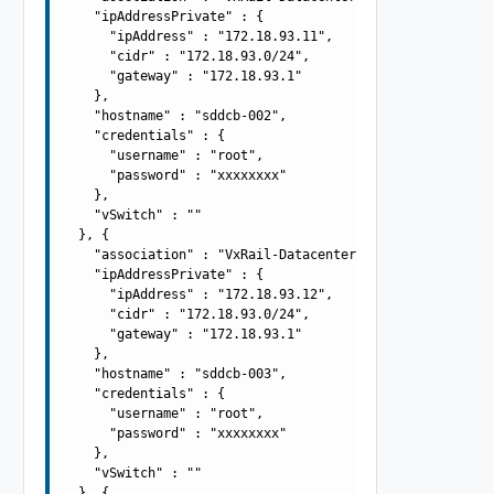
    "ipAddressPrivate" : {

      "ipAddress" : "172.18.93.11",

      "cidr" : "172.18.93.0/24",

      "gateway" : "172.18.93.1"

    },

    "hostname" : "sddcb-002",

    "credentials" : {

      "username" : "root",

      "password" : "xxxxxxxx"

    },

    "vSwitch" : ""

  }, {

    "association" : "VxRail-Datacenter",

    "ipAddressPrivate" : {

      "ipAddress" : "172.18.93.12",

      "cidr" : "172.18.93.0/24",

      "gateway" : "172.18.93.1"

    },

    "hostname" : "sddcb-003",

    "credentials" : {

      "username" : "root",

      "password" : "xxxxxxxx"

    },

    "vSwitch" : ""

  }, {
