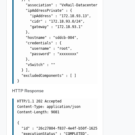
    "association" : "VxRail-Datacenter",

    "ipAddressPrivate" : {

      "ipAddress" : "172.18.93.13",

      "cidr" : "172.18.93.0/24",

      "gateway" : "172.18.93.1"

    },

    "hostname" : "sddcb-004",

    "credentials" : {

      "username" : "root",

      "password" : "xxxxxxxx"

    },

    "vSwitch" : ""

  } ],

  "excludedComponents" : [ ]

HTTP Response
HTTP/1.1 202 Accepted

Content-Type: application/json

Content-Length: 9081

{

  "id" : "26c27804-f837-4e4f-b50f-1625af792f0f",

  "executionStatus" : "COMPLETED",
