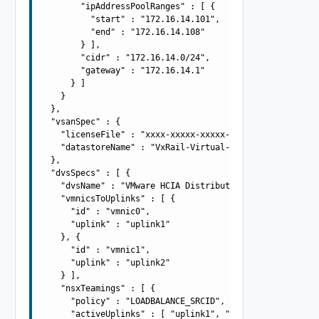
        "ipAddressPoolRanges" : [ {

          "start" : "172.16.14.101",

          "end" : "172.16.14.108"

        } ],

        "cidr" : "172.16.14.0/24",

        "gateway" : "172.16.14.1"

      } ]

    }

  },

  "vsanSpec" : {

    "licenseFile" : "xxxx-xxxxx-xxxxx-xxxxx",

    "datastoreName" : "VxRail-Virtual-SAN-Datastore"

  },

  "dvsSpecs" : [ {

    "dvsName" : "VMware HCIA Distributed Switch-2",

    "vmnicsToUplinks" : [ {

      "id" : "vmnic0",

      "uplink" : "uplink1"

    }, {

      "id" : "vmnic1",

      "uplink" : "uplink2"

    } ],

    "nsxTeamings" : [ {

      "policy" : "LOADBALANCE_SRCID",

      "activeUplinks" : [ "uplink1", "uplink2" ],
