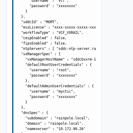
      "username" : "vcf",

      "password" : "xxxxxxxx"

    }

  },

  "sddcId" : "MGMT",

  "esxLicense" : "xxxx-xxxxx-xxxxx-xxxxx",

  "workflowType" : "VCF_VXRAIL",

  "ceipEnabled" : false,

  "fipsEnabled" : false,

  "ntpServers" : [ "sddc-ntp-server.rainpole.local" ],

  "vxManagerSpec" : {

    "vxManagerHostName" : "sddcbvxrm-1",

    "defaultRootUserCredentials" : {

      "username" : "root",

      "password" : "xxxxxxxx"

    },

    "defaultAdminUserCredentials" : {

      "username" : "mystic",

      "password" : "xxxxxxxx"

    }

  },

  "dnsSpec" : {

    "subdomain" : "rainpole.local",

    "domain" : "rainpole.local",

    "nameserver" : "10.172.90.26"
