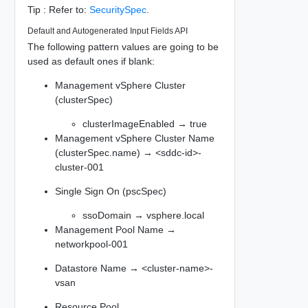
Tip : Refer to:
SecuritySpec
.
Default and Autogenerated Input Fields API
The following pattern values are going to be
used as default ones if blank:
Management vSphere Cluster
(clusterSpec)
clusterImageEnabled → true
Management vSphere Cluster Name
(clusterSpec.name) → <sddc-id>-
cluster-001
Single Sign On (pscSpec)
ssoDomain → vsphere.local
Management Pool Name →
networkpool-001
Datastore Name → <cluster-name>-
vsan
Resource Pool