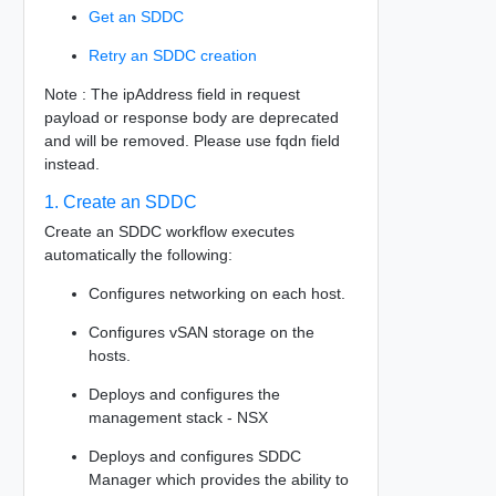
Get an SDDC
Retry an SDDC creation
Note : The ipAddress field in request
payload or response body are deprecated
and will be removed. Please use fqdn field
instead.
1. Create an SDDC
Create an SDDC workflow executes
automatically the following:
Configures networking on each host.
Configures vSAN storage on the
hosts.
Deploys and configures the
management stack - NSX
Deploys and configures SDDC
Manager which provides the ability to