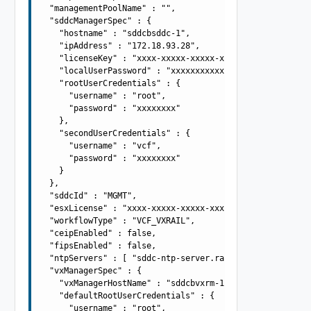
  "managementPoolName" : "",

  "sddcManagerSpec" : {

    "hostname" : "sddcbsddc-1",

    "ipAddress" : "172.18.93.28",

    "licenseKey" : "xxxx-xxxxx-xxxxx-xxxxx",

    "localUserPassword" : "xxxxxxxxxxxx",

    "rootUserCredentials" : {

      "username" : "root",

      "password" : "xxxxxxxx"

    },

    "secondUserCredentials" : {

      "username" : "vcf",

      "password" : "xxxxxxxx"

    }

  },

  "sddcId" : "MGMT",

  "esxLicense" : "xxxx-xxxxx-xxxxx-xxxxx",

  "workflowType" : "VCF_VXRAIL",

  "ceipEnabled" : false,

  "fipsEnabled" : false,

  "ntpServers" : [ "sddc-ntp-server.rainpole.local" ],

  "vxManagerSpec" : {

    "vxManagerHostName" : "sddcbvxrm-1",

    "defaultRootUserCredentials" : {

      "username" : "root",
