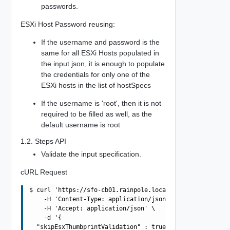
passwords.
ESXi Host Password reusing:
If the username and password is the
same for all ESXi Hosts populated in
the input json, it is enough to populate
the credentials for only one of the
ESXi hosts in the list of hostSpecs
If the username is 'root', then it is not
required to be filled as well, as the
default username is root
1.2. Steps API
Validate the input specification.
cURL Request
$ curl 'https://sfo-cb01.rainpole.local/v1/sddcs/validat
    -H 'Content-Type: application/json' \

    -H 'Accept: application/json' \

    -d '{

  "skipEsxThumbprintValidation" : true,
