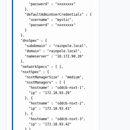
      "password" : "xxxxxxxx"

    },

    "defaultAdminUserCredentials" : {

      "username" : "mystic",

      "password" : "xxxxxxxx"

    }

  },

  "dnsSpec" : {

    "subdomain" : "rainpole.local",

    "domain" : "rainpole.local",

    "nameserver" : "10.172.90.26"

  },

  "networkSpecs" : [ ],

  "nsxtSpec" : {

    "nsxtManagerSize" : "medium",

    "nsxtManagers" : [ {

      "hostname" : "sddcb-nsxt-1",

      "ip" : "172.18.93.29"

    }, {

      "hostname" : "sddcb-nsxt-2",

      "ip" : "172.18.93.41"

    }, {

      "hostname" : "sddcb-nsxt-3",

      "ip" : "172.18.93.42"

    } ],
