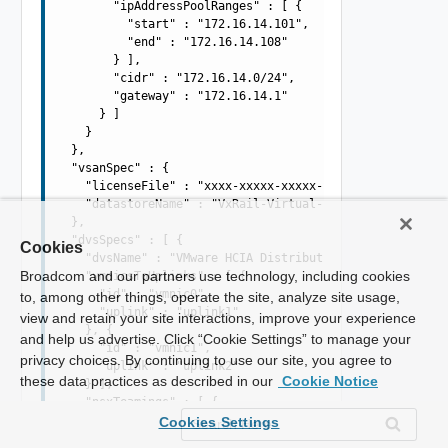
        "ipAddressPoolRanges" : [ {

          "start" : "172.16.14.101",

          "end" : "172.16.14.108"

        } ],

        "cidr" : "172.16.14.0/24",

        "gateway" : "172.16.14.1"

      } ]

    }

  },

  "vsanSpec" : {

    "licenseFile" : "xxxx-xxxxx-xxxxx-xxxxx",

    "datastoreName" : "VxRail-Virtual-SAN-Datastore"

  },

  "dvsSpecs" : [ {

Cookies
    "dvsName" : "VMware HCIA Distributed Switch-2",

Broadcom and our partners use technology, including cookies
    "vmnicsToUplinks" : [ {

      "id" : "vmnic0",

to, among other things, operate the site, analyze site usage,
      "uplink" : "uplink1"

view and retain your site interactions, improve your experience
    }, {

and help us advertise. Click “Cookie Settings” to manage your
      "id" : "vmnic1",

privacy choices. By continuing to use our site, you agree to
      "uplink" : "uplink2"

these data practices as described in our
Cookie Notice
    } ],

    "nsxTeamings" : [ {

      "policy" : "LOADBALANCE_SRCID",

Cookies Settings
      "activeUplinks" : [ "uplink1", "uplink2" ],
