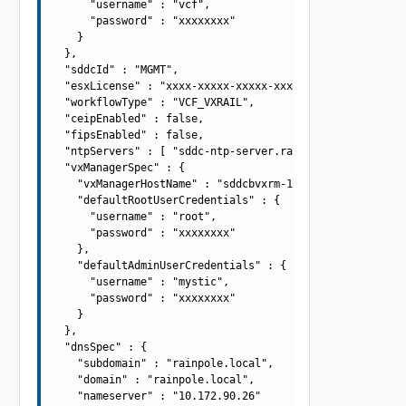
      "username" : "vcf",

      "password" : "xxxxxxxx"

    }

  },

  "sddcId" : "MGMT",

  "esxLicense" : "xxxx-xxxxx-xxxxx-xxxxx",

  "workflowType" : "VCF_VXRAIL",

  "ceipEnabled" : false,

  "fipsEnabled" : false,

  "ntpServers" : [ "sddc-ntp-server.rainpole.local" ],

  "vxManagerSpec" : {

    "vxManagerHostName" : "sddcbvxrm-1",

    "defaultRootUserCredentials" : {

      "username" : "root",

      "password" : "xxxxxxxx"

    },

    "defaultAdminUserCredentials" : {

      "username" : "mystic",

      "password" : "xxxxxxxx"

    }

  },

  "dnsSpec" : {

    "subdomain" : "rainpole.local",

    "domain" : "rainpole.local",

    "nameserver" : "10.172.90.26"
