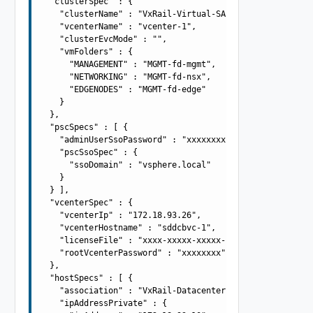
  "clusterSpec" : {

    "clusterName" : "VxRail-Virtual-SAN-Cluster",

    "vcenterName" : "vcenter-1",

    "clusterEvcMode" : "",

    "vmFolders" : {

      "MANAGEMENT" : "MGMT-fd-mgmt",

      "NETWORKING" : "MGMT-fd-nsx",

      "EDGENODES" : "MGMT-fd-edge"

    }

  },

  "pscSpecs" : [ {

    "adminUserSsoPassword" : "xxxxxxxx",

    "pscSsoSpec" : {

      "ssoDomain" : "vsphere.local"

    }

  } ],

  "vcenterSpec" : {

    "vcenterIp" : "172.18.93.26",

    "vcenterHostname" : "sddcbvc-1",

    "licenseFile" : "xxxx-xxxxx-xxxxx-xxxxx",

    "rootVcenterPassword" : "xxxxxxxx"

  },

  "hostSpecs" : [ {

    "association" : "VxRail-Datacenter",

    "ipAddressPrivate" : {
