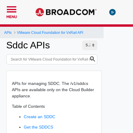
MENU
APIs
VMware Cloud Foundation for VxRail API
Sddc APIs
APIs for managing SDDC. The /v1/sddcs
APIs are available only on the Cloud Builder
appliance.
Table of Contents
Create an SDDC
Get the SDDCS