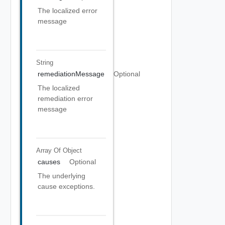
The localized error
message
String
remediationMessage
Optional
The localized
remediation error
message
Array Of
Object
causes
Optional
The underlying
cause exceptions.