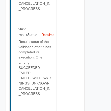
CANCELLATION_IN
_PROGRESS
String
resultStatus
Required
Result status of the
validation after it has
completed its
execution. One
among:
SUCCEEDED,
FAILED,
FAILED_WITH_WAR
NINGS, UNKNOWN,
CANCELLATION_IN
_PROGRESS