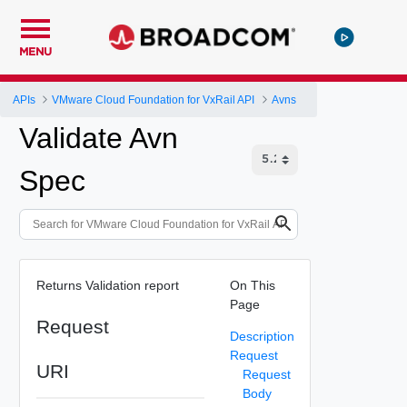
MENU
APIs
VMware Cloud Foundation for VxRail API
Avns
Validate Avn
Spec
Returns Validation report
On This
Page
Request
Description
Request
URI
Request
Body