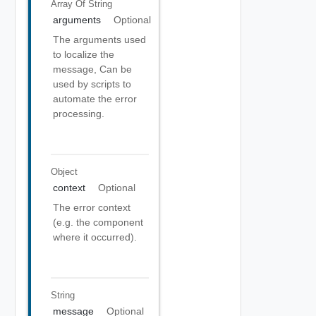
Array Of
String
arguments
Optional
The arguments used
to localize the
message, Can be
used by scripts to
automate the error
processing.
Object
context
Optional
The error context
(e.g. the component
where it occurred).
String
message
Optional