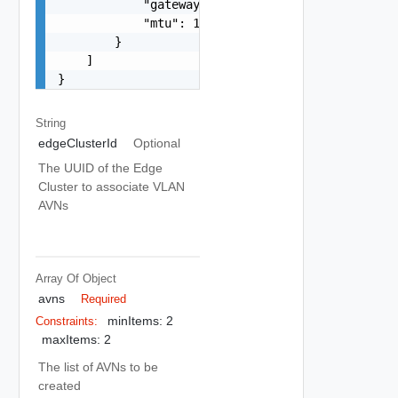
            "gateway": "192.168.31.1",

            "mtu": 1600

        }

    ]

}
String
edgeClusterId
Optional
The UUID of the Edge
Cluster to associate VLAN
AVNs
Array Of
Object
avns
Required
minItems: 2
Constraints:
maxItems: 2
The list of AVNs to be
created