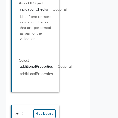
Array Of
Object
validationChecks
Optional
List of one or more
validation checks
that are performed
as part of the
validation
Object
additionalProperties
Optional
additionalProperties
500
Hide Details