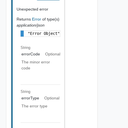
Unexpected error
Returns
Error
of type(s)
application/json
"Error Object"
String
errorCode
Optional
The minor error
code
String
errorType
Optional
The error type