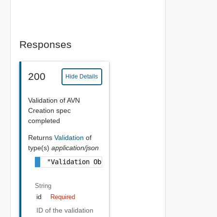
Responses
200
Hide Details
Validation of AVN
Creation spec
completed
Returns
Validation
of
type(s)
application/json
"Validation Object"
String
id
Required
ID of the validation