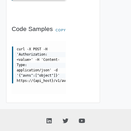
Code Samples
COPY
curl -X POST -H
'Authorization:
<value>' -H 'Content-
Type:
application/json' -d
'{"avns":["object"]}'
https://{api_host}/v1/avns/validations