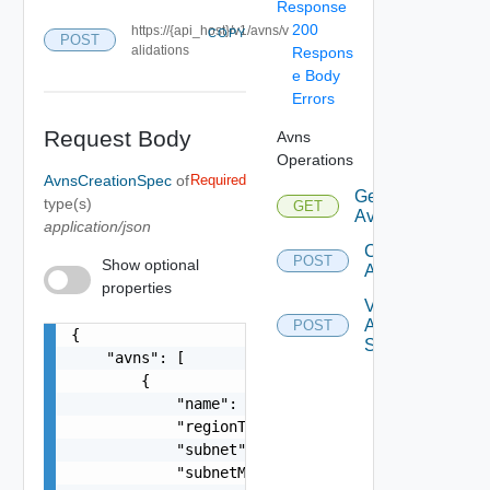
Response
200
https://{api_host}/v1/avns/v
COPY
POST
alidations
Respons
e Body
Errors
Request Body
Avns
Operations
AvnsCreationSpec
of
Required
Get
type(s)
GET
Avns
application/json
Create
POST
Show optional
Avns
properties
Validate
Avn
POST
{

Spec
    "avns": [

        {

            "name": "vRealize-AVN",

            "regionType": "REGION_A",

            "subnet": "192.168.31.0",

            "subnetMask": "255.255.255.0",
