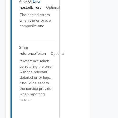
Array Of
Error
nestedErrors
Optional
The nested errors
when the error is a
composite one
String
referenceToken
Optional
A reference token
correlating the error
with the relevant
detailed error logs.
Should be sent to
the service provider
when reporting
issues.