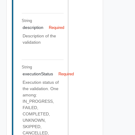
String
description
Required
Description of the
validation
String
executionStatus
Required
Execution status of
the validation. One
among:
IN_PROGRESS,
FAILED,
COMPLETED,
UNKNOWN,
SKIPPED,
CANCELLED,