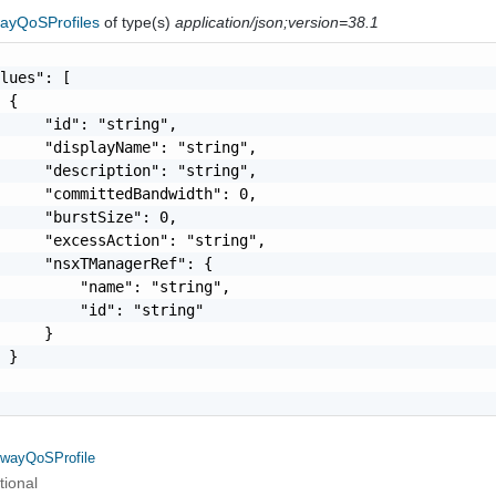
ayQoSProfiles
of type(s)
application/json;version=38.1
lues": [

 {

     "id": "string",

     "displayName": "string",

     "description": "string",

     "committedBandwidth": 0,

     "burstSize": 0,

     "excessAction": "string",

     "nsxTManagerRef": {

         "name": "string",

         "id": "string"

     }

 }

wayQoSProfile
tional