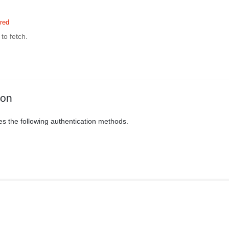
red
to fetch.
ion
es the following authentication methods.