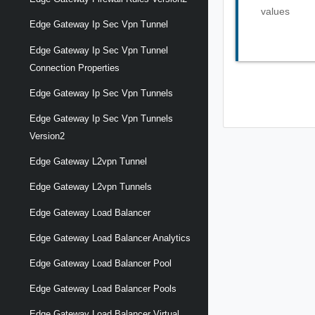
values
Edge Gateway Ip Sec Vpn Tunnel
Edge Gateway Ip Sec Vpn Tunnel
Connection Properties
Edge Gateway Ip Sec Vpn Tunnels
Edge Gateway Ip Sec Vpn Tunnels
Version2
Edge Gateway L2vpn Tunnel
Edge Gateway L2vpn Tunnels
Edge Gateway Load Balancer
Edge Gateway Load Balancer Analytics
Edge Gateway Load Balancer Pool
Edge Gateway Load Balancer Pools
Edge Gateway Load Balancer Virtual