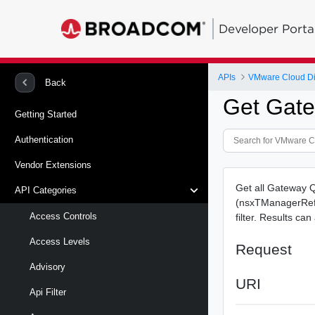
Developer Porta
APIs
VMware Cloud Di
Back
Get Gate
Getting Started
Authentication
Vendor Extensions
Get all Gateway 
API Categories
(nsxTManagerRef.
Access Controls
filter. Results ca
Access Levels
Request
Advisory
URI
Api Filter