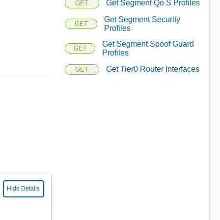
Get Segment Qo S Profiles
GET
Get Segment Security
GET
Profiles
Get Segment Spoof Guard
GET
Profiles
Get Tier0 Router Interfaces
GET
Hide Details