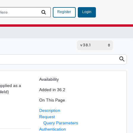
Login
Register
Availability
pplied as a
Added in 36.2
leId)
On This Page
Description
Request
Query Parameters
Authentication