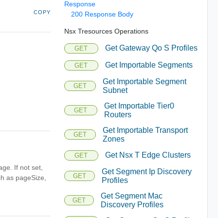
Response
COPY
200 Response Body
Nsx Tresources Operations
Get Gateway Qo S Profiles
GET
Get Importable Segments
GET
Get Importable Segment
GET
Subnet
Get Importable Tier0
GET
Routers
Get Importable Transport
GET
Zones
Get Nsx T Edge Clusters
GET
ge. If not set,
Get Segment Ip Discovery
GET
uch as pageSize,
Profiles
Get Segment Mac
GET
Discovery Profiles