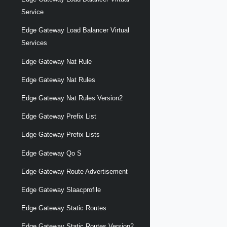
Service
Edge Gateway Load Balancer Virtual
Services
Edge Gateway Nat Rule
Edge Gateway Nat Rules
Edge Gateway Nat Rules Version2
Edge Gateway Prefix List
Edge Gateway Prefix Lists
Edge Gateway Qo S
Edge Gateway Route Advertisement
Edge Gateway Slaacprofile
Edge Gateway Static Routes
Edge Gateway Static Routes Version2