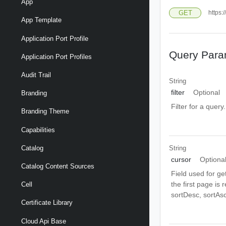
App
GET
https:
App Template
Application Port Profile
Query Para
Application Port Profiles
Audit Trail
String
filter
Optional
Branding
Filter for a query
Branding Theme
Capabilities
String
Catalog
cursor
Optiona
Catalog Content Sources
Field used for ge
the first page is
Cell
sortDesc, sortAsc
Certificate Library
Cloud Api Base