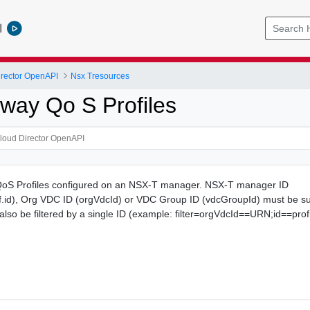
l
rector OpenAPI
Nsx Tresources
way Qo S Profiles
QoS Profiles configured on an NSX-T manager. NSX-T manager ID
id), Org VDC ID (orgVdcId) or VDC Group ID (vdcGroupId) must be su
n also be filtered by a single ID (example: filter=orgVdcId==URN;id==profi