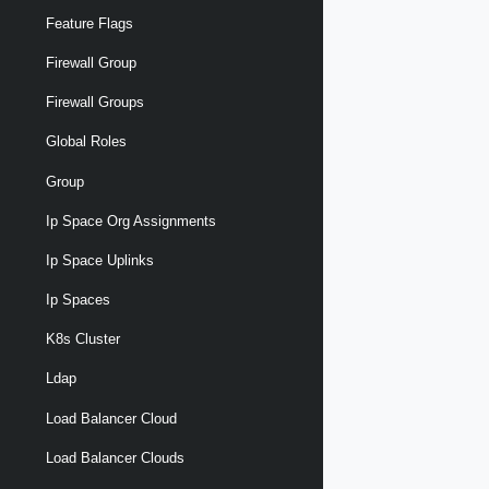
Feature Flags
Firewall Group
Firewall Groups
Global Roles
Group
Ip Space Org Assignments
Ip Space Uplinks
Ip Spaces
K8s Cluster
Ldap
Load Balancer Cloud
Load Balancer Clouds