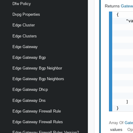
Dfw Policy
Returns
Gatew
{

Dvpg Properties
    "va
Edge Cluster
       
       
Edge Clusters
       
       
Edge Gateway
       
Edge Gateway Bgp
       
       
Edge Gateway Bgp Neighbor
       
       
Edge Gateway Bgp Neighbors
       
       
Edge Gateway Dhcp
       
Edge Gateway Dns
    ]

}
Edge Gateway Firewall Rule
Edge Gateway Firewall Rules
Array Of
Gate
values
Op
Edge Gateway Firewall Rules Version2