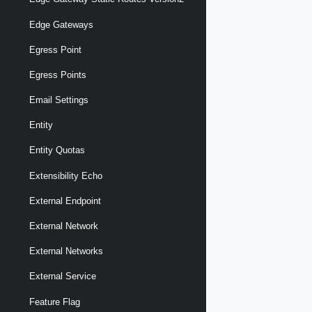
Edge Gateways
Egress Point
Egress Points
Email Settings
Entity
Entity Quotas
Extensibility Echo
External Endpoint
External Network
External Networks
External Service
Feature Flag