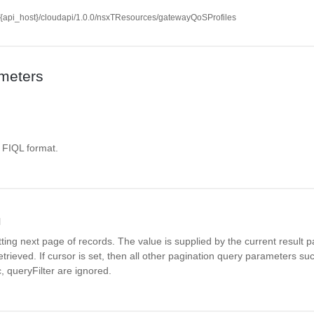
//{api_host}/cloudapi/1.0.0/nsxTResources/gatewayQoSProfiles
meters
. FIQL format.
l
tting next page of records. The value is supplied by the current result pa
 retrieved. If cursor is set, then all other pagination query parameters s
, queryFilter are ignored.