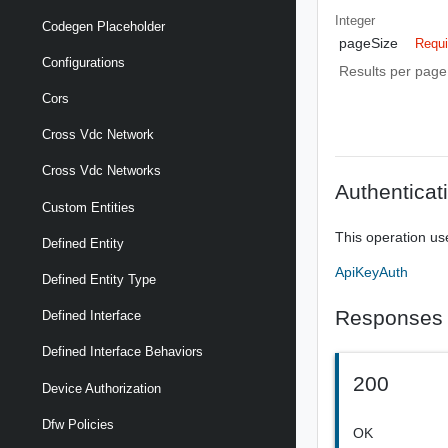
Integer
Codegen Placeholder
pageSize
Requi
Configurations
Results per page 
Cors
Cross Vdc Network
Cross Vdc Networks
Authenticat
Custom Entities
This operation us
Defined Entity
ApiKeyAuth
Defined Entity Type
Responses
Defined Interface
Defined Interface Behaviors
200
Device Authorization
Dfw Policies
OK