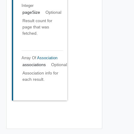
Integer
pageSize
Optional
Result count for
page that was
fetched.
Array Of
Association
associations
Optional
Association info for
each result.