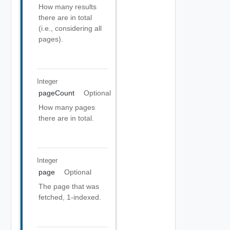
How many results
there are in total
(i.e., considering all
pages).
Integer
pageCount
Optional
How many pages
there are in total.
Integer
page
Optional
The page that was
fetched, 1-indexed.