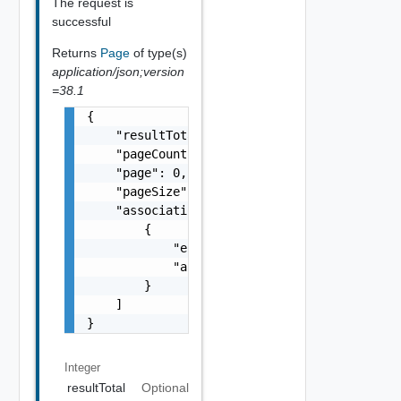
The request is
successful
Returns
Page
of type(s)
application/json;version
=38.1
{

    "resultTotal": 0,

    "pageCount": 0,

    "page": 0,

    "pageSize": 0,

    "associations": [

        {

            "entityId": "string",

            "associationId": "string"

        }

    ]

}
Integer
resultTotal
Optional