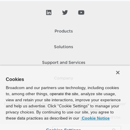
Products
Solutions
Support and Services
Company
Cookies
Broadcom and our partners use technology, including cookies
to, among other things, operate the site, analyze site usage,
How To Buy
view and retain your site interactions, improve your experience
Copyright © 2005-
2026
Broadcom. All Rights Reserved. The term “Broadcom”
and help us advertise. Click “Cookie Settings” to manage your
refers to Broadcom Inc. and/or its subsidiaries.
privacy choices. By continuing to use our site, you agree to
Accessibility
Privacy
Site Map
Supplier Responsibility
Terms of Use
these data practices as described in our
Cookie Notice