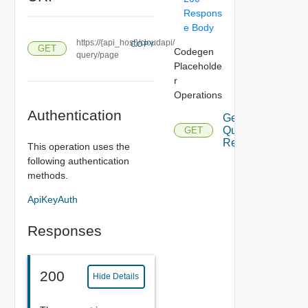
Respons
e Body
https://{api_host}/cloudapi/
COPY
GET
Codegen
query/page
Placeholde
r
Operations
Authentication
Get
Query
GET
Result
This operation uses the
following authentication
methods.
ApiKeyAuth
Responses
200
Hide Details