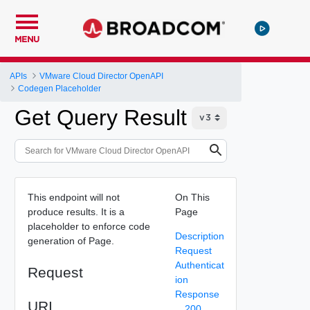
MENU
APIs
VMware Cloud Director OpenAPI
Codegen Placeholder
Get Query Result
This endpoint will not
On This
produce results. It is a
Page
placeholder to enforce code
Description
generation of Page.
Request
Authenticat
Request
ion
Response
URI
200