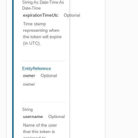
String As Date-Time
As
Date-Time
expirationTimeUtc
Optional
Time stamp
representing when
the token will expire
(in UTC).
EntityReference
owner
Optional
owner
String
username
Optional
Name of the user
that this token is