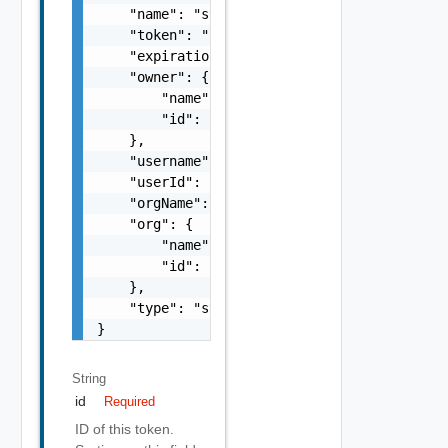
    "name": "string",

    "token": "string",

    "expirationTimeUtc": "string",

    "owner": {

        "name": "string",

        "id": "string"

    },

    "username": "string",

    "userId": "string",

    "orgName": "string",

    "org": {

        "name": "string",

        "id": "string"

    },

    "type": "string"

}
String
id
Required
ID of this token.