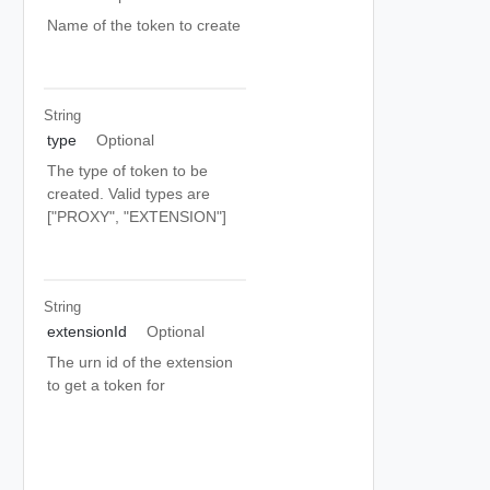
Name of the token to create
String
type
Optional
The type of token to be
created. Valid types are
["PROXY", "EXTENSION"]
String
extensionId
Optional
The urn id of the extension
to get a token for