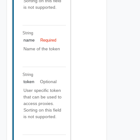
Sorting on this field
is not supported.
String
name
Required
Name of the token
String
token
Optional
User specific token
that can be used to
access proxies.
Sorting on this field
is not supported.