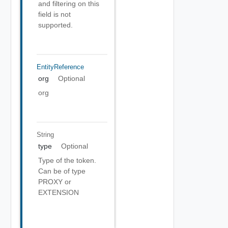
and filtering on this
field is not
supported.
EntityReference
org
Optional
org
String
type
Optional
Type of the token.
Can be of type
PROXY or
EXTENSION