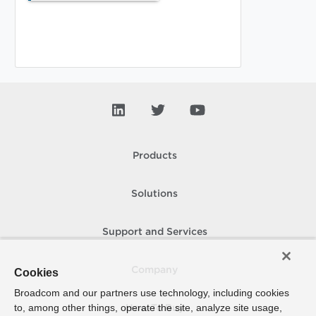
Products
Solutions
Support and Services
Company
Cookies
Broadcom and our partners use technology, including cookies
to, among other things, operate the site, analyze site usage,
How To Buy