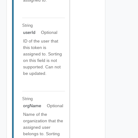
assigned to.
String
userId
Optional
ID of the user that
this token is
assigned to. Sorting
on this field is not
supported. Can not
be updated.
String
orgName
Optional
Name of the
organization that the
assigned user
belongs to. Sorting