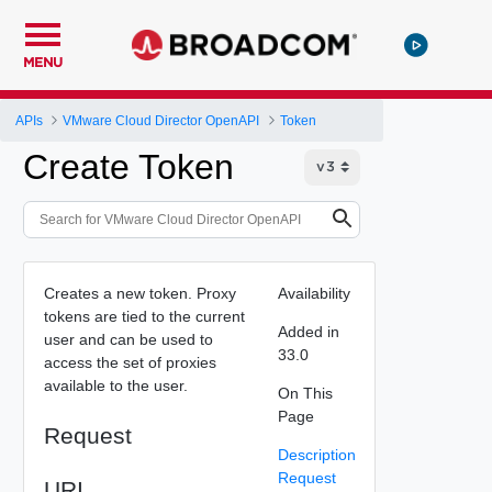
MENU
APIs
VMware Cloud Director OpenAPI
Token
Create Token
Creates a new token. Proxy
Availability
tokens are tied to the current
Added in
user and can be used to
33.0
access the set of proxies
available to the user.
On This
Page
Request
Description
Request
URI