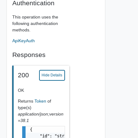
Authentication
This operation uses the
following authentication
methods.
ApiKeyAuth
Responses
200
Hide Details
OK
Returns
Token
of
type(s)
application/json;version
=38.1
{

    "id": "string",
