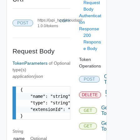
Request
Body
Authenticat
https://{api_host}/cloudapi/
COPY
ion
POST
1.0.0/tokens
Response
200
Respons
e Body
Request Body
Token
TokenParameters
of
Optional
Operations
type(s)
application/json
Create
POST
Token
{

Delete
DELETE
    "name": "string",

Token
    "type": "string",

Get
    "extensionId": "string"

GET
Token
}
Get
GET
Tokens
String
name
Optional