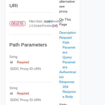
alternative:
URI
see
proxy
On This
https://{api_host}/cloudapi/
COPY
DELETE
Page
{id}
1.0.0/sddcProxies/
Description
Request
Path
Path Parameters
Paramet
ers
String
Query
Paramet
id
Required
ers
SDDC Proxy ID URN
Authenticat
ion
Response
204
String
Respons
id
Required
e Body
SDDC Proxy ID URN
Sddc