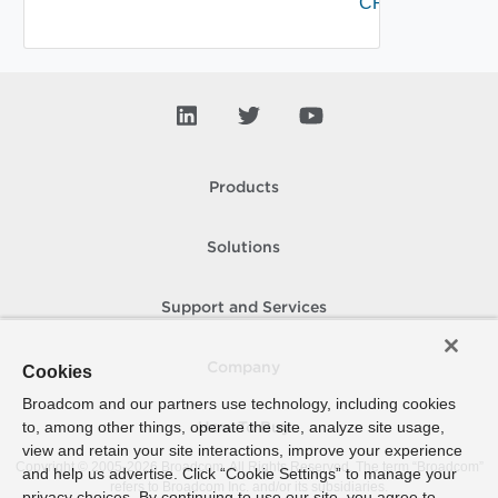
CRL
Products
Solutions
Support and Services
Company
Cookies
Broadcom and our partners use technology, including cookies
to, among other things, operate the site, analyze site usage,
How To Buy
view and retain your site interactions, improve your experience
Copyright © 2005-
2026
Broadcom. All Rights Reserved. The term “Broadcom”
and help us advertise. Click “Cookie Settings” to manage your
refers to Broadcom Inc. and/or its subsidiaries.
privacy choices. By continuing to use our site, you agree to