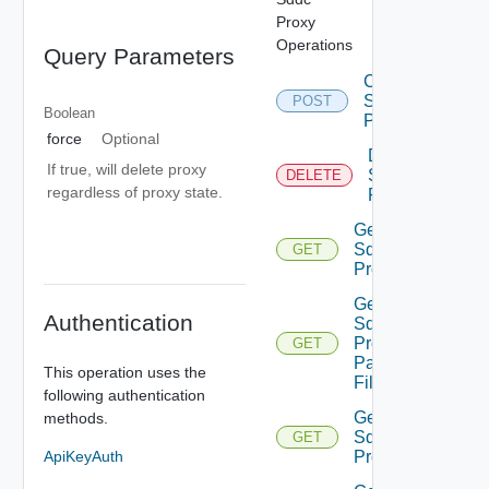
Proxy
Operations
Query Parameters
Create
Sddc
POST
Boolean
Proxy
force
Optional
Delete
If true, will delete proxy
Sddc
DELETE
regardless of proxy state.
Proxy
Get
Sddc
GET
Proxies
Get
Authentication
Sddc
Proxies
GET
Pac
This operation uses the
File
following authentication
Get
methods.
Sddc
GET
Proxy
ApiKeyAuth