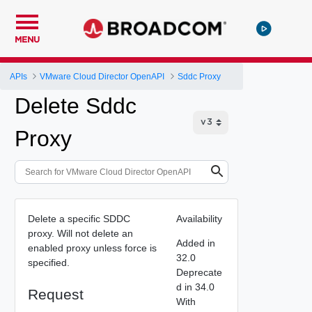
MENU
APIs
VMware Cloud Director OpenAPI
Sddc Proxy
Delete Sddc
Proxy
Delete a specific SDDC
Availability
proxy. Will not delete an
Added in
enabled proxy unless force is
32.0
specified.
Deprecate
d in 34.0
Request
With