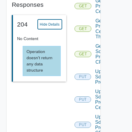
Get Sddc
Responses
Proxy
GET
Certificate
Get Sddc
204
Hide Details
Proxy
GET
Certificate
Thumbprint
No Content
Get
Sddc
Operation
GET
Proxy
doesn't return
CRL
any data
structure
Update
Sddc
PUT
Proxy
Update
Sddc
PUT
Proxy
Certificate
Update
Sddc
PUT
Proxy