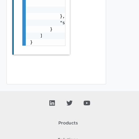
                "name": "string",

                "id": "string"

            },

            "storageConsumedMb": 0

        }

    ]

}
Products