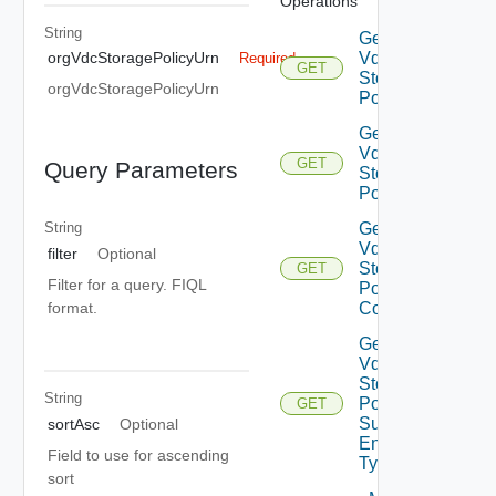
Operations
String
Get Org
Vdc
orgVdcStoragePolicyUrn
Required
GET
Storage
orgVdcStoragePolicyUrn
Policies
Get Org
Vdc
GET
Query Parameters
Storage
Policy
Get Org
String
Vdc
filter
Optional
Storage
GET
Filter for a query. FIQL
Policy
format.
Consumers
Get Org
Vdc
Storage
String
Policy
GET
Supported
sortAsc
Optional
Entity
Field to use for ascending
Types
sort