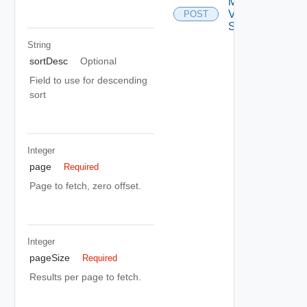
Migrate
Vdc
POST
Storage
String
sortDesc
Optional
Field to use for descending
sort
Integer
page
Required
Page to fetch, zero offset.
Integer
pageSize
Required
Results per page to fetch.