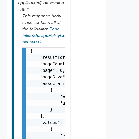
application/json;version
=38.1
This response body
class contains all of
the following:
Page
,
InlineStoragePolicyCo
nsumers1
{

    "resultTotal": 0,

    "pageCount": 0,

    "page": 0,

    "pageSize": 0,

    "associations": [

        {

            "entityId": "string",

            "associationId": "string"

        }

    ],

    "values": [

        {

            "entityRef": {
