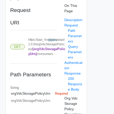
On This
Request
Page
Description
URI
Request
Path
Paramet
https://{api_host}/cloudapi/
COPY
ers
1.0.0/orgVdcStoragePolici
Query
GET
{orgVdcStoragePolic
es/
Paramet
yUrn}
/consumers
ers
Authenticat
ion
Response
Path Parameters
200
Respons
String
e Body
orgVdcStoragePolicyUrn
Required
Org Vdc
orgVdcStoragePolicyUrn
Storage
Policy