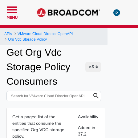
MENU
APIs
VMware Cloud Director OpenAPI
Org Vdc Storage Policy
Get Org Vdc
Storage Policy
Consumers
Get a paged list of the
Availability
entities that consume the
Added in
specified Org VDC storage
37.2
policy.