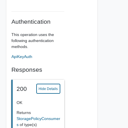
Authentication
This operation uses the
following authentication
methods.
ApiKeyAuth
Responses
200
Hide Details
OK
Returns
StoragePolicyConsumer
s
of type(s)