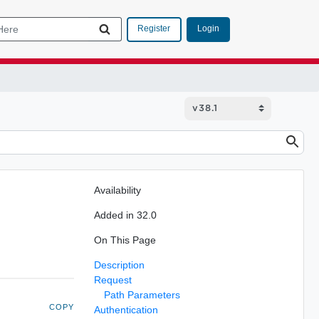
Login
Register
Availability
Added in 32.0
On This Page
Description
Request
Path Parameters
COPY
Authentication