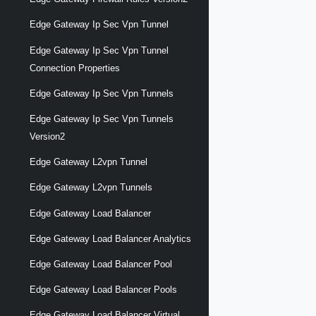
Edge Gateway Ip Sec Vpn Tunnel
Edge Gateway Ip Sec Vpn Tunnel
Connection Properties
Edge Gateway Ip Sec Vpn Tunnels
Edge Gateway Ip Sec Vpn Tunnels
Version2
Edge Gateway L2vpn Tunnel
Edge Gateway L2vpn Tunnels
Edge Gateway Load Balancer
Edge Gateway Load Balancer Analytics
Edge Gateway Load Balancer Pool
Edge Gateway Load Balancer Pools
Edge Gateway Load Balancer Virtual