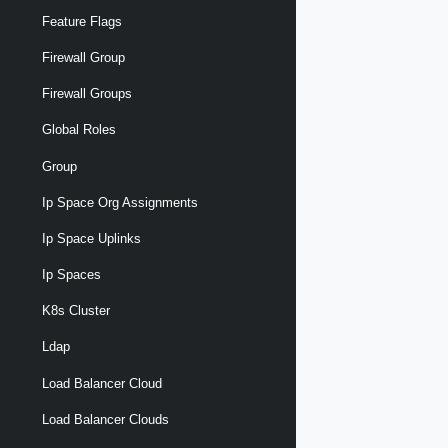
Feature Flags
Firewall Group
Firewall Groups
Global Roles
Group
Ip Space Org Assignments
Ip Space Uplinks
Ip Spaces
K8s Cluster
Ldap
Load Balancer Cloud
Load Balancer Clouds