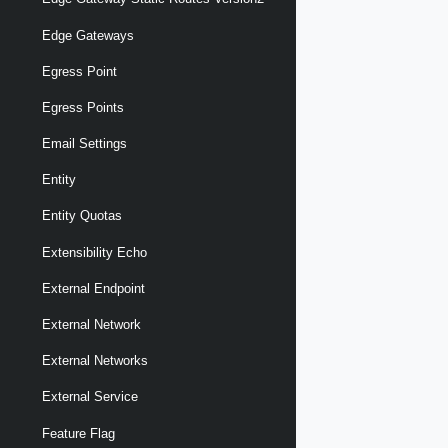
Edge Gateways
Egress Point
Egress Points
Email Settings
Entity
Entity Quotas
Extensibility Echo
External Endpoint
External Network
External Networks
External Service
Feature Flag