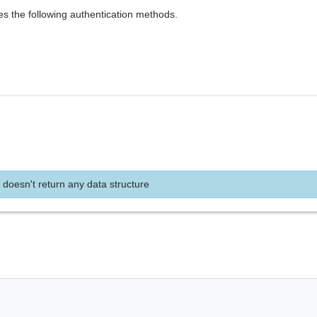
es the following authentication methods.
 doesn't return any data structure