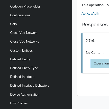
This operation us
Codegen Placeholder
ApiKeyAuth
Configurations
Responses
Cors
Cross Vdc Network
204
Cross Vdc Networks
Custom Entities
No Content
Defined Entity
Operation
Defined Entity Type
Defined Interface
Defined Interface Behaviors
Device Authorization
Dfw Policies