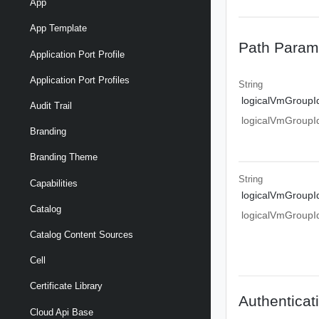
App
App Template
Path Param
Application Port Profile
Application Port Profiles
String
logicalVmGroupI
Audit Trail
logicalVmGroupI
Branding
Branding Theme
String
Capabilities
logicalVmGroupI
Catalog
logicalVmGroupI
Catalog Content Sources
Cell
Certificate Library
Authenticat
Cloud Api Base