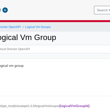
l
rector OpenAPI
Logical Vm Groups
ogical Vm Group
ogical vm group.
{logicalVmGroupId}
://{api_host}/cloudapi/1.0.0/logicalVmGroups/