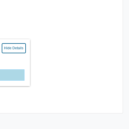
Hide Details