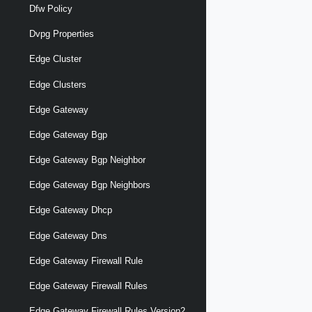
Dfw Policy
Dvpg Properties
Edge Cluster
Edge Clusters
Edge Gateway
Edge Gateway Bgp
Edge Gateway Bgp Neighbor
Edge Gateway Bgp Neighbors
Edge Gateway Dhcp
Edge Gateway Dns
Edge Gateway Firewall Rule
Edge Gateway Firewall Rules
Edge Gateway Firewall Rules Version2