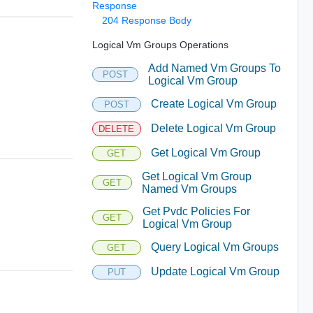
Response
204 Response Body
Logical Vm Groups Operations
Add Named Vm Groups To
POST
Logical Vm Group
Create Logical Vm Group
POST
Delete Logical Vm Group
DELETE
Get Logical Vm Group
GET
Get Logical Vm Group
GET
Named Vm Groups
Get Pvdc Policies For
GET
Logical Vm Group
Query Logical Vm Groups
GET
Update Logical Vm Group
PUT