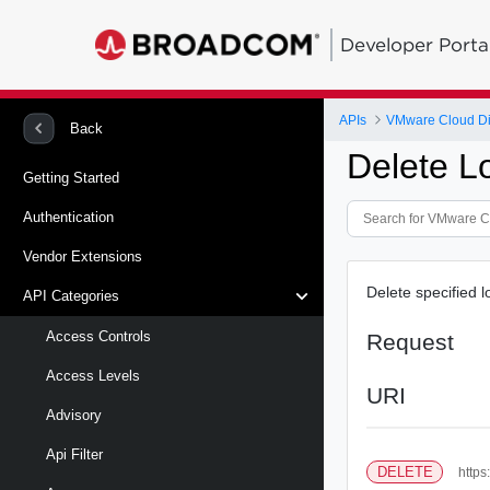
Developer Porta
APIs
VMware Cloud Di
Back
Delete L
Getting Started
Authentication
Vendor Extensions
Delete specified l
API Categories
Access Controls
Request
Access Levels
URI
Advisory
Api Filter
DELETE
https