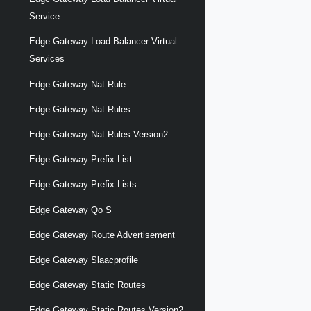
Service
Edge Gateway Load Balancer Virtual
Services
Edge Gateway Nat Rule
Edge Gateway Nat Rules
Edge Gateway Nat Rules Version2
Edge Gateway Prefix List
Edge Gateway Prefix Lists
Edge Gateway Qo S
Edge Gateway Route Advertisement
Edge Gateway Slaacprofile
Edge Gateway Static Routes
Edge Gateway Static Routes Version2