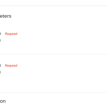
eters
d
Required
d
d
Required
d
ion