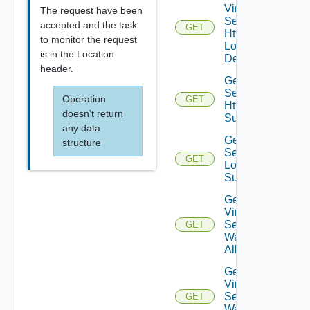
Virtual
The request have been
Service
accepted and the task
GET
Http
to monitor the request
Log
is in the Location
Details
header.
Get Virtual
Service
Operation
GET
Http Log
doesn't return
Summaries
any data
Get Virtual
structure
Service L4
GET
Log
Summaries
Get
Virtual
Service
GET
Waf
Allowlist
Get
Virtual
Service
GET
Waf