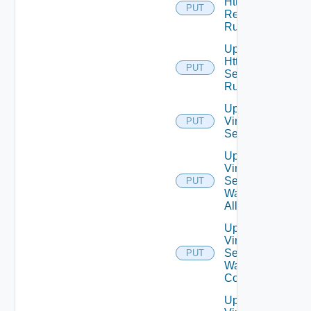
Http
PUT
Response
Rules
Update
Http
PUT
Security
Rules
Update
Virtual
PUT
Service
Update
Virtual
Service
PUT
Waf
Allowlist
Update
Virtual
Service
PUT
Waf
Config
Update