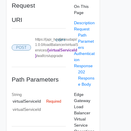
Request
On This
Page
URI
Description
Request
Path
https://{api_host}/cloudapi/
COPY
Paramet
1.0.0/loadBalancer/virtualS
ers
POST
{virtualServiceId
ervices/
Authenticat
}
/waf/crs/upgrade
ion
Response
202
Respons
Path Parameters
e Body
Edge
String
Gateway
virtualServiceId
Required
Load
virtualServiceId
Balancer
Virtual
Service