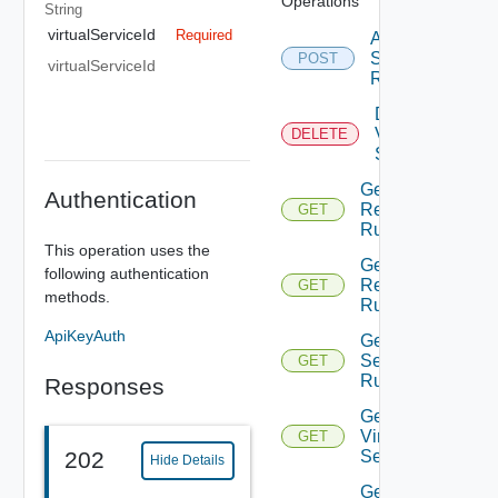
Operations
String
virtualServiceId
Required
Apply Virtual
Service Waf
POST
virtualServiceId
Recommendati
Delete
Virtual
DELETE
Service
Get Http
Authentication
Request
GET
Rules
This operation uses the
Get Http
following authentication
Response
GET
methods.
Rules
ApiKeyAuth
Get Http
Security
GET
Rules
Responses
Get
Virtual
GET
Service
202
Hide Details
Get