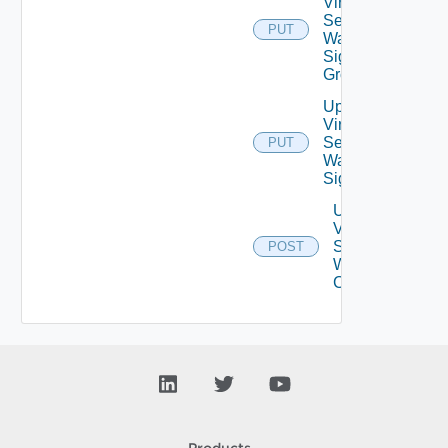
Virtual
Service
PUT
Waf
Signature
Group
Update
Virtual
Service
PUT
Waf
Signatures
Upgrade
Virtual
Service
POST
Waf Crs
Config