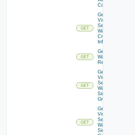
Config
Get
Virtual
Service
GET
Waf
Crs
Info
Get Virtual Servi
Waf
GET
Recommendatio
Get
Virtual
Service
GET
Waf
Signature
Group
Get
Virtual
Service
GET
Waf
Signature