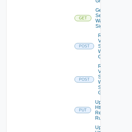
Groups
Get Virtual
Service
GET
Waf
Signatures
Reset
Virtual
Service
POST
Waf
Config
Reset
Virtual
Service
POST
Waf
Signature
Groups
Update
Http
PUT
Request
Rules
Update