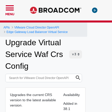
MENU
APIs
VMware Cloud Director OpenAPI
Edge Gateway Load Balancer Virtual Service
Upgrade Virtual
Service Waf Crs
Config
Upgrades the current CRS
Availability
version to the latest available
Added in
version.
38.1