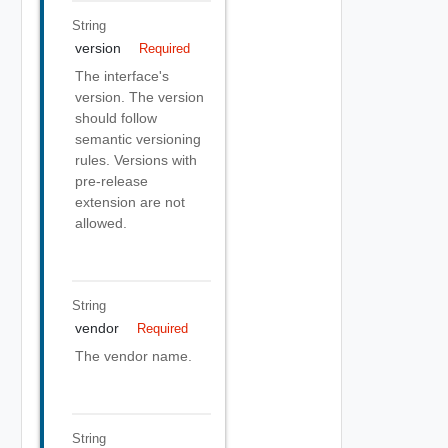
String
version
Required
The interface's
version. The version
should follow
semantic versioning
rules. Versions with
pre-release
extension are not
allowed.
String
vendor
Required
The vendor name.
String