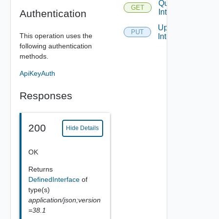
Query
GET
Authentication
Interfaces
Update
PUT
This operation uses the
Interface
following authentication
methods.
ApiKeyAuth
Responses
200
Hide Details
OK
Returns
DefinedInterface
of
type(s)
application/json;version
=38.1