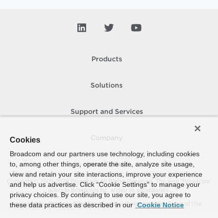
Products
Solutions
Support and Services
Company
Cookies
Broadcom and our partners use technology, including cookies
to, among other things, operate the site, analyze site usage,
How To Buy
view and retain your site interactions, improve your experience
Copyright © 2005-
2026
Broadcom. All Rights Reserved. The term “Broadcom”
and help us advertise. Click “Cookie Settings” to manage your
refers to Broadcom Inc. and/or its subsidiaries.
privacy choices. By continuing to use our site, you agree to
Accessibility
Privacy
Site Map
Supplier Responsibility
Terms of Use
these data practices as described in our
Cookie Notice