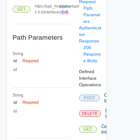
Request
https://{api_host}/cloudapi/
COPY
Path
GET
{id}
1.0.0/interfaces/
Paramet
ers
Authenticat
ion
Path Parameters
Response
200
String
Respons
e Body
id
Required
id
Defined
Interface
Operations
Create
String
POST
Interface
id
Required
Delete
id
DELETE
Interface
Get
GET
Interface