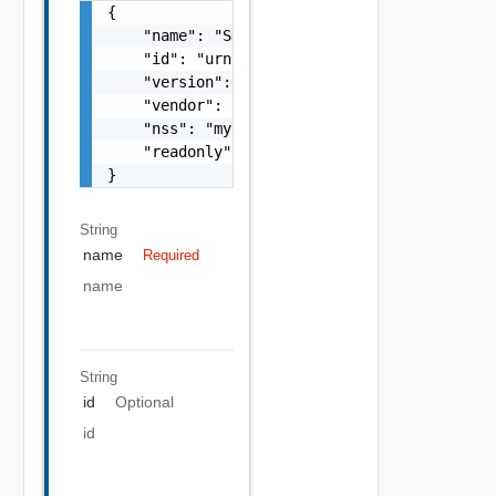
{

    "name": "SDDC Interface",

    "id": "urn:vcloud:interface:vmware.sddc:
    "version": "1.0.0",

    "vendor": "vmware",

    "nss": "myCustomEntity",

    "readonly": false

}
String
name
Required
name
String
id
Optional
id