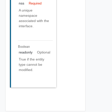
nss
Required
A unique
namespace
associated with the
interface.
Boolean
readonly
Optional
True if the entity
type cannot be
modified.