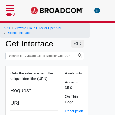
MENU
APIs
VMware Cloud Director OpenAPI
Defined Interface
Get Interface
Gets the interface with the
Availability
unique identifier (URN)
Added in
35.0
Request
On This
URI
Page
Description