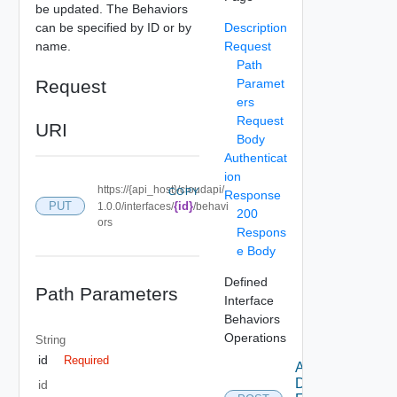
be updated. The Behaviors
can be specified by ID or by
Description
name.
Request
Path
Request
Paramet
ers
Request
URI
Body
Authenticat
ion
https://{api_host}/cloudapi/
COPY
Response
PUT
{id}
1.0.0/interfaces/
/behavi
200
ors
Respons
e Body
Defined
Path Parameters
Interface
Behaviors
Operations
String
id
Required
Add
Defined
id