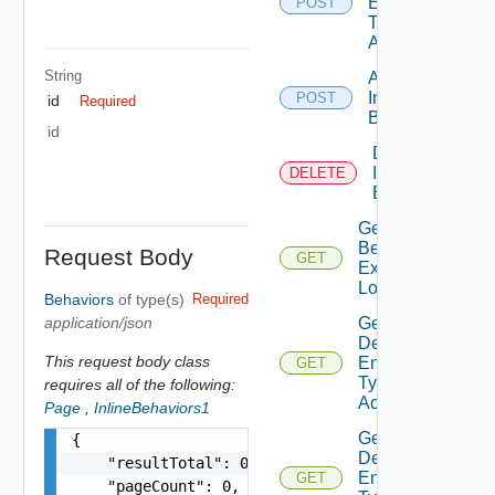
Entity
POST
Type
Access
String
Add
Interface
POST
id
Required
Behavior
id
Delete
Interface
DELETE
Behavior
Get
Behavior
Request Body
GET
Execution
Log
Behaviors
of type(s)
Required
application/json
Get
Defined
This request body class
Entity
GET
Type
requires all of the following:
Access
Page
,
InlineBehaviors1
Get
{

Defined
    "resultTotal": 0,

Entity
GET
    "pageCount": 0,
