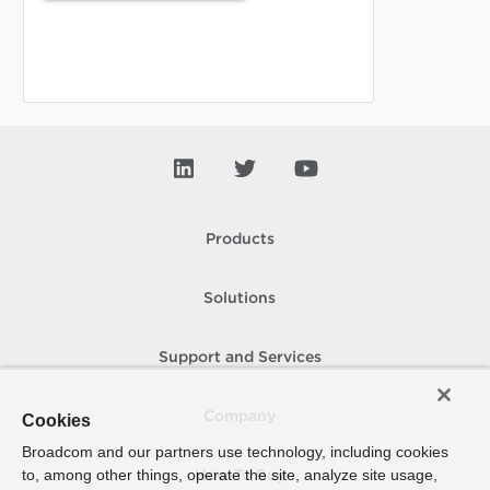
Products
Solutions
Support and Services
Company
Cookies
Broadcom and our partners use technology, including cookies
to, among other things, operate the site, analyze site usage,
How To Buy