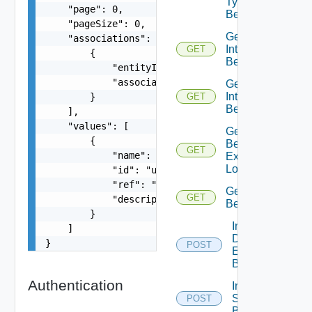
Type
    "page": 0,

Behaviors
    "pageSize": 0,

Get
    "associations": [

Interface
GET
        {

Behavior
            "entityId": "string",

            "associationId": "string"

Get
Interface
        }

GET
Behaviors
    ],

    "values": [

Get Static
        {

Behavior
GET
            "name": "addNode",

Execution
Log
            "id": "urn:vcloud:behavior-type:addN
            "ref": "urn:vcloud:behavior-interfac
Get Type
GET
            "description": "Adds a node to the c
Behavior
        }

Invoke
    ]

Defined
}
POST
Entity
Behavior
Authentication
Invoke
Static
POST
Behavior