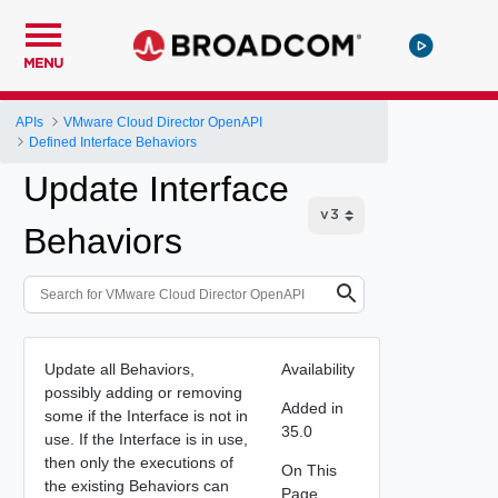
MENU
APIs
VMware Cloud Director OpenAPI
Defined Interface Behaviors
Update Interface
Behaviors
Update all Behaviors,
Availability
possibly adding or removing
Added in
some if the Interface is not in
35.0
use. If the Interface is in use,
then only the executions of
On This
the existing Behaviors can
Page