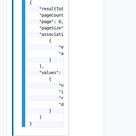
{

    "resultTotal": 0,

    "pageCount": 0,

    "page": 0,

    "pageSize": 0,

    "associations": [

        {

            "entityId": "string",

            "associationId": "string"

        }

    ],

    "values": [

        {

            "name": "addNode",

            "id": "urn:vcloud:behavior-type:
            "ref": "urn:vcloud:behavior-inte
            "description": "Adds a node to t
        }

    ]

}