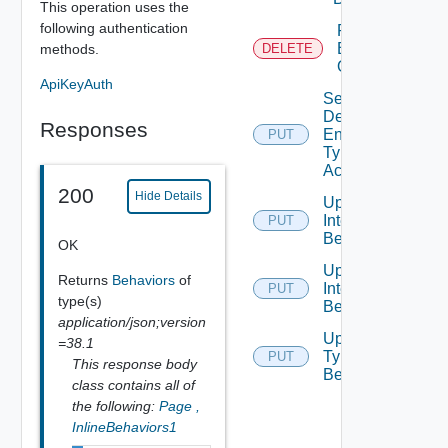
This operation uses the
following authentication
Remove
Behavior
methods.
DELETE
Override
ApiKeyAuth
Set
Defined
Responses
Entity
PUT
Type
Access
200
Hide Details
Update
Interface
PUT
Behavior
OK
Update
Returns
Behaviors
of
Interface
PUT
type(s)
Behaviors
application/json;version
Update
=38.1
Type
PUT
This response body
Behavior
class contains all of
the following:
Page
,
InlineBehaviors1