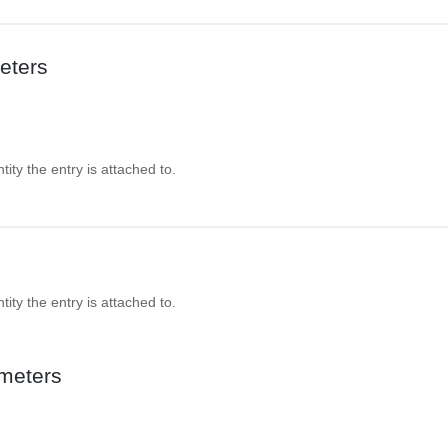
eters
ity the entry is attached to.
ity the entry is attached to.
meters