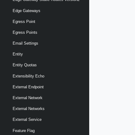
Edge Gateways
Egress Point
Egress Points
Email Settings
Entity
Entity Quotas
Extensibility Echo
External Endpoint
External Network
External Networks
External Service
Feature Flag