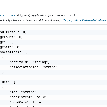
ataEntries
of type(s)
application/json;version=38.1
 body class contains all of the following:
Page
,
InlineMetadataEntries
sultTotal": 0,

geCount": 0,

ge": 0,

geSize": 0,

sociations": [

 {

     "entityId": "string",

     "associationId": "string"

 }

lues": [

 {

     "id": "string",

     "persistent": false,

     "readOnly": false,
