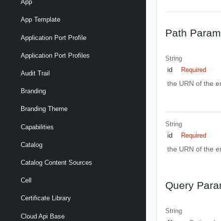
App
App Template
Path Param
Application Port Profile
Application Port Profiles
String
id
Required
Audit Trail
the URN of the ent
Branding
Branding Theme
String
Capabilities
id
Required
Catalog
the URN of the ent
Catalog Content Sources
Cell
Query Para
Certificate Library
String
Cloud Api Base