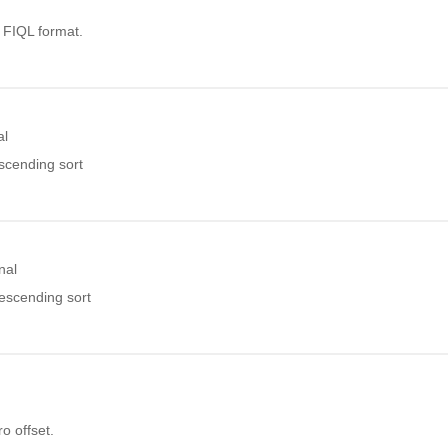
. FIQL format.
al
ascending sort
nal
descending sort
o offset.