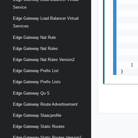
       
       
Service
       
Edge Gateway Load Balancer Virtual
       
       
Services
       
Edge Gateway Nat Rule
       
       
Edge Gateway Nat Rules
       
       
Edge Gateway Nat Rules Version2
    ]

Edge Gateway Prefix List
}
Edge Gateway Prefix Lists
Edge Gateway Qo S
Edge Gateway Route Advertisement
Edge Gateway Slaacprofile
Edge Gateway Static Routes
Edge Gateway Static Routes Version2