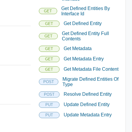
Get Defined Entities By
GET
Interface Id
Get Defined Entity
GET
Get Defined Entity Full
GET
Contents
Get Metadata
GET
Get Metadata Entry
GET
Get Metadata File Content
GET
Migrate Defined Entities Of
POST
Type
Resolve Defined Entity
POST
Update Defined Entity
PUT
Update Metadata Entry
PUT