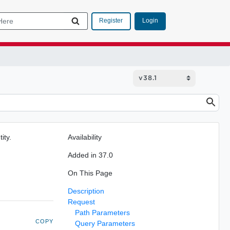
Login
Register
ity.
Availability
Added in 37.0
On This Page
Description
Request
Path Parameters
COPY
Query Parameters