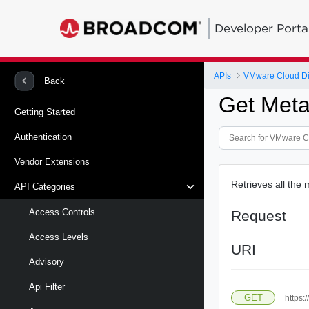
Developer Porta
APIs
VMware Cloud Di
Back
Get Meta
Getting Started
Authentication
Vendor Extensions
Retrieves all the 
API Categories
Access Controls
Request
Access Levels
URI
Advisory
Api Filter
GET
https: