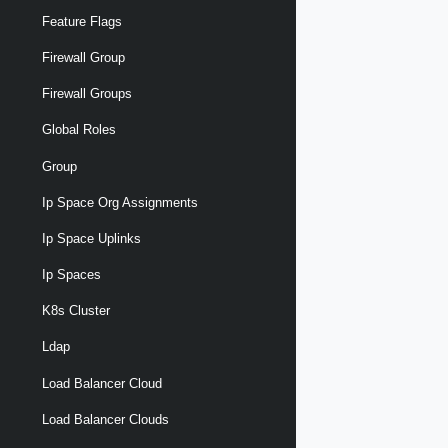
Feature Flags
Firewall Group
Firewall Groups
Global Roles
Group
Ip Space Org Assignments
Ip Space Uplinks
Ip Spaces
K8s Cluster
Ldap
Load Balancer Cloud
Load Balancer Clouds