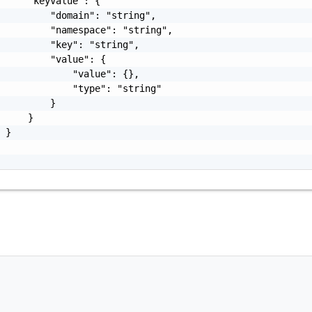
     "keyValue": {

         "domain": "string",

         "namespace": "string",

         "key": "string",

         "value": {

             "value": {},

             "type": "string"

         }

     }

 }
