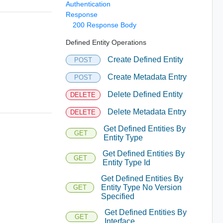
Authentication
Response
200 Response Body
Defined Entity Operations
Create Defined Entity
POST
Create Metadata Entry
POST
Delete Defined Entity
DELETE
Delete Metadata Entry
DELETE
Get Defined Entities By
GET
Entity Type
Get Defined Entities By
GET
Entity Type Id
Get Defined Entities By
Entity Type No Version
GET
Specified
Get Defined Entities By
GET
Interface