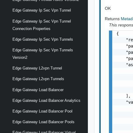
OK
Edge Gateway Ip Sec Vpn Tunnel
Returns
Metad
Edge Gateway Ip Sec Vpn Tunnel
This response
Connection Properties
{

Edge Gateway Ip Sec Vpn Tunnels
    "re
    "pa
Edge Gateway Ip Sec Vpn Tunnels
    "pa
Version2
    "pa
    "as
Edge Gateway L2vpn Tunnel
       
       
Edge Gateway L2vpn Tunnels
       
       
Edge Gateway Load Balancer
    ],

Edge Gateway Load Balancer Analytics
    "va
       
Edge Gateway Load Balancer Pool
       
       
Edge Gateway Load Balancer Pools
       
Edge Gateway Load Balancer Virtual