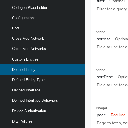
filter
Optional
Codegen Placeholder
Filter for a query
Configurations
Cors
String
Cross Vdc Network
sortAsc
Option
Field to use for 
Cross Vdc Networks
Custom Entities
Defined Entity
String
sortDesc
Optio
Defined Entity Type
Field to use for 
Defined Interface
Defined Interface Behaviors
Integer
Device Authorization
page
Required
Dfw Policies
Page to fetch, zer