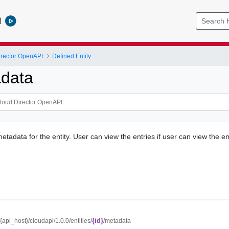
l
rector OpenAPI
Defined Entity
data
metadata for the entity. User can view the entries if user can view the ent
{id}
//{api_host}/cloudapi/1.0.0/entities/
/metadata