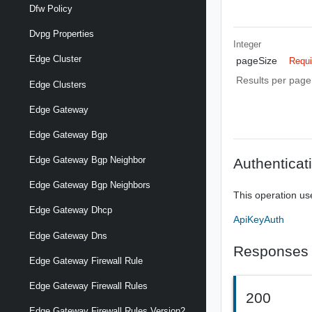
Dfw Policy
Dvpg Properties
Integer
Edge Cluster
pageSize
Requi
Results per page 
Edge Clusters
Edge Gateway
Edge Gateway Bgp
Edge Gateway Bgp Neighbor
Authenticat
Edge Gateway Bgp Neighbors
This operation us
Edge Gateway Dhcp
ApiKeyAuth
Edge Gateway Dns
Responses
Edge Gateway Firewall Rule
Edge Gateway Firewall Rules
200
Edge Gateway Firewall Rules Version2