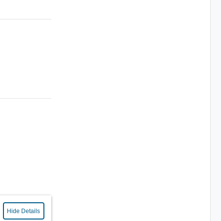
Hide Details