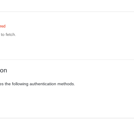
red
to fetch.
ion
es the following authentication methods.