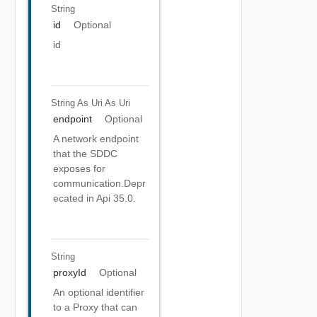
String
id
Optional
id
String As Uri
As Uri
endpoint
Optional
A network endpoint
that the SDDC
exposes for
communication.Depr
ecated in Api 35.0.
String
proxyId
Optional
An optional identifier
to a Proxy that can