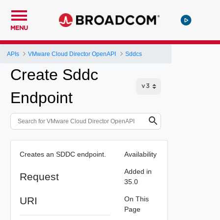
MENU
APIs
VMware Cloud Director OpenAPI
Sddcs
Create Sddc
Endpoint
Creates an SDDC endpoint.
Availability
Added in
Request
35.0
URI
On This
Page