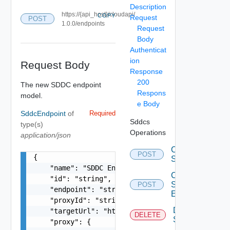
Description
https://{api_host}/cloudapi/
COPY
Request
POST
1.0.0/endpoints
Request
Body
Authenticat
ion
Request Body
Response
200
The new SDDC endpoint
Respons
model.
e Body
SddcEndpoint
of
Required
Sddcs
type(s)
Operations
application/json
Create
POST
{

Sddc
    "name": "SDDC Endpoint Sample Name",

Create
    "id": "string",

Sddc
POST
    "endpoint": "string",

Endpoint
    "proxyId": "string",

Delete
    "targetUrl": "https://sampleVc.vmware.com/ui
DELETE
Sddc
    "proxy": {
