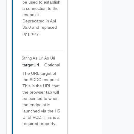
be used to establish
a connection to the
endpoint.
Deprecated in Api
35.0 and replaced
by proxy.
String As Uri
As Uri
targetUrl
Optional
The URL target of
the SDDC endpoint.
This is the URL that
the browser tab will
be pointed to when
the endpoint is
launched via the H5
UI of VCD. This is a
required property.