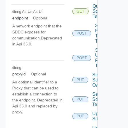
Query
Sddc
GET
String As Uri
As Uri
Tenants
endpoint
Optional
Sddc
A network endpoint that the
Publish
SDDC exposes for
POST
To
communication.Deprecated
Tenants
in Api 35.0.
Sddc
Unpublish
POST
From
Tenants
String
proxyId
Optional
Set
Sddc
PUT
An optional identifier to a
Owner
Proxy that can be used to
Set
establish a connection to
Sddc
PUT
the endpoint. Deprecated in
Tenants
Api 35.0 and replaced by
proxy.
Update
PUT
Sddc
Update