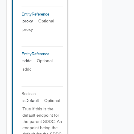
EntityReference
proxy
Optional
proxy
EntityReference
sddc
Optional
sddc
Boolean
isDefault
Optional
True if this is the
default endpoint for
the parent SDDC. An
endpoint being the