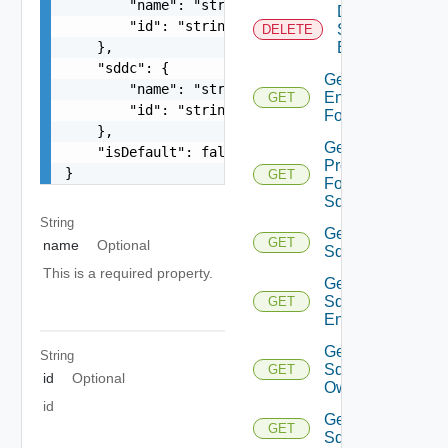
        "name": "string",

Delete
        "id": "string"

Sddc
DELETE
    },

Endpoint
    "sddc": {

Get
        "name": "string",

Endpoints
GET
        "id": "string"

For Sddc
    },

Get
    "isDefault": false

Proxies
}
GET
For
Sddc
String
Get
GET
name
Optional
Sddc
This is a required property.
Get
Sddc
GET
Endpoint
Get
String
Sddc
GET
id
Optional
Owner
id
Get
GET
Sddcs