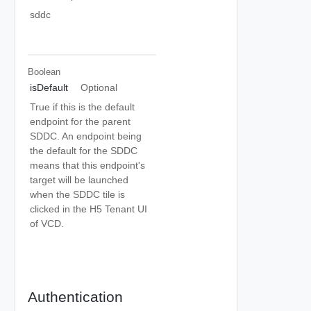
sddc
Boolean
isDefault
Optional
True if this is the default
endpoint for the parent
SDDC. An endpoint being
the default for the SDDC
means that this endpoint's
target will be launched
when the SDDC tile is
clicked in the H5 Tenant UI
of VCD.
Authentication