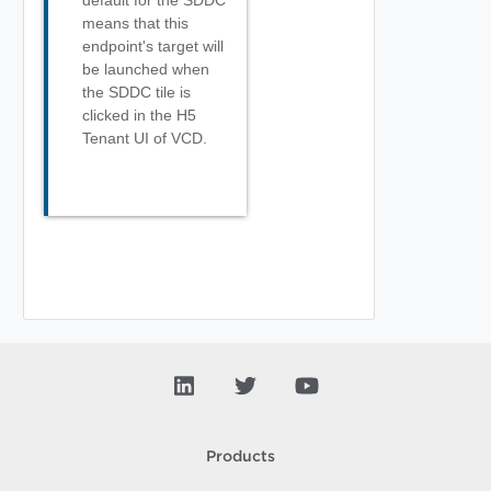
default for the SDDC
means that this
endpoint's target will
be launched when
the SDDC tile is
clicked in the H5
Tenant UI of VCD.
Products