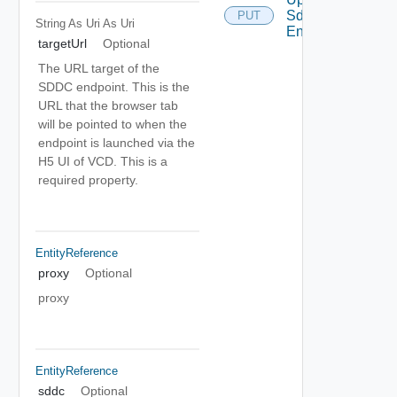
Sddc
PUT
String As Uri
As Uri
Endpoint
targetUrl
Optional
The URL target of the
SDDC endpoint. This is the
URL that the browser tab
will be pointed to when the
endpoint is launched via the
H5 UI of VCD. This is a
required property.
EntityReference
proxy
Optional
proxy
EntityReference
sddc
Optional