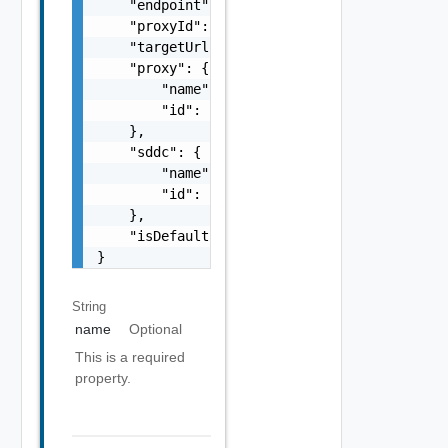
    "endpoint": "string",

    "proxyId": "string",

    "targetUrl": "https://sampleVc.vmware.co
    "proxy": {

        "name": "string",

        "id": "string"

    },

    "sddc": {

        "name": "string",

        "id": "string"

    },

    "isDefault": false

}
String
name
Optional
This is a required
property.