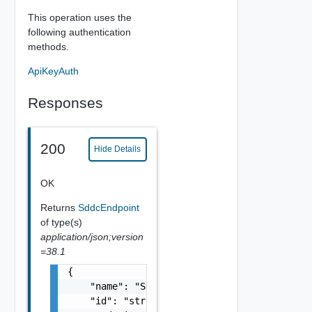
This operation uses the
following authentication
methods.
ApiKeyAuth
Responses
200
Hide Details
OK
Returns
SddcEndpoint
of type(s)
application/json;version
=38.1
{

    "name": "SDDC Endpoint Sample Name",

    "id": "string",
