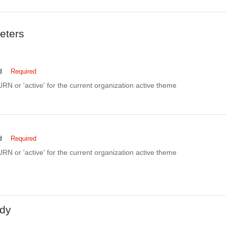
eters
d
Required
N or 'active' for the current organization active theme
d
Required
N or 'active' for the current organization active theme
dy