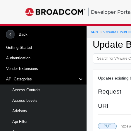
Developer Porta
APIs
VMware Cloud Di
Back
Update 
Getting Started
Authentication
Vendor Extensions
Updates existing
API Categories
Access Controls
Request
Access Levels
URI
Advisory
Api Filter
PUT
https: