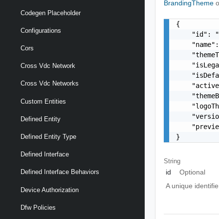
BrandingTheme
o
Codegen Placeholder
{

Configurations
    "id": "
    "name":
Cors
    "themeT
    "isLega
Cross Vdc Network
    "isDefa
Cross Vdc Networks
    "active
    "themeB
Custom Entities
    "logoTh
    "versio
Defined Entity
    "previe
}
Defined Entity Type
Defined Interface
String
id
Optional
Defined Interface Behaviors
A unique identifi
Device Authorization
Dfw Policies