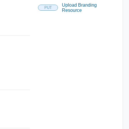
Upload Branding
PUT
Resource