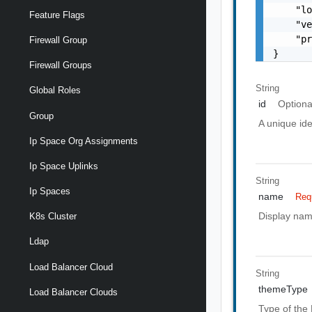
    "lo
Feature Flags
    "ve
    "pr
Firewall Group
}
Firewall Groups
String
Global Roles
id
Optiona
Group
A unique ide
Ip Space Org Assignments
Ip Space Uplinks
String
Ip Spaces
name
Req
Display nam
K8s Cluster
Ldap
Load Balancer Cloud
String
themeType
Load Balancer Clouds
Type of the