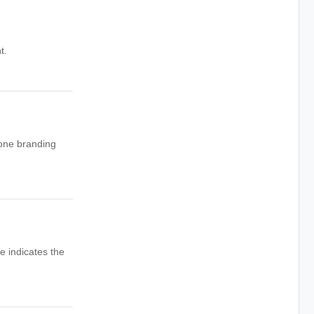
t.
 one branding
e indicates the