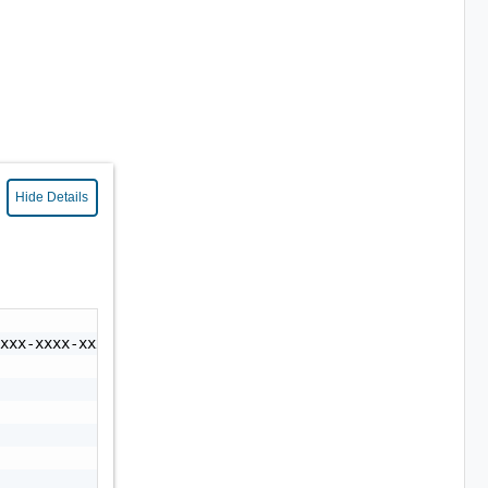
Hide Details
xxx-xxxx-xxxx-xxxx-xxxxxxxxxxxx",
