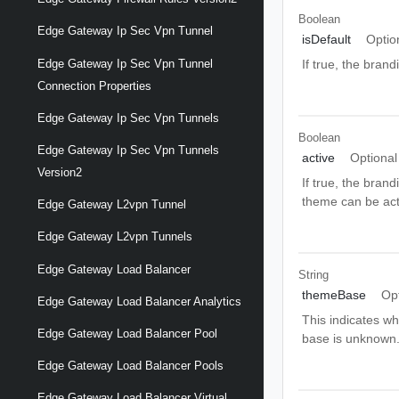
Boolean
Edge Gateway Ip Sec Vpn Tunnel
isDefault
Optio
Edge Gateway Ip Sec Vpn Tunnel
If true, the bran
Connection Properties
Edge Gateway Ip Sec Vpn Tunnels
Boolean
Edge Gateway Ip Sec Vpn Tunnels
active
Optional
Version2
If true, the bran
theme can be acti
Edge Gateway L2vpn Tunnel
Edge Gateway L2vpn Tunnels
Edge Gateway Load Balancer
String
themeBase
Op
Edge Gateway Load Balancer Analytics
This indicates wh
Edge Gateway Load Balancer Pool
base is unknow
Edge Gateway Load Balancer Pools
Edge Gateway Load Balancer Virtual