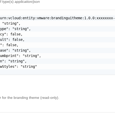
f type(s)
application/json
urn:vcloud:entity:vmware:brandinguitheme:1.0.0:xxxxxxxx-
 "string",

ype": "string",

cy": false,

ult": false,

": false,

ase": "string",

umbprint": "string",

n": "string",

wStyles": "string"

er for the branding theme (read-only).