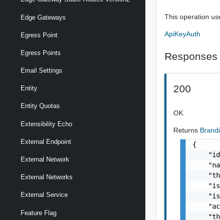
This operation us
Edge Gateways
ApiKeyAuth
Egress Point
Egress Points
Responses
Email Settings
200
Entity
Entity Quotas
OK
Extensibility Echo
Returns
Brand
External Endpoint
{

    "id
External Network
    "na
    "th
External Networks
    "is
External Service
    "is
    "ac
Feature Flag
    "th