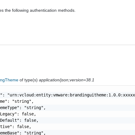
es the following authentication methods.
ingTheme
of type(s)
application/json;version=38.1
": "urn:vcloud:entity:vmware:brandinguitheme:1.0.0:xxxxx
me": "string",

emeType": "string",

Legacy": false,

Default": false,

tive": false,

emeBase": "string",
