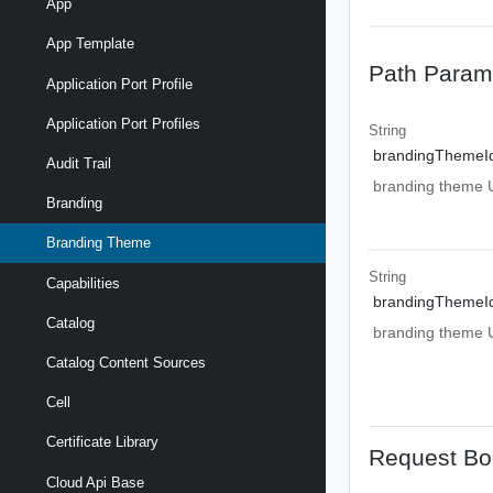
App
App Template
Path Param
Application Port Profile
Application Port Profiles
String
brandingThemeI
Audit Trail
branding theme UR
Branding
Branding Theme
String
Capabilities
brandingThemeI
Catalog
branding theme UR
Catalog Content Sources
Cell
Certificate Library
Request Bo
Cloud Api Base