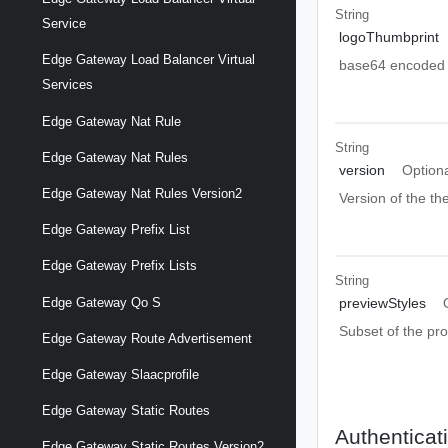
String
Service
logoThumbprint
Edge Gateway Load Balancer Virtual
base64 encoded L
Services
Edge Gateway Nat Rule
String
Edge Gateway Nat Rules
version
Option
Edge Gateway Nat Rules Version2
Version of the t
Edge Gateway Prefix List
Edge Gateway Prefix Lists
String
Edge Gateway Qo S
previewStyles
Subset of the pr
Edge Gateway Route Advertisement
Edge Gateway Slaacprofile
Edge Gateway Static Routes
Authenticat
Edge Gateway Static Routes Version2