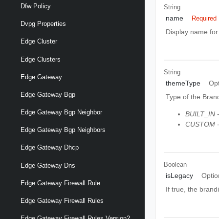
Dfw Policy
String
name
Required
Dvpg Properties
Display name fo
Edge Cluster
Edge Clusters
String
Edge Gateway
themeType
Opt
Edge Gateway Bgp
Type of the Bran
Edge Gateway Bgp Neighbor
BUILT_IN
-
CUSTOM
-
Edge Gateway Bgp Neighbors
Edge Gateway Dhcp
Boolean
Edge Gateway Dns
isLegacy
Optio
Edge Gateway Firewall Rule
If true, the bran
Edge Gateway Firewall Rules
Edge Gateway Firewall Rules Version2