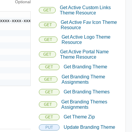
Optional
Get Active Custom Links
GET
Theme Resource
xxxx-xxxx-xxxx-xxxxxxxxxxxx",

Get Active Fav Icon Theme
GET
Resource
Get Active Logo Theme
GET
Resource
Get Active Portal Name
GET
Theme Resource
Get Branding Theme
GET
Get Branding Theme
GET
Assignments
Get Branding Themes
GET
Get Branding Themes
GET
Assignments
Get Theme Zip
GET
Update Branding Theme
PUT