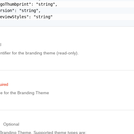
goThumbprint": "string",

rsion": "string",

eviewStyles": "string"

l
ntifier for the branding theme (read-only).
uired
e for the Branding Theme
Optional
 Branding Theme. Supported theme types are: