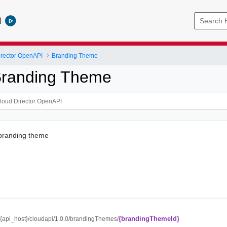
l
rector OpenAPI
Branding Theme
Branding Theme
 branding theme
{brandingThemeId}
//{api_host}/cloudapi/1.0.0/brandingThemes/