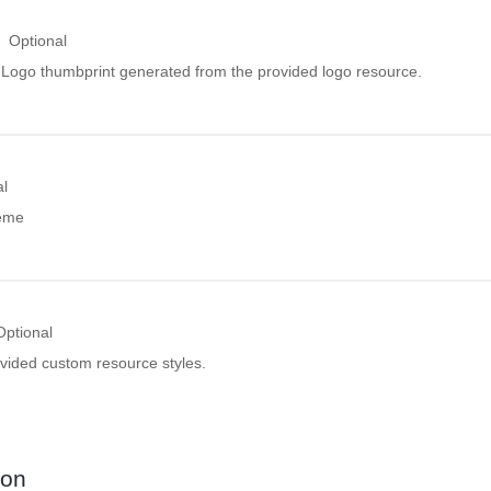
Optional
ogo thumbprint generated from the provided logo resource.
al
heme
Optional
ovided custom resource styles.
ion