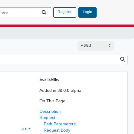
Login
Register
Availability
Added in 39.0.0-alpha
On This Page
Description
Request
Path Parameters
COPY
Request Body