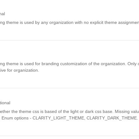
nal
ding theme is used by any organization with no explicit theme assignmen
ding theme is used for branding customization of the organization. Only
ve for organization.
tional
ether the theme css is based of the light or dark css base. Missing valu
n. Enum options - CLARITY_LIGHT_THEME, CLARITY_DARK_THEME.