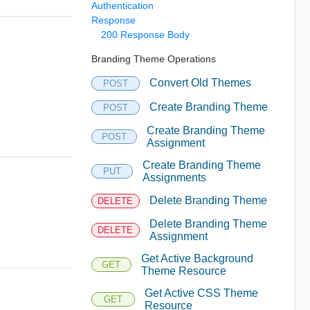
Authentication
Response
200 Response Body
Branding Theme Operations
Convert Old Themes
POST
Create Branding Theme
POST
Create Branding Theme
POST
Assignment
Create Branding Theme
PUT
Assignments
Delete Branding Theme
DELETE
Delete Branding Theme
DELETE
Assignment
Get Active Background
GET
Theme Resource
Get Active CSS Theme
GET
Resource