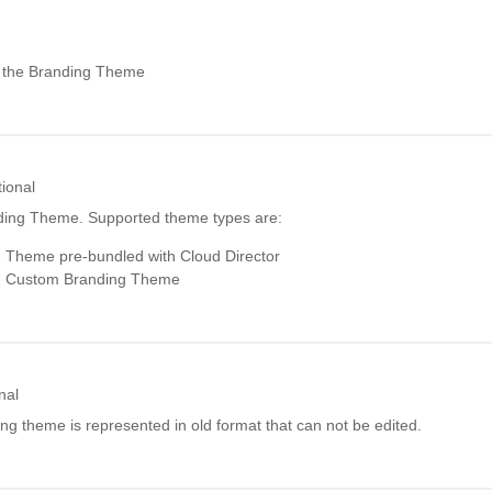
r the Branding Theme
ional
ding Theme. Supported theme types are:
 Theme pre-bundled with Cloud Director
 Custom Branding Theme
nal
ding theme is represented in old format that can not be edited.