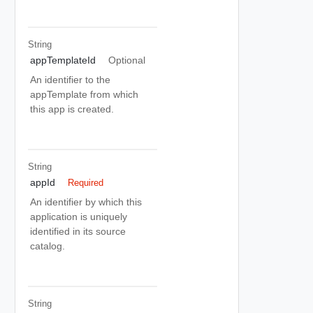
String
appTemplateId
Optional
An identifier to the
appTemplate from which
this app is created.
String
appId
Required
An identifier by which this
application is uniquely
identified in its source
catalog.
String