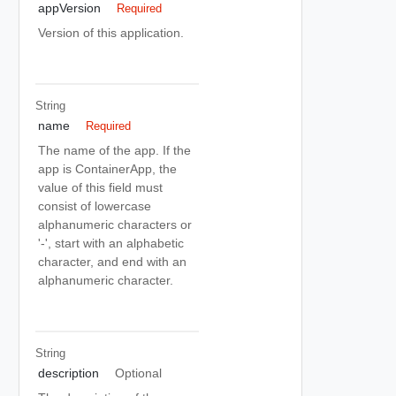
appVersion
Required
Version of this application.
String
name
Required
The name of the app. If the
app is ContainerApp, the
value of this field must
consist of lowercase
alphanumeric characters or
'-', start with an alphabetic
character, and end with an
alphanumeric character.
String
description
Optional