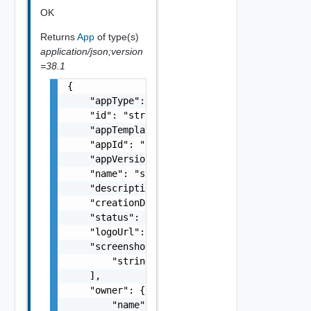
OK
Returns
App
of type(s)
application/json;version
=38.1
{

    "appType": "string",

    "id": "string",

    "appTemplateId": "string",

    "appId": "string",

    "appVersion": "string",

    "name": "string",

    "description": "string",

    "creationDate": "string",

    "status": "READY, FAILED, NOT_READY",

    "logoUrl": "string",

    "screenshotUrls": [

        "string"

    ],

    "owner": {

        "name": "string",
