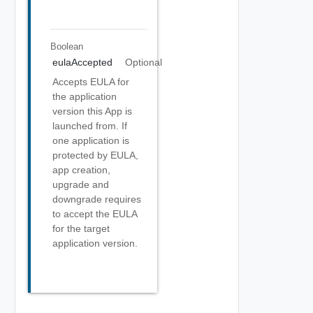
Boolean
eulaAccepted
Optional
Accepts EULA for
the application
version this App is
launched from. If
one application is
protected by EULA,
app creation,
upgrade and
downgrade requires
to accept the EULA
for the target
application version.