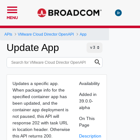
MENU
APIs
VMware Cloud Director OpenAPI
App
Update App
Updates a specific app.
Availability
When package info for the
Added in
specified container app has
39.0.0-
been updated, and the
alpha
container app deployment is
not paused, this API will
On This
response 202 with task URL
Page
in location header. Otherwise
this API returns 200.
Description