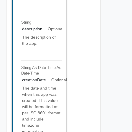
String
description
Optional
The description of
the app.
String As Date-Time
As
Date-Time
creationDate
Optional
The date and time
when this app was
created. This value
will be formatted as
per ISO 8601 format
and include
timezone
information.