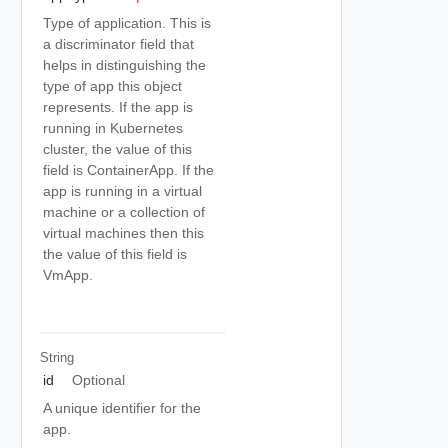
Type of application. This is
a discriminator field that
helps in distinguishing the
type of app this object
represents. If the app is
running in Kubernetes
cluster, the value of this
field is ContainerApp. If the
app is running in a virtual
machine or a collection of
virtual machines then this
the value of this field is
VmApp.
String
id
Optional
A unique identifier for the
app.