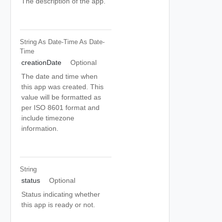
The description of the app.
String As Date-Time
As Date-
Time
creationDate
Optional
The date and time when
this app was created. This
value will be formatted as
per ISO 8601 format and
include timezone
information.
String
status
Optional
Status indicating whether
this app is ready or not.