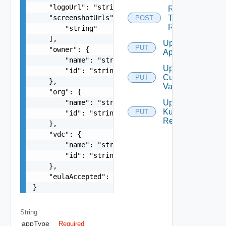
    "logoUrl": "string",

Rollback
    "screenshotUrls": [

To
POST
Revision
        "string"

    ],

Update
PUT
    "owner": {

App
        "name": "string",

Update
        "id": "string"

Custom
PUT
    },

Values
    "org": {

        "name": "string",

Update
Kubernetes
PUT
        "id": "string"

Resources
    },

    "vdc": {

        "name": "string",

        "id": "string"

    },

    "eulaAccepted": false

}
String
appType
Required