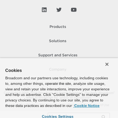
Products
Solutions
Support and Services
Company
Cookies
Broadcom and our partners use technology, including cookies
to, among other things, operate the site, analyze site usage,
How To Buy
view and retain your site interactions, improve your experience
Copyright © 2005-
2026
Broadcom. All Rights Reserved. The term “Broadcom”
and help us advertise. Click “Cookie Settings” to manage your
refers to Broadcom Inc. and/or its subsidiaries.
privacy choices. By continuing to use our site, you agree to
Accessibility
Privacy
Site Map
Supplier Responsibility
Terms of Use
these data practices as described in our
Cookie Notice
Cookies Settings