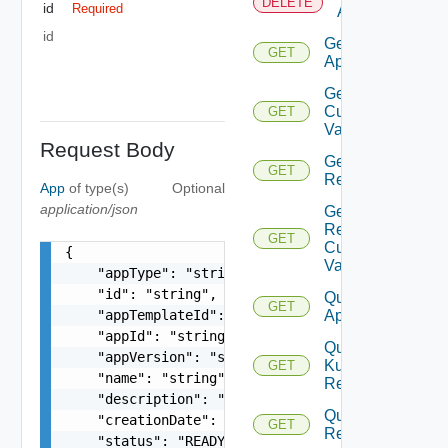
DELETE
id
Required
App
id
Get
GET
App
Get
Custom
GET
Values
Request Body
Get
GET
Revision
App
of type(s)
Optional
application/json
Get
Revision
GET
Custom
{

Values
    "appType": "string",

    "id": "string",

Query
GET
    "appTemplateId": "string",

Apps
    "appId": "string",

Query
    "appVersion": "string",

Kubernetes
GET
    "name": "string",

Resources
    "description": "string",

Query
    "creationDate": "string",

GET
Revisions
    "status": "READY, FAILED, NOT_READY",
