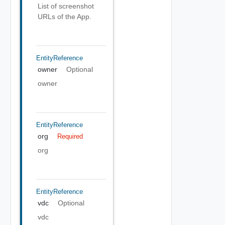
List of screenshot
URLs of the App.
EntityReference
owner
Optional
owner
EntityReference
org
Required
org
EntityReference
vdc
Optional
vdc