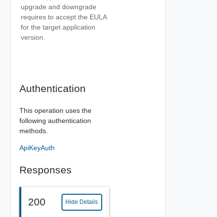
upgrade and downgrade
requires to accept the EULA
for the target application
version.
Authentication
This operation uses the
following authentication
methods.
ApiKeyAuth
Responses
200
Hide Details