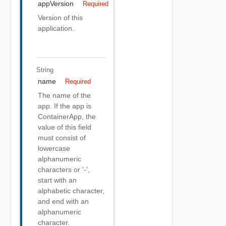
appVersion
Required
Version of this
application.
String
name
Required
The name of the
app. If the app is
ContainerApp, the
value of this field
must consist of
lowercase
alphanumeric
characters or '-',
start with an
alphabetic character,
and end with an
alphanumeric
character.