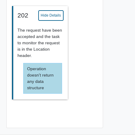
202
Hide Details
The request have been
accepted and the task
to monitor the request
is in the Location
header.
Operation
doesn't return
any data
structure