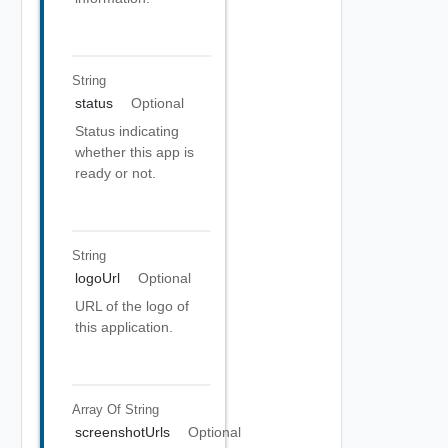
String
status
Optional
Status indicating
whether this app is
ready or not.
String
logoUrl
Optional
URL of the logo of
this application.
Array Of
String
screenshotUrls
Optional