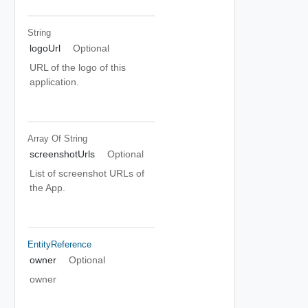
String
logoUrl
Optional
URL of the logo of this
application.
Array Of
String
screenshotUrls
Optional
List of screenshot URLs of
the App.
EntityReference
owner
Optional
owner