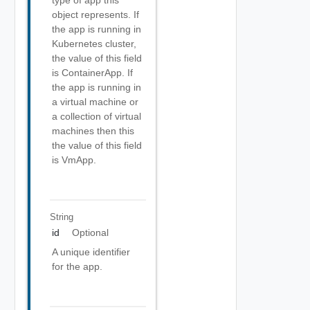
type of app this
object represents. If
the app is running in
Kubernetes cluster,
the value of this field
is ContainerApp. If
the app is running in
a virtual machine or
a collection of virtual
machines then this
the value of this field
is VmApp.
String
id
Optional
A unique identifier
for the app.