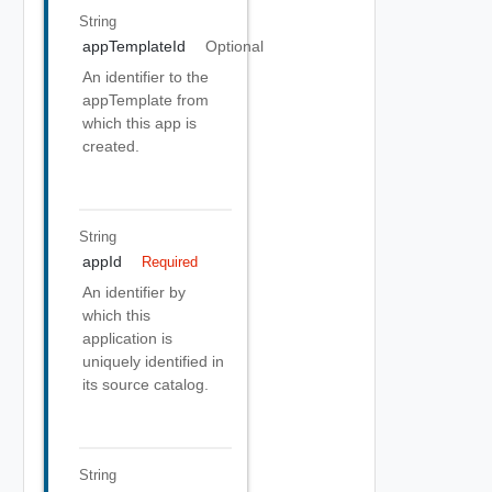
String
appTemplateId
Optional
An identifier to the
appTemplate from
which this app is
created.
String
appId
Required
An identifier by
which this
application is
uniquely identified in
its source catalog.
String