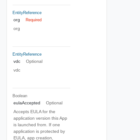
EntityReference
org
Required
org
EntityReference
vdc
Optional
vdc
Boolean
eulaAccepted
Optional
Accepts EULA for the
application version this App
is launched from. If one
application is protected by
EULA, app creation,