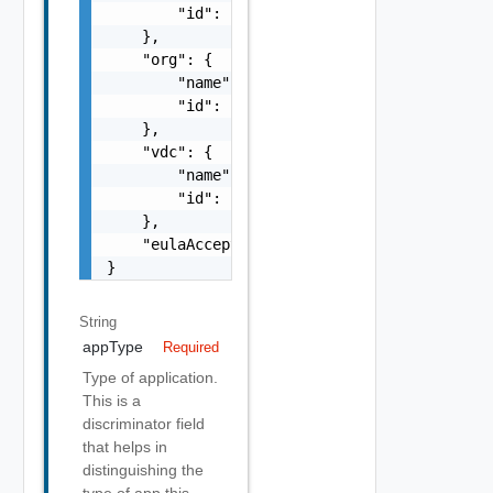
        "id": "string"

    },

    "org": {

        "name": "string",

        "id": "string"

    },

    "vdc": {

        "name": "string",

        "id": "string"

    },

    "eulaAccepted": false

}
String
appType
Required
Type of application.
This is a
discriminator field
that helps in
distinguishing the