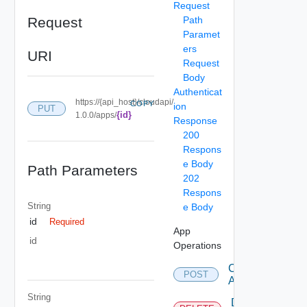
Request
Request
Path
Paramet
ers
URI
Request
Body
Authenticat
https://{api_host}/cloudapi/
COPY
ion
PUT
{id}
1.0.0/apps/
Response
200
Respons
e Body
Path Parameters
202
Respons
String
e Body
id
Required
App
id
Operations
Create
POST
App
String
Delete