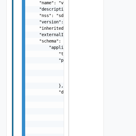
    "name": "vspheresddc",

    "description": "string",

    "nss": "sddc",

    "version": "1.1.0",

    "inheritedVersion": "1.0.0",

    "externalId": "123",

    "schema": {

        "application/json": {

            "type": "object",

            "properties": {

                "rectangle": {

                    "$ref": "#/components/sc
                }

            },

            "definitions": {

                "size": {

                    "type": "number",

                    "minimum": 0

                },

                "Rectangle": {

                    "type": "object",
