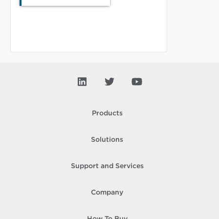
Products
Solutions
Support and Services
Company