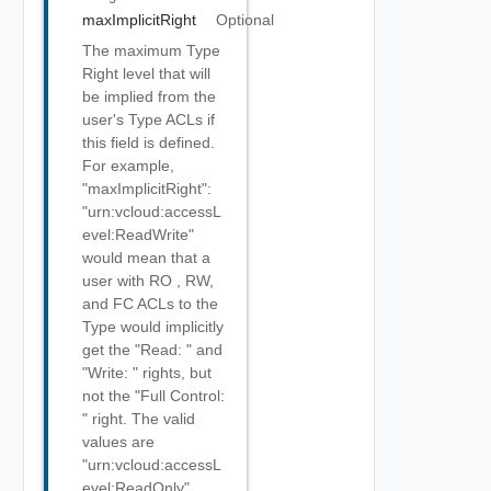
maxImplicitRight
Optional
The maximum Type
Right level that will
be implied from the
user's Type ACLs if
this field is defined.
For example,
"maxImplicitRight":
"urn:vcloud:accessL
evel:ReadWrite"
would mean that a
user with RO , RW,
and FC ACLs to the
Type would implicitly
get the "Read:
" and
"Write:
" rights, but
not the "Full Control:
" right. The valid
values are
"urn:vcloud:accessL
evel:ReadOnly",