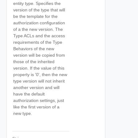
entity type. Specifies the
version of the type that will
be the template for the
authorization configuration
of a the new version. The
Type ACLs and the access
requirements of the Type
Behaviors of the new
version will be copied from
those of the inherited
version. If the value of this
property is '0', then the new
type version will not inherit
another version and will
have the default
authorization settings, just
like the first version of a
new type.