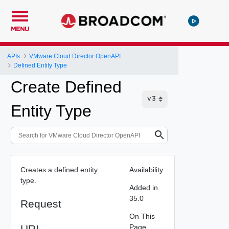
MENU
APIs
VMware Cloud Director OpenAPI
Defined Entity Type
Create Defined
Entity Type
Creates a defined entity
Availability
type.
Added in
35.0
Request
On This
URI
Page