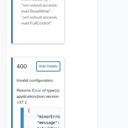
"urn:vcloud:accessL
evel:ReadWrite",
"urn:vcloud:accessL
evel:FullControl".
400
Hide Details
Invalid configuration.
Returns
Error
of type(s)
application/json;version
=37.1
{

    "minorErrorCode": "string",

    "message": "string",
