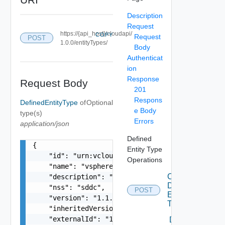
Description
Request
https://{api_host}/cloudapi/
COPY
Request
POST
1.0.0/entityTypes/
Body
Authenticat
ion
Response
Request Body
201
Respons
DefinedEntityType
of
Optional
e Body
type(s)
Errors
application/json
Defined
{

Entity Type
    "id": "urn:vcloud:type:vmware:vspheresddc:1.
Operations
    "name": "vspheresddc",

Create
    "description": "string",

Defined
    "nss": "sddc",

POST
Entity
    "version": "1.1.0",

Type
    "inheritedVersion": "1.0.0",

    "externalId": "123",

Delete