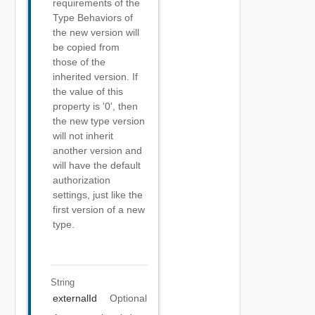
requirements of the
Type Behaviors of
the new version will
be copied from
those of the
inherited version. If
the value of this
property is '0', then
the new type version
will not inherit
another version and
will have the default
authorization
settings, just like the
first version of a new
type.
String
externalId
Optional