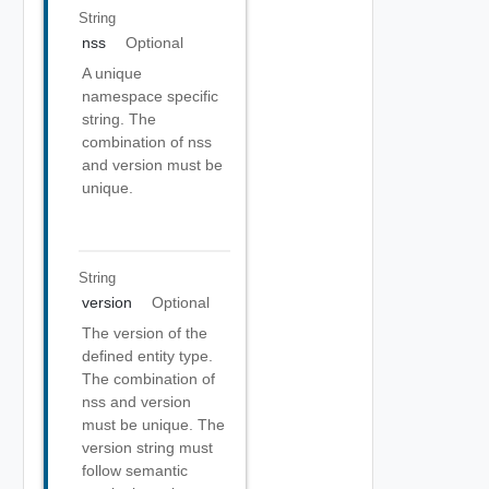
String
nss
Optional
A unique
namespace specific
string. The
combination of nss
and version must be
unique.
String
version
Optional
The version of the
defined entity type.
The combination of
nss and version
must be unique. The
version string must
follow semantic