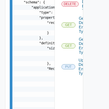
Defined
    "schema": {

DELETE
Entity
        "application/json": {

Type
            "type": "object",

            "properties": {

Get
                "rectangle": {

Defined
GET
Entity
                    "$ref": "#/components/schema
Type
                }

            },

Get
            "definitions": {

Defined
GET
Entity
                "size": {

Types
                    "type": "number",

                    "minimum": 0

Update
                },

Defined
PUT
                "Rectangle": {

Entity
Type
                    "type": "object",

                    "properties": {

                        "a": {

                            "$ref": "#/component
                        },

                        "b": {

                            "$ref": "#/component