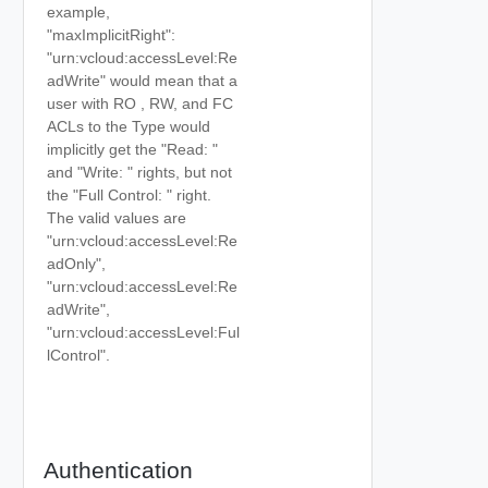
example,
"maxImplicitRight":
"urn:vcloud:accessLevel:Re
adWrite" would mean that a
user with RO , RW, and FC
ACLs to the Type would
implicitly get the "Read:
"
and "Write:
" rights, but not
the "Full Control:
" right.
The valid values are
"urn:vcloud:accessLevel:Re
adOnly",
"urn:vcloud:accessLevel:Re
adWrite",
"urn:vcloud:accessLevel:Ful
lControl".
Authentication