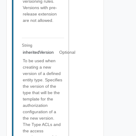
versioning rules.
Versions with pre-
release extension
are not allowed.
String
inheritedVersion
Optional
To be used when
creating a new
version of a defined
entity type. Specifies
the version of the
type that will be the
template for the
authorization
configuration of a
the new version.
The Type ACLs and
the access