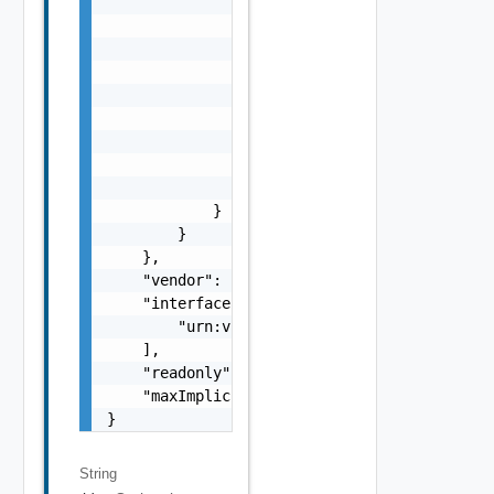
                    "properties": {

                        "a": {

                            "$ref": "#/compo
                        },

                        "b": {

                            "$ref": "#/compo
                        }

                    }

                }

            }

        }

    },

    "vendor": "vmware",

    "interfaces": [

        "urn:vcloud:interface:vmware.sddc:1.
    ],

    "readonly": false,

    "maxImplicitRight": "urn:vcloud:accessLe
}
String