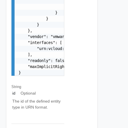
                        }

                    }

                }

            }

        }

    },

    "vendor": "vmware",

    "interfaces": [

        "urn:vcloud:interface:vmware.sddc:1.0.0"
    ],

    "readonly": false,

    "maxImplicitRight": "urn:vcloud:accessLevel:
}
String
id
Optional
The id of the defined entity
type in URN format.