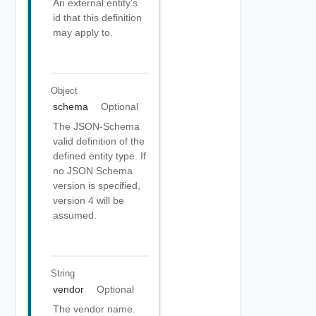
An external entity's
id that this definition
may apply to.
Object
schema
Optional
The JSON-Schema
valid definition of the
defined entity type. If
no JSON Schema
version is specified,
version 4 will be
assumed.
String
vendor
Optional
The vendor name.