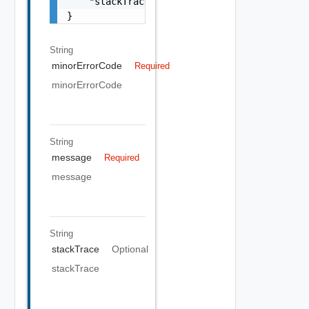
    "stackTrace": "string"

}
String
minorErrorCode
Required
minorErrorCode
String
message
Required
message
String
stackTrace
Optional
stackTrace