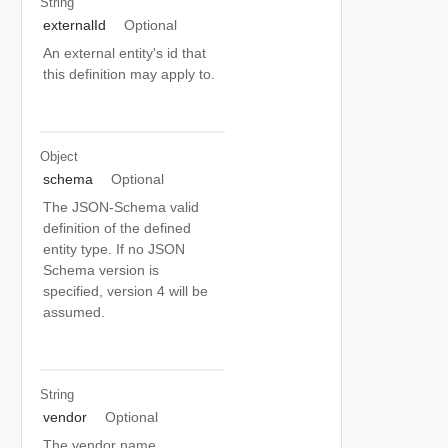
String
externalId
Optional
An external entity's id that
this definition may apply to.
Object
schema
Optional
The JSON-Schema valid
definition of the defined
entity type. If no JSON
Schema version is
specified, version 4 will be
assumed.
String
vendor
Optional
The vendor name.