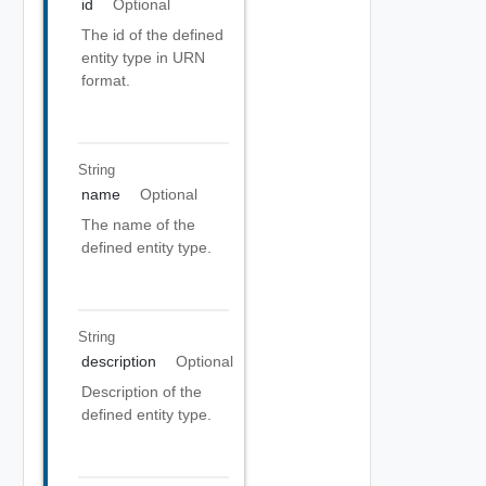
id
Optional
The id of the defined
entity type in URN
format.
String
name
Optional
The name of the
defined entity type.
String
description
Optional
Description of the
defined entity type.