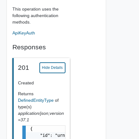
This operation uses the
following authentication
methods.
ApiKeyAuth
Responses
201
Hide Details
Created
Returns
DefinedEntityType
of
type(s)
application/json;version
=37.1
{

    "id": "urn:vcloud:type:vmware:vspheresdd