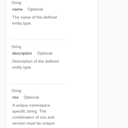
String
name
Optional
The name of the defined
entity type.
String
description
Optional
Description of the defined
entity type.
String
nss
Optional
A unique namespace
specific string. The
combination of nss and
version must be unique.