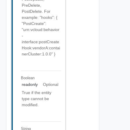
PreDelete,
PostDelete. For
example: "hooks": {
"PostCreate":
"urn:vcloud:behavior
-
interface:postCreate
Hook:vendorA:contai
nerCluster:1.0.0" }
Boolean
readonly
Optional
True if the entity
type cannot be
modified.
String