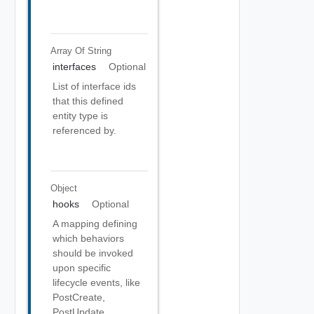
Array Of
String
interfaces
Optional
List of interface ids
that this defined
entity type is
referenced by.
Object
hooks
Optional
A mapping defining
which behaviors
should be invoked
upon specific
lifecycle events, like
PostCreate,
PostUpdate,