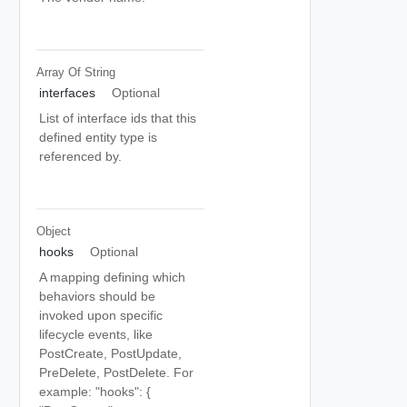
Array Of
String
interfaces
Optional
List of interface ids that this
defined entity type is
referenced by.
Object
hooks
Optional
A mapping defining which
behaviors should be
invoked upon specific
lifecycle events, like
PostCreate, PostUpdate,
PreDelete, PostDelete. For
example: "hooks": {