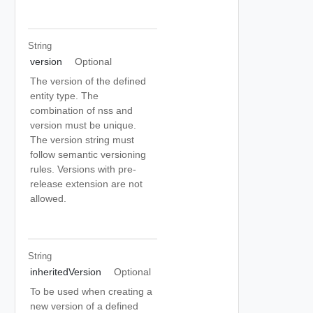
String
version
Optional
The version of the defined
entity type. The
combination of nss and
version must be unique.
The version string must
follow semantic versioning
rules. Versions with pre-
release extension are not
allowed.
String
inheritedVersion
Optional
To be used when creating a
new version of a defined