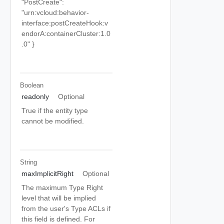
"PostCreate":
"urn:vcloud:behavior-
interface:postCreateHook:v
endorA:containerCluster:1.0
.0" }
Boolean
readonly
Optional
True if the entity type
cannot be modified.
String
maxImplicitRight
Optional
The maximum Type Right
level that will be implied
from the user's Type ACLs if
this field is defined. For