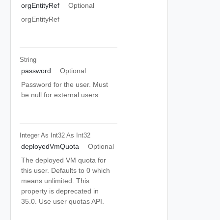
orgEntityRef
Optional
orgEntityRef
String
password
Optional
Password for the user. Must
be null for external users.
Integer As Int32
As Int32
deployedVmQuota
Optional
The deployed VM quota for
this user. Defaults to 0 which
means unlimited. This
property is deprecated in
35.0. Use user quotas API.