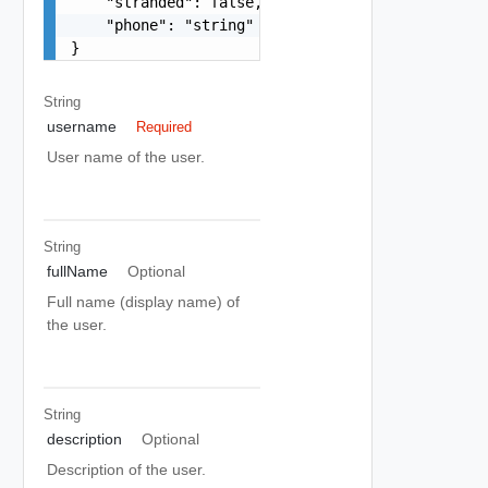
    "stranded": false,

    "phone": "string"

}
String
username
Required
User name of the user.
String
fullName
Optional
Full name (display name) of
the user.
String
description
Optional
Description of the user.