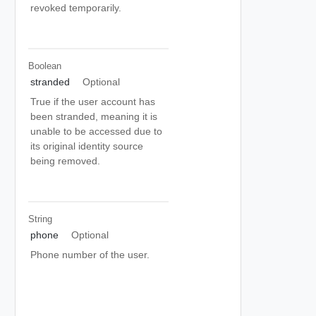
revoked temporarily.
Boolean
stranded
Optional
True if the user account has
been stranded, meaning it is
unable to be accessed due to
its original identity source
being removed.
String
phone
Optional
Phone number of the user.