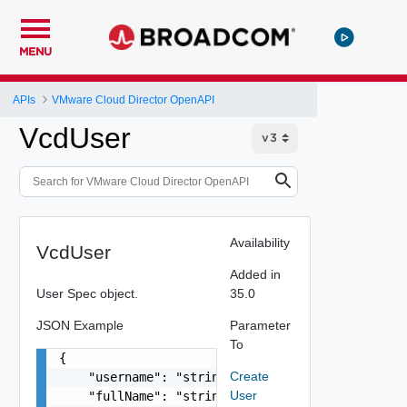
MENU
APIs
VMware Cloud Director OpenAPI
VcdUser
Availability
VcdUser
Added in
User Spec object.
35.0
JSON Example
Parameter
To
{

Create
    "username": "string",

User
    "fullName": "string",
