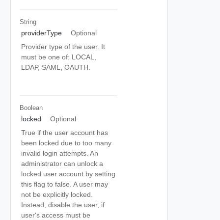
String
providerType
Optional
Provider type of the user. It
must be one of: LOCAL,
LDAP, SAML, OAUTH.
Boolean
locked
Optional
True if the user account has
been locked due to too many
invalid login attempts. An
administrator can unlock a
locked user account by setting
this flag to false. A user may
not be explicitly locked.
Instead, disable the user, if
user's access must be