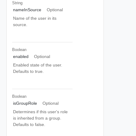
String
nameInSource
Optional
Name of the user in its
source.
Boolean
enabled
Optional
Enabled state of the user.
Defaults to true.
Boolean
isGroupRole
Optional
Determines if this user's role
is inherited from a group.
Defaults to false.