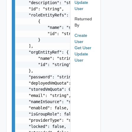
Update
    "description": "string",

User
    "id": "string",

    "roleEntityRefs": [

Returned
        {

By
            "name": "string",

            "id": "string"

Create
        }

User
    ],

Get User
    "orgEntityRef": {

Update
        "name": "string",

User
        "id": "string"

    },

    "password": "string",

    "deployedVmQuota": 0,

    "storedVmQuota": 0,

    "email": "string",

    "nameInSource": "string",

    "enabled": false,

    "isGroupRole": false,

    "providerType": "string",

    "locked": false,
