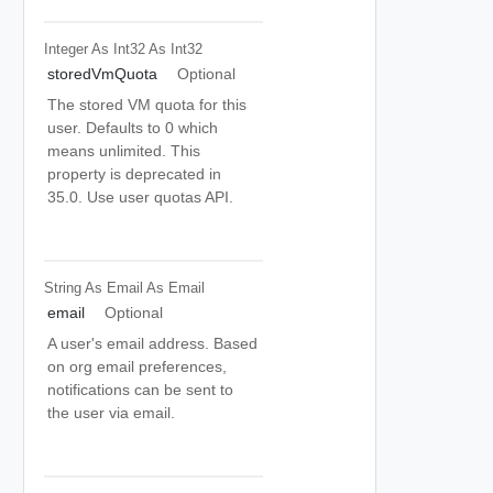
Integer As Int32
As Int32
storedVmQuota
Optional
The stored VM quota for this
user. Defaults to 0 which
means unlimited. This
property is deprecated in
35.0. Use user quotas API.
String As Email
As Email
email
Optional
A user's email address. Based
on org email preferences,
notifications can be sent to
the user via email.