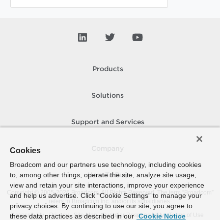
Products
Solutions
Support and Services
Company
Cookies
Broadcom and our partners use technology, including cookies
to, among other things, operate the site, analyze site usage,
How To Buy
view and retain your site interactions, improve your experience
Copyright © 2005-
2026
Broadcom. All Rights Reserved. The term “Broadcom”
and help us advertise. Click “Cookie Settings” to manage your
refers to Broadcom Inc. and/or its subsidiaries.
privacy choices. By continuing to use our site, you agree to
Accessibility
Privacy
Site Map
Supplier Responsibility
Terms of Use
these data practices as described in our
Cookie Notice