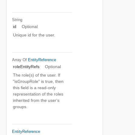
String
id
Optional
Unique id for the user.
Array Of
EntityReference
roleEntityRefs
Optional
The role(s) of the user. If
"isGroupRole" is true, then
this field is a read-only
representation of the roles
inherited from the user's
groups.
EntityReference