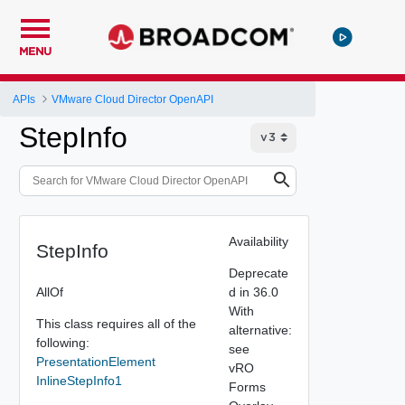
MENU
APIs
VMware Cloud Director OpenAPI
StepInfo
Availability
StepInfo
Deprecate
AllOf
d in 36.0
With
This class requires all of the
alternative:
following:
see
PresentationElement
vRO
InlineStepInfo1
Forms