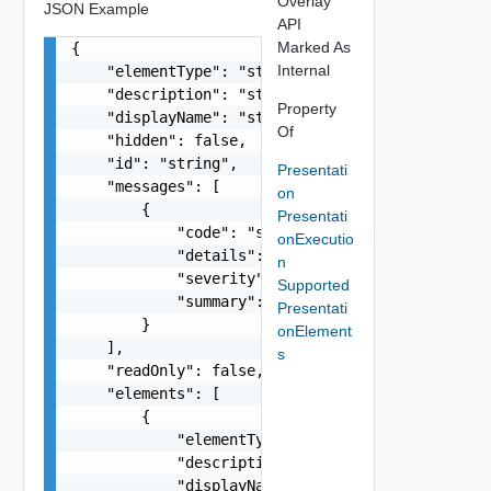
Overlay
JSON Example
API
Marked As
{

Internal
    "elementType": "string",

    "description": "string",

Property
    "displayName": "string",

Of
    "hidden": false,

    "id": "string",

Presentati
    "messages": [

on
        {

Presentati
            "code": "string",

onExecutio
            "details": "string",

n
            "severity": "string",

Supported
            "summary": "string"

Presentati
        }

onElement
    ],

s
    "readOnly": false,

    "elements": [

        {

            "elementType": "string",

            "description": "string",

            "displayName": "string",
