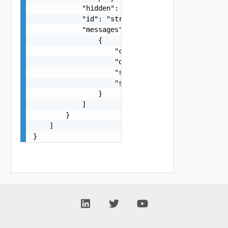
            "hidden": false,

            "id": "string",

            "messages": [

                {

                    "code": "string",

                    "details": "string",

                    "severity": "string",

                    "summary": "string"

                }

            ]

        }

    ]

}