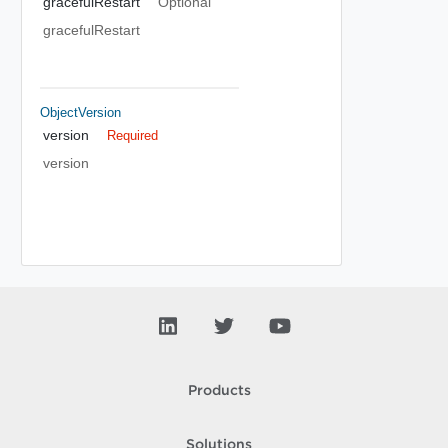
gracefulRestart
Optional
gracefulRestart
ObjectVersion
version
Required
version
Products
Solutions