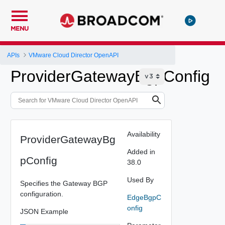
MENU
APIs
VMware Cloud Director OpenAPI
ProviderGatewayBgpConfig
Availability
ProviderGatewayBg
Added in
pConfig
38.0
Used By
Specifies the Gateway BGP
configuration.
EdgeBgpC
onfig
JSON Example