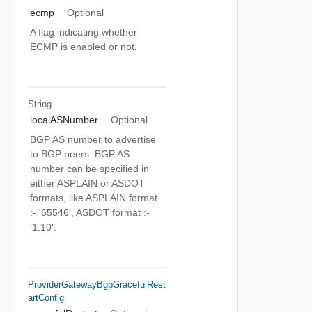
ecmp
Optional
A flag indicating whether
ECMP is enabled or not.
String
localASNumber
Optional
BGP AS number to advertise
to BGP peers. BGP AS
number can be specified in
either ASPLAIN or ASDOT
formats, like ASPLAIN format
:- '65546', ASDOT format :-
'1.10'.
ProviderGatewayBgpGracefulRest
ArtConfig