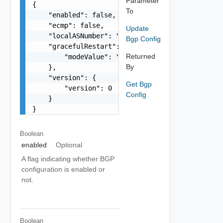
Parameter
{

To
    "enabled": false,

    "ecmp": false,

Update
    "localASNumber": "65546",

Bgp Config
    "gracefulRestart": {

Returned
        "modeValue": "string"

By
    },

    "version": {

Get Bgp
        "version": 0

Config
    }

}
Boolean
enabled
Optional
A flag indicating whether BGP
configuration is enabled or
not.
Boolean