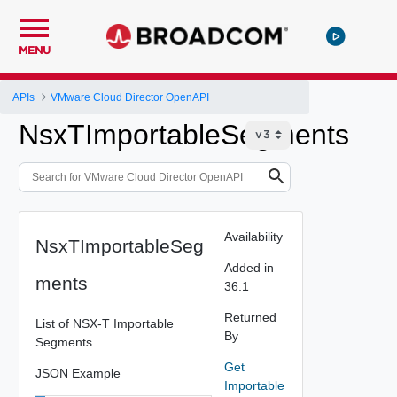
MENU
APIs
VMware Cloud Director OpenAPI
NsxTImportableSegments
Availability
NsxTImportableSeg
Added in
ments
36.1
Returned
List of NSX-T Importable
By
Segments
Get
JSON Example
Importable