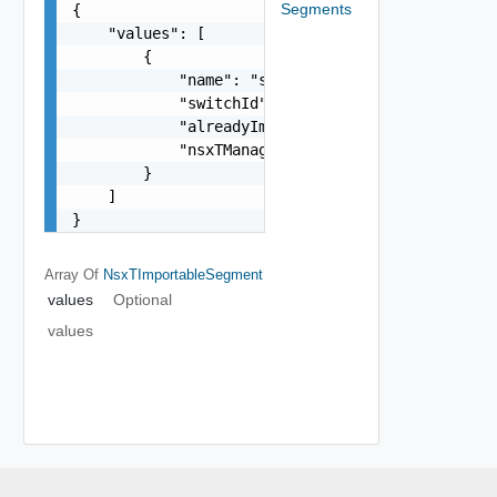
Segments
{

    "values": [

        {

            "name": "string",

            "switchId": "string",

            "alreadyImported": false,

            "nsxTManagerId": "string"

        }

    ]

}
Array Of
NsxTImportableSegment
values
Optional
values