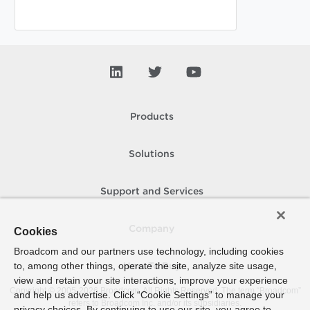
Products
Solutions
Support and Services
Company
Cookies
Broadcom and our partners use technology, including cookies
to, among other things, operate the site, analyze site usage,
How To Buy
view and retain your site interactions, improve your experience
Copyright © 2005-
2026
Broadcom. All Rights Reserved. The term “Broadcom”
and help us advertise. Click “Cookie Settings” to manage your
refers to Broadcom Inc. and/or its subsidiaries.
privacy choices. By continuing to use our site, you agree to