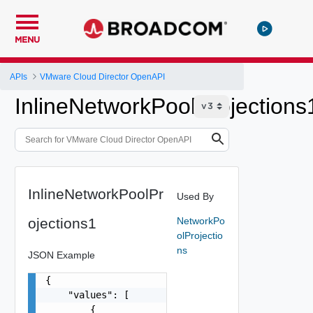
MENU
APIs
VMware Cloud Director OpenAPI
InlineNetworkPoolProjections
InlineNetworkPoolPr
Used By
ojections1
NetworkPo
olProjectio
ns
JSON Example
{

    "values": [

        {
