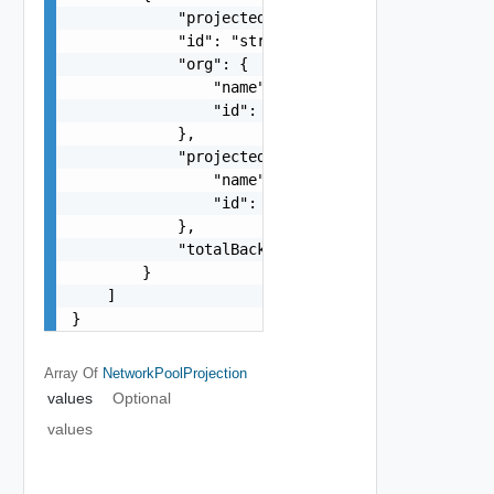
            "projectedName": "string",

            "id": "string",

            "org": {

                "name": "string",

                "id": "string"

            },

            "projectedEntity": {

                "name": "string",

                "id": "string"

            },

            "totalBackingsCount": 0

        }

    ]

}
Array Of
NetworkPoolProjection
values
Optional
values