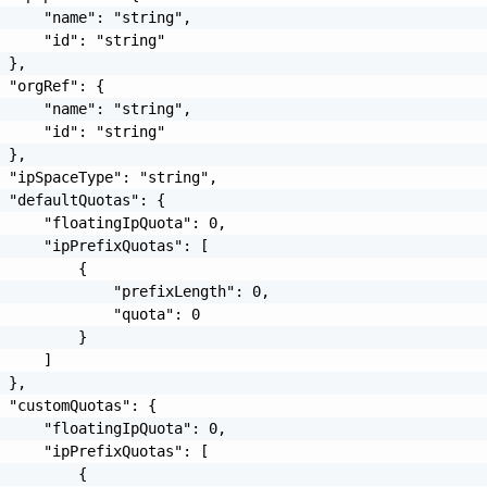
     "name": "string",

     "id": "string"

 },

 "orgRef": {

     "name": "string",

     "id": "string"

 },

 "ipSpaceType": "string",

 "defaultQuotas": {

     "floatingIpQuota": 0,

     "ipPrefixQuotas": [

         {

             "prefixLength": 0,

             "quota": 0

         }

     ]

 },

 "customQuotas": {

     "floatingIpQuota": 0,

     "ipPrefixQuotas": [

         {
