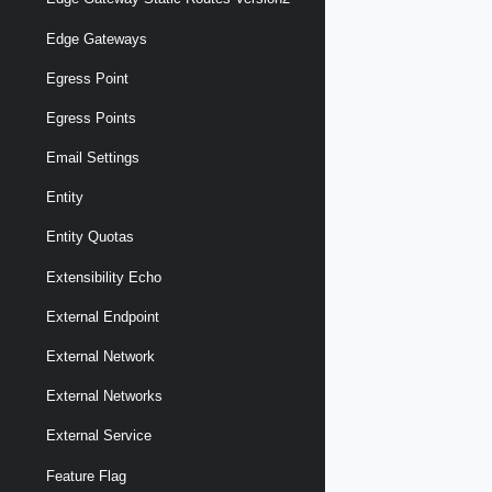
Edge Gateways
Egress Point
Egress Points
Email Settings
Entity
Entity Quotas
Extensibility Echo
External Endpoint
External Network
External Networks
External Service
Feature Flag