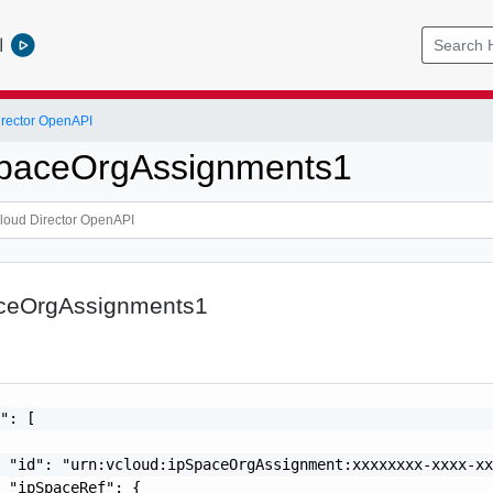
l
rector OpenAPI
SpaceOrgAssignments1
aceOrgAssignments1
": [

 "id": "urn:vcloud:ipSpaceOrgAssignment:xxxxxxxx-xxxx-xx
 "ipSpaceRef": {
