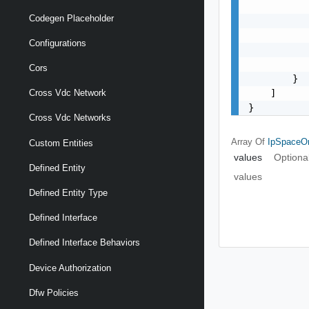
           
Codegen Placeholder
           
           
Configurations
           
           
Cors
        }

    ]

Cross Vdc Network
}
Cross Vdc Networks
Array Of
IpSpaceO
Custom Entities
values
Optiona
Defined Entity
values
Defined Entity Type
Defined Interface
Defined Interface Behaviors
Device Authorization
Dfw Policies