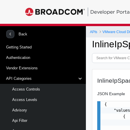
Developer Porta
APIs
VMware Cloud Di
Back
InlineIp
Getting Started
Authentication
Vendor Extensions
API Categories
InlineIpSp
Access Controls
JSON Example
Access Levels
{

    "values
Advisory
        {

Api Filter
           
           