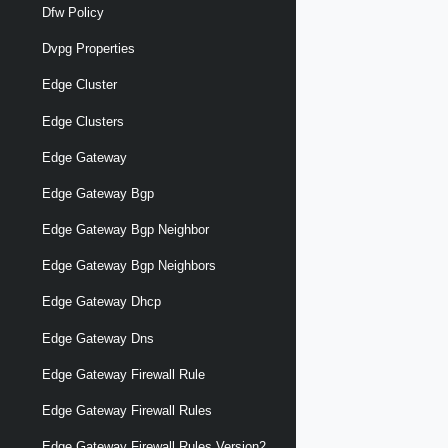
Dfw Policy
Dvpg Properties
Edge Cluster
Edge Clusters
Edge Gateway
Edge Gateway Bgp
Edge Gateway Bgp Neighbor
Edge Gateway Bgp Neighbors
Edge Gateway Dhcp
Edge Gateway Dns
Edge Gateway Firewall Rule
Edge Gateway Firewall Rules
Edge Gateway Firewall Rules Version2