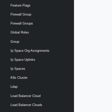
Feature Flags
Firewall Group
Firewall Groups
Global Roles
Group
Ip Space Org Assignments
Ip Space Uplinks
Ip Spaces
K8s Cluster
Ldap
Load Balancer Cloud
Load Balancer Clouds