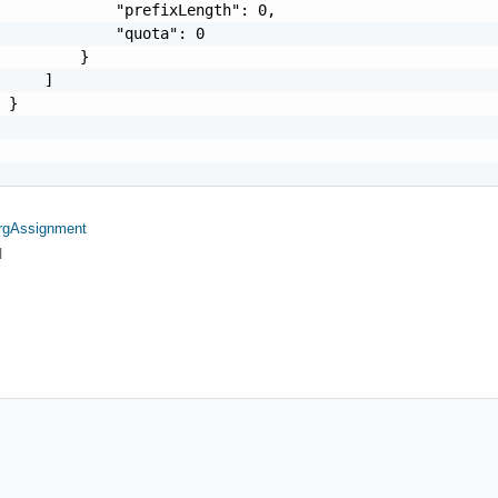
             "prefixLength": 0,

             "quota": 0

         }

     ]

 }

rgAssignment
l