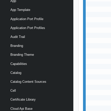
App
           
           
App Template
           
Application Port Profile
           
           
Application Port Profiles
           
           
Audit Trail
           
           
Branding
           
Branding Theme
           
           
Capabilities
           
           
Catalog
           
Catalog Content Sources
           
           
Cell
           
           
Certificate Library
           
           
Cloud Api Base