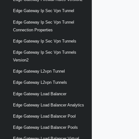
Edge Gateway Ip Sec Vpn Tunnel
Edge Gateway Ip Sec Vpn Tunnel
Connection Properties
Edge Gateway Ip Sec Vpn Tunnels
Edge Gateway Ip Sec Vpn Tunnels
Version2
Edge Gateway L2vpn Tunnel
Edge Gateway L2vpn Tunnels
Edge Gateway Load Balancer
Edge Gateway Load Balancer Analytics
Edge Gateway Load Balancer Pool
Edge Gateway Load Balancer Pools
Edge Gateway Load Balancer Virtual