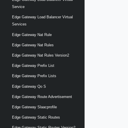
Service
Edge Gateway Load Balancer Virtual
Services
Edge Gateway Nat Rule
Edge Gateway Nat Rules
Edge Gateway Nat Rules Version2
Edge Gateway Prefix List
Edge Gateway Prefix Lists
Edge Gateway Qo S
Edge Gateway Route Advertisement
Edge Gateway Slaacprofile
Edge Gateway Static Routes
Edge Gateway Static Routes Version2