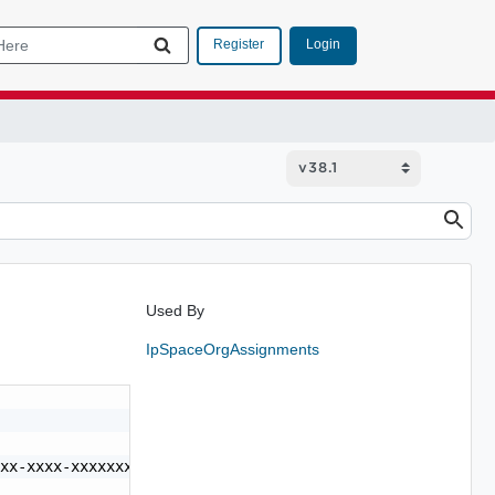
Login
Register
Used By
IpSpaceOrgAssignments
xx-xxxx-xxxxxxxxxxxx",
