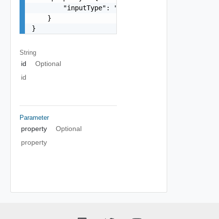
        "inputType": "string"

    }

}
String
id
Optional
id
Parameter
property
Optional
property