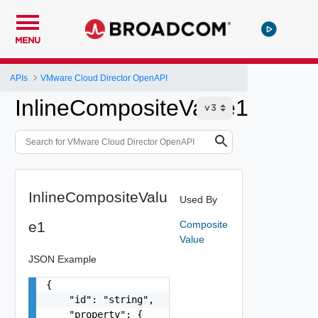
MENU
APIs
VMware Cloud Director OpenAPI
InlineCompositeValue1
InlineCompositeValu
Used By
e1
Composite
Value
JSON Example
{

    "id": "string",

    "property": {
