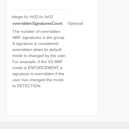
Integer As Int32
As Int32
overriddenSignaturesCount
Optional
The number of overridden
WAF signatures in the group.
A signature is considered
overridden when its default
mode is changed by the user.
For example, if the VS WAF
mode is ENFORCEMENT a
signature is overridden if the
user has changed the mode
to DETECTION.