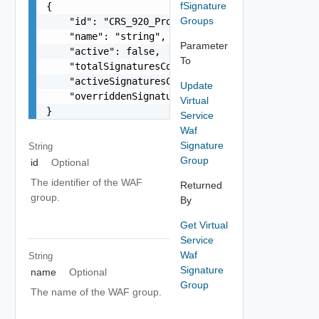
fSignature
{

Groups
    "id": "CRS_920_Protocol_Validation",

    "name": "string",

Parameter
    "active": false,

To
    "totalSignaturesCount": 0,

    "activeSignaturesCount": 0,

Update
    "overriddenSignaturesCount": 0

Virtual
}
Service
Waf
Signature
String
Group
id
Optional
The identifier of the WAF
Returned
group.
By
Get Virtual
Service
Waf
String
Signature
name
Optional
Group
The name of the WAF group.