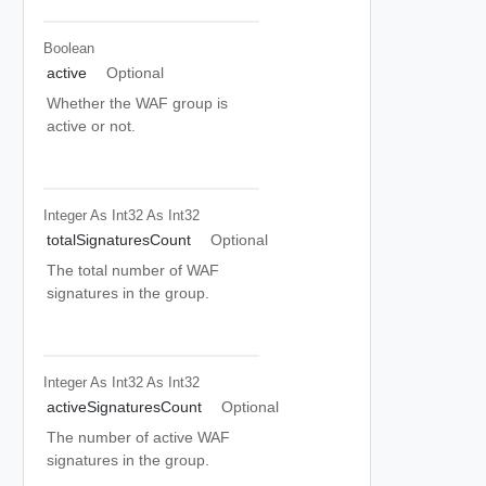
Boolean
active
Optional
Whether the WAF group is
active or not.
Integer As Int32
As Int32
totalSignaturesCount
Optional
The total number of WAF
signatures in the group.
Integer As Int32
As Int32
activeSignaturesCount
Optional
The number of active WAF
signatures in the group.