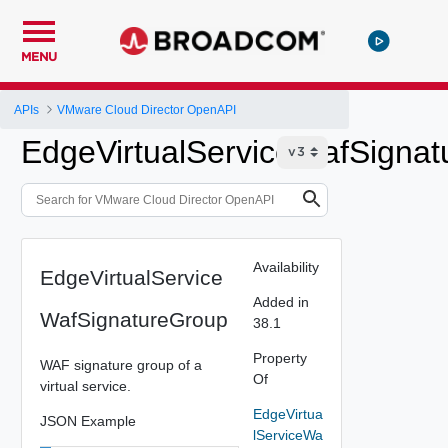
MENU
APIs
VMware Cloud Director OpenAPI
EdgeVirtualServiceWafSigna
Availability
EdgeVirtualService
Added in
WafSignatureGroup
38.1
Property
WAF signature group of a
Of
virtual service.
EdgeVirtua
JSON Example
lServiceWa