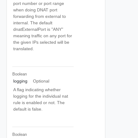
port number or port range
when doing DNAT port
forwarding from external to
internal. The default
dnatExternalPort is "ANY"
meaning traffic on any port for
the given IPs selected will be
translated.
Boolean
logging
Optional
A flag indicating whether
logging for the individual nat
rule is enabled or not. The
default is false.
Boolean