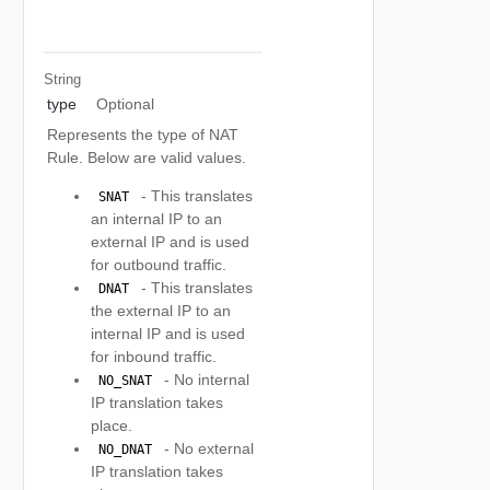
String
type
Optional
Represents the type of NAT
Rule. Below are valid values.
- This translates
 SNAT 
an internal IP to an
external IP and is used
for outbound traffic.
- This translates
 DNAT 
the external IP to an
internal IP and is used
for inbound traffic.
- No internal
 NO_SNAT 
IP translation takes
place.
- No external
 NO_DNAT 
IP translation takes