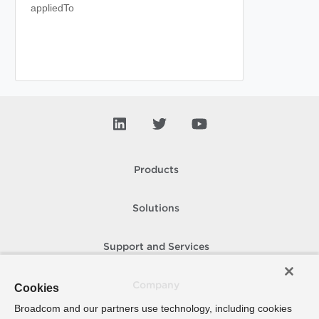
appliedTo
Products
Solutions
Support and Services
Company
Cookies
Broadcom and our partners use technology, including cookies