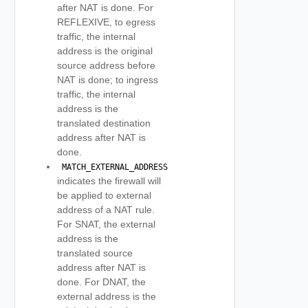
after NAT is done. For
REFLEXIVE, to egress
traffic, the internal
address is the original
source address before
NAT is done; to ingress
traffic, the internal
address is the
translated destination
address after NAT is
done.
 MATCH_EXTERNAL_ADDRESS 
indicates the firewall will
be applied to external
address of a NAT rule.
For SNAT, the external
address is the
translated source
address after NAT is
done. For DNAT, the
external address is the