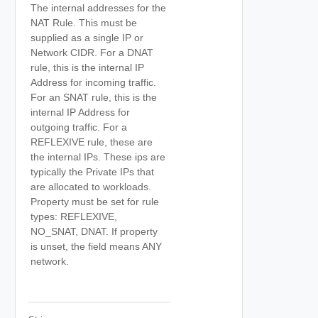
The internal addresses for the
NAT Rule. This must be
supplied as a single IP or
Network CIDR. For a DNAT
rule, this is the internal IP
Address for incoming traffic.
For an SNAT rule, this is the
internal IP Address for
outgoing traffic. For a
REFLEXIVE rule, these are
the internal IPs. These ips are
typically the Private IPs that
are allocated to workloads.
Property must be set for rule
types: REFLEXIVE,
NO_SNAT, DNAT. If property
is unset, the field means ANY
network.