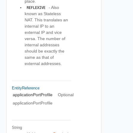
place.
- Also
 REFLEXIVE 
known as Stateless
NAT. This translates an
internal IP to an
external IP and vice
versa. The number of
internal addresses
should be exactly the
same as that of
external addresses.
EntityReference
applicationPortProfile
Optional
applicationPortProfile
String