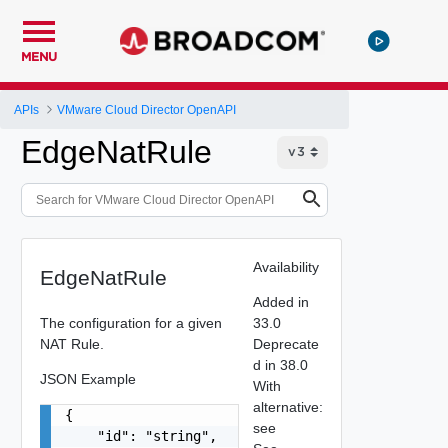
MENU
APIs
VMware Cloud Director OpenAPI
EdgeNatRule
Availability
EdgeNatRule
Added in
The configuration for a given
33.0
NAT Rule.
Deprecate
d in 38.0
JSON Example
With
alternative:
{

see
    "id": "string",
