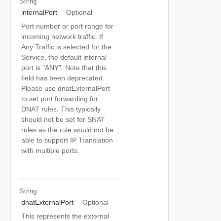
String
internalPort
Optional
Port number or port range for
incoming network traffic. If
Any Traffic is selected for the
Service, the default internal
port is "ANY". Note that this
field has been deprecated.
Please use dnatExternalPort
to set port forwarding for
DNAT rules. This typically
should not be set for SNAT
rules as the rule would not be
able to support IP Translation
with multiple ports.
String
dnatExternalPort
Optional
This represents the external