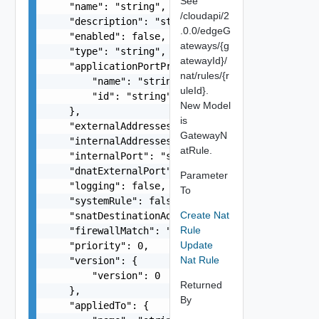
See
    "name": "string",

/cloudapi/2
    "description": "string",

.0.0/edgeG
    "enabled": false,

ateways/{g
    "type": "string",

atewayId}/
    "applicationPortProfile": {

nat/rules/{r
        "name": "string",

uleId}.
        "id": "string"

New Model
    },

is
    "externalAddresses": "string",

GatewayN
    "internalAddresses": "string",

atRule.
    "internalPort": "string",

    "dnatExternalPort": "string",

Parameter
    "logging": false,

To
    "systemRule": false,

Create Nat
    "snatDestinationAddresses": "string",

Rule
    "firewallMatch": "string",

Update
    "priority": 0,

Nat Rule
    "version": {

        "version": 0

Returned
    },

By
    "appliedTo": {
