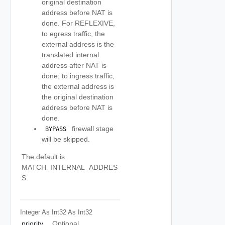
original destination
address before NAT is
done. For REFLEXIVE,
to egress traffic, the
external address is the
translated internal
address after NAT is
done; to ingress traffic,
the external address is
the original destination
address before NAT is
done.
firewall stage
 BYPASS 
will be skipped.
The default is
MATCH_INTERNAL_ADDRES
S.
Integer As Int32
As Int32
priority
Optional