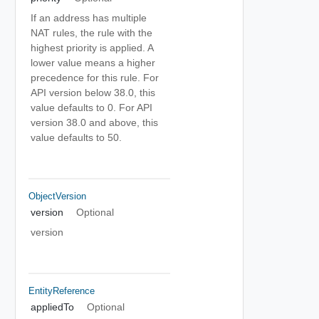
If an address has multiple
NAT rules, the rule with the
highest priority is applied. A
lower value means a higher
precedence for this rule. For
API version below 38.0, this
value defaults to 0. For API
version 38.0 and above, this
value defaults to 50.
ObjectVersion
version
Optional
version
EntityReference
appliedTo
Optional