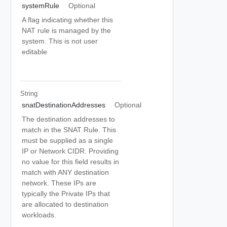
systemRule
Optional
A flag indicating whether this
NAT rule is managed by the
system. This is not user
editable
String
snatDestinationAddresses
Optional
The destination addresses to
match in the SNAT Rule. This
must be supplied as a single
IP or Network CIDR. Providing
no value for this field results in
match with ANY destination
network. These IPs are
typically the Private IPs that
are allocated to destination
workloads.