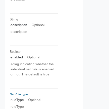
String
description
Optional
description
Boolean
enabled
Optional
A flag indicating whether the
individual nat rule is enabled
or not. The default is true.
NatRuleType
ruleType
Optional
ruleType