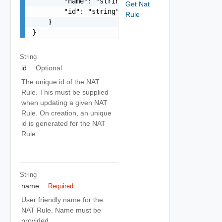
        "name": "string",

Get Nat
        "id": "string"

Rule
    }

}
String
id
Optional
The unique id of the NAT
Rule. This must be supplied
when updating a given NAT
Rule. On creation, an unique
id is generated for the NAT
Rule.
String
name
Required
User friendly name for the
NAT Rule. Name must be
provided.