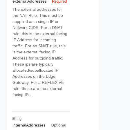
externalAddresses
Required
The external addresses for
the NAT Rule. This must be
supplied as a single IP or
Network CIDR. For a DNAT
rule, this is the external facing
IP Address for incoming
traffic. For an SNAT rule, this
is the external facing IP
Address for outgoing traffic.
These ips are typically
allocated/suballocated IP
Addresses on the Edge
Gateway. For a REFLEXIVE
rule, these are the external
facing IPs.
String
internalAddresses
Optional