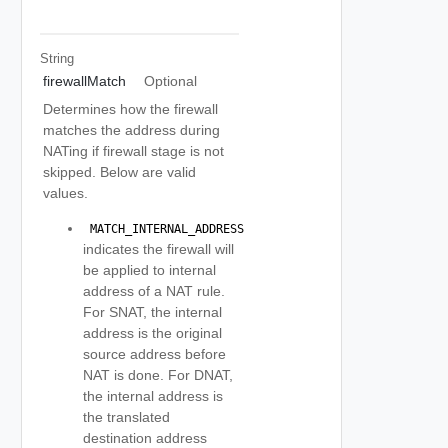
String
firewallMatch
Optional
Determines how the firewall
matches the address during
NATing if firewall stage is not
skipped. Below are valid
values.
 MATCH_INTERNAL_ADDRESS 
indicates the firewall will
be applied to internal
address of a NAT rule.
For SNAT, the internal
address is the original
source address before
NAT is done. For DNAT,
the internal address is
the translated
destination address