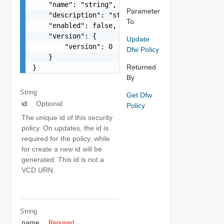
    "name": "string",

Parameter
    "description": "string",

To
    "enabled": false,

    "version": {

Update
        "version": 0

Dfw Policy
    }

Returned
}
By
String
Get Dfw
id
Optional
Policy
The unique id of this security
policy. On updates, the id is
required for the policy, while
for create a new id will be
generated. This id is not a
VCD URN.
String
name
Required