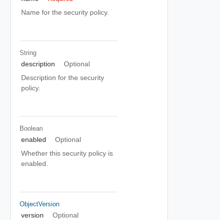
Name for the security policy.
String
description
Optional
Description for the security
policy.
Boolean
enabled
Optional
Whether this security policy is
enabled.
ObjectVersion
version
Optional