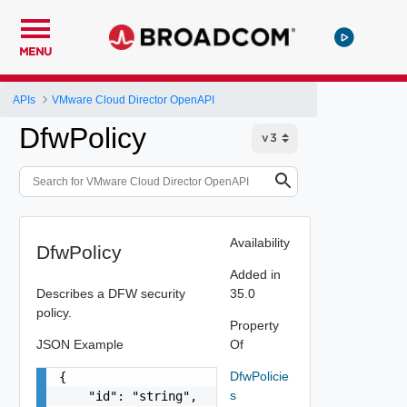
MENU
APIs
VMware Cloud Director OpenAPI
DfwPolicy
Availability
DfwPolicy
Added in
Describes a DFW security
35.0
policy.
Property
JSON Example
Of
DfwPolicie
{

s
    "id": "string",
