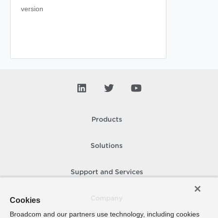
version
Products
Solutions
Support and Services
Company
Cookies
Broadcom and our partners use technology, including cookies