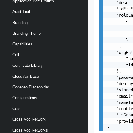
Application Port Profiles
    "descri
    "id": "
Audit Trail
    "roleEn
        {

Branding
           
Branding Theme
           
        }

Capabilities
    ],

    "orgEnt
Cell
        "na
        "id
Certificate Library
    },

Cloud Api Base
    "passwo
    "deploy
Codegen Placeholder
    "stored
    "email"
Configurations
    "nameIn
    "enable
Cors
    "isGrou
Cross Vdc Network
    "provid
}
Cross Vdc Networks