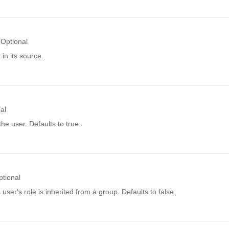
Optional
in its source.
al
he user. Defaults to true.
ptional
 user's role is inherited from a group. Defaults to false.