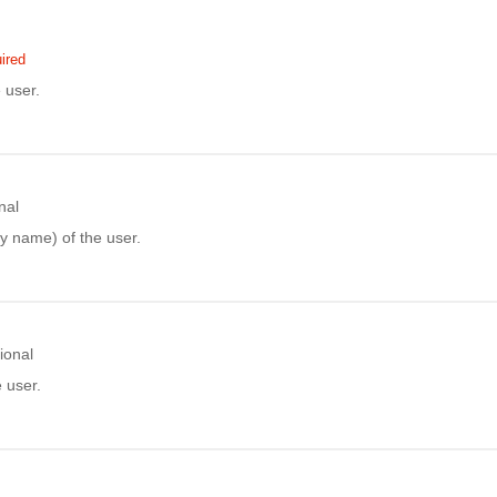
ired
 user.
nal
y name) of the user.
ional
e user.