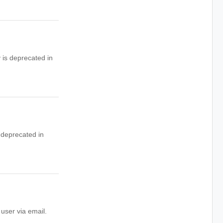
 is deprecated in
 deprecated in
user via email.