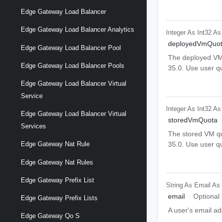
Edge Gateway Load Balancer
Edge Gateway Load Balancer Analytics
Integer As Int32
As
deployedVmQuo
Edge Gateway Load Balancer Pool
The deployed VM q
Edge Gateway Load Balancer Pools
35.0. Use user q
Edge Gateway Load Balancer Virtual
Service
Integer As Int32
As
Edge Gateway Load Balancer Virtual
storedVmQuota
Services
The stored VM quo
35.0. Use user q
Edge Gateway Nat Rule
Edge Gateway Nat Rules
Edge Gateway Prefix List
String As Email
As
email
Optional
Edge Gateway Prefix Lists
A user's email ad
Edge Gateway Qo S