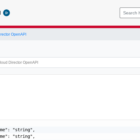
l
rector OpenAPI
me": "string",

me": "string",
