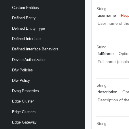
Custom Entities
String
username
Requ
Defined Entity
User name of the
Defined Entity Type
Defined Interface
String
Defined Interface Behaviors
fullName
Optio
Device Authorization
Full name (displa
Dfw Policies
Dfw Policy
String
Dvpg Properties
description
Opt
Description of th
Edge Cluster
Edge Clusters
Edge Gateway
String