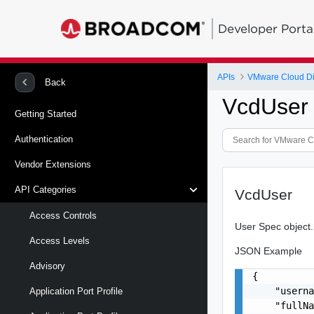
Developer Porta
APIs
VMware Cloud Di
Back
VcdUser
Getting Started
Authentication
Vendor Extensions
API Categories
VcdUser
Access Controls
User Spec object.
Access Levels
JSON Example
Advisory
{

    "userna
Application Port Profile
    "fullNa