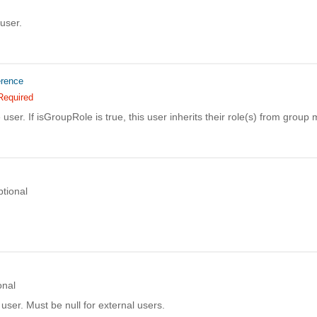
 user.
erence
Required
e user. If isGroupRole is true, this user inherits their role(s) from grou
tional
onal
user. Must be null for external users.