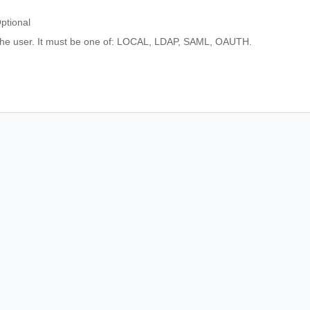
ptional
 the user. It must be one of: LOCAL, LDAP, SAML, OAUTH.