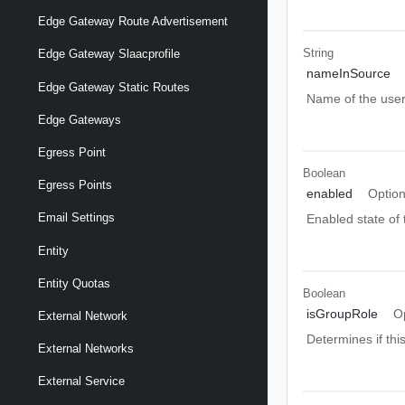
Edge Gateway Route Advertisement
String
Edge Gateway Slaacprofile
nameInSource
Edge Gateway Static Routes
Name of the user 
Edge Gateways
Egress Point
Boolean
Egress Points
enabled
Option
Email Settings
Enabled state of t
Entity
Entity Quotas
Boolean
isGroupRole
O
External Network
Determines if this
External Networks
External Service