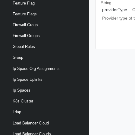
String
Feature Flag
providerType
O
Feature Flags
Provider type of
Firewall Group
Firewall Groups
Global Roles
Group
Ip Space Org Assignments
Ip Space Uplinks
Ip Spaces
K8s Cluster
Ldap
Load Balancer Cloud
Load Balancer Clouds