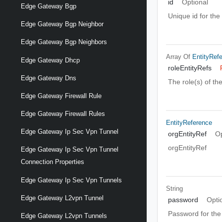
id
Optional
Edge Gateway Bgp
Unique id for the
Edge Gateway Bgp Neighbor
Edge Gateway Bgp Neighbors
Array Of
EntityRef
Edge Gateway Dhcp
roleEntityRefs
Edge Gateway Dns
The role(s) of th
Edge Gateway Firewall Rule
Edge Gateway Firewall Rules
EntityReference
Edge Gateway Ip Sec Vpn Tunnel
orgEntityRef
Op
orgEntityRef
Edge Gateway Ip Sec Vpn Tunnel
Connection Properties
Edge Gateway Ip Sec Vpn Tunnels
String
Edge Gateway L2vpn Tunnel
password
Opti
Password for the 
Edge Gateway L2vpn Tunnels