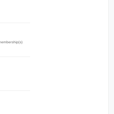
p membership(s)