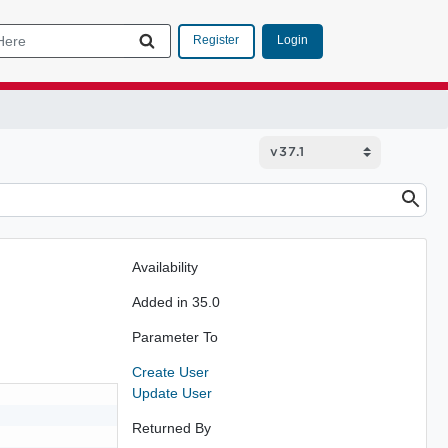
Login
Register
Availability
Added in 35.0
Parameter To
Create User
Update User
Returned By