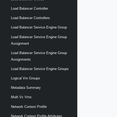
Load Balancer Controller
Load Balancer Controllers
Load Balancer Service Engine Group
Load Balancer Service Engine Group
Assignment
Load Balancer Service Engine Group
Assignments
Load Balancer Service Engine Groups
Logical Vm Groups
Metadata Summary
Multi Vc Vms
Network Context Profile
Network Context Profile Attributes