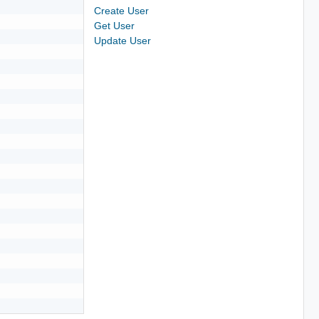
Create User
Get User
Update User