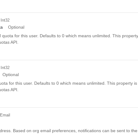
 Int32
ta
Optional
uota for this user. Defaults to 0 which means unlimited. This property
uotas API.
 Int32
Optional
ta for this user. Defaults to 0 which means unlimited. This property is
uotas API.
 Email
dress. Based on org email preferences, notifications can be sent to the 