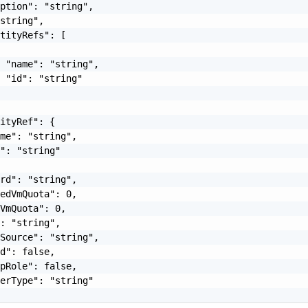
ption": "string",

string",

tityRefs": [

 "name": "string",

 "id": "string"

ityRef": {

me": "string",

": "string"

rd": "string",

edVmQuota": 0,

VmQuota": 0,

: "string",

Source": "string",

d": false,

pRole": false,

erType": "string"
