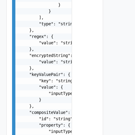
                }

            }

        ],

        "type": "string"

    },

    "regex": {

        "value": "string"

    },

    "encryptedString": {

        "value": "string"

    },

    "keyValuePair": {

        "key": "string",

        "value": {

            "inputType": "string"

        }

    },

    "compositeValue": {

        "id": "string",

        "property": {

            "inputType": "string"
