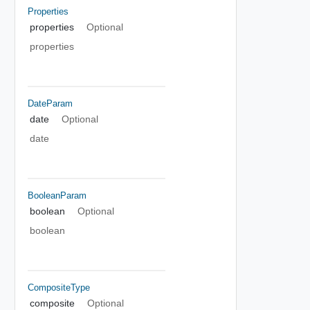
Properties
properties
Optional
properties
DateParam
date
Optional
date
BooleanParam
boolean
Optional
boolean
CompositeType
composite
Optional