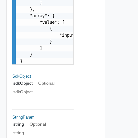
        }

    },

    "array": {

        "value": [

            {

                "inputType": "string"

            }

        ]

    }

}
SdkObject
sdkObject
Optional
sdkObject
StringParam
string
Optional
string