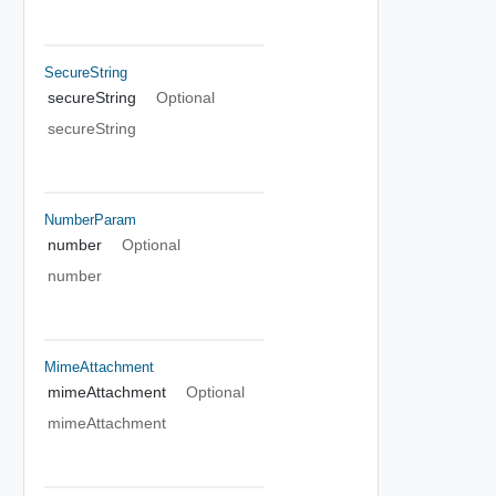
SecureString
secureString
Optional
secureString
NumberParam
number
Optional
number
MimeAttachment
mimeAttachment
Optional
mimeAttachment