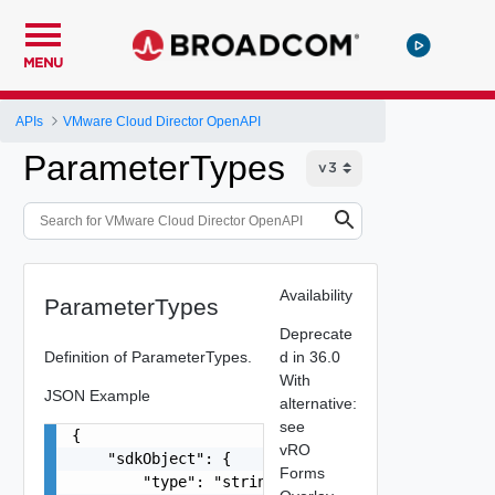
MENU
APIs
VMware Cloud Director OpenAPI
ParameterTypes
Availability
ParameterTypes
Deprecate
Definition of ParameterTypes.
d in 36.0
With
JSON Example
alternative:
see
{

vRO
    "sdkObject": {

Forms
        "type": "string",
