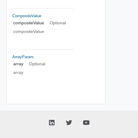
CompositeValue
compositeValue
Optional
compositeValue
ArrayParam
array
Optional
array