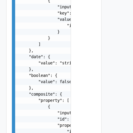
            {

                "inputType": "string",

                "key": "string",

                "value": {

                    "inputType": "string"

                }

            }

        ]

    },

    "date": {

        "value": "string"

    },

    "boolean": {

        "value": false

    },

    "composite": {

        "property": [

            {

                "inputType": "string",

                "id": "string",

                "property": {

                    "inputType": "string"
