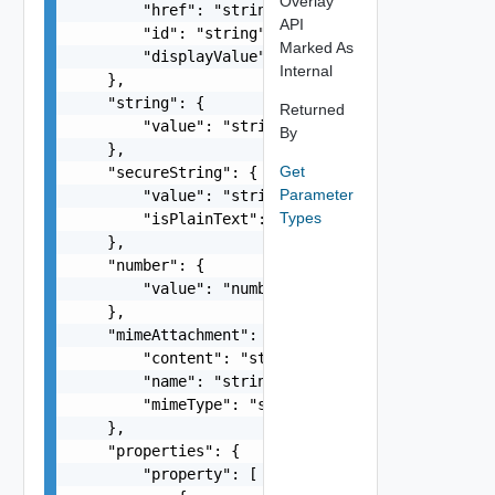
Overlay
        "href": "string",

API
        "id": "string",

Marked As
        "displayValue": "string"

Internal
    },

    "string": {

Returned
        "value": "string"

By
    },

Get
    "secureString": {

Parameter
        "value": "string",

Types
        "isPlainText": false

    },

    "number": {

        "value": "number"

    },

    "mimeAttachment": {

        "content": "string",

        "name": "string",

        "mimeType": "string"

    },

    "properties": {

        "property": [
