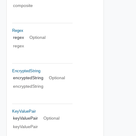
composite
Regex
regex
Optional
regex
EncryptedString
encryptedString
Optional
encryptedString
KeyValuePair
keyValuePair
Optional
keyValuePair