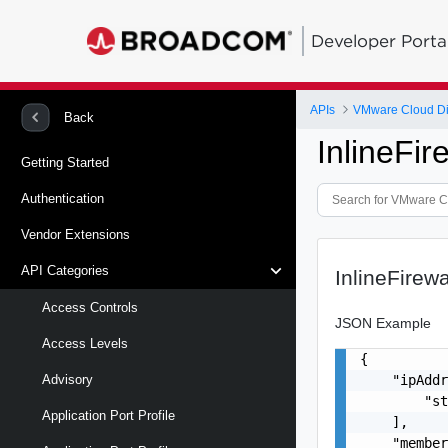
Developer Porta
APIs
VMware Cloud Di
Back
InlineFi
Getting Started
Authentication
Vendor Extensions
API Categories
InlineFirew
Access Controls
JSON Example
Access Levels
{

    "ipAddr
Advisory
        "st
Application Port Profile
    ],

    "member