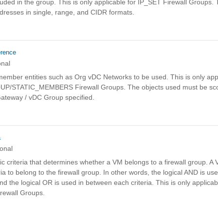
uded in the group. This is only applicable for IP_SET Firewall Groups. 
dresses in single, range, and CIDR formats.
erence
onal
c member entities such as Org vDC Networks to be used. This is only appl
/STATIC_MEMBERS Firewall Groups. The objects used must be sco
Gateway / vDC Group specified.
a
onal
ic criteria that determines whether a VM belongs to a firewall group. 
ria to belong to the firewall group. In other words, the logical AND is use
and the logical OR is used in between each criteria. This is only applicab
ewall Groups.