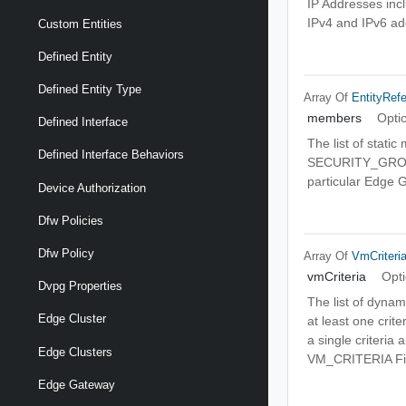
IP Addresses incl
IPv4 and IPv6 ad
Custom Entities
Defined Entity
Defined Entity Type
Array Of
EntityRef
members
Opti
Defined Interface
The list of stati
Defined Interface Behaviors
SECURITY_GROUP
particular Edge 
Device Authorization
Dfw Policies
Dfw Policy
Array Of
VmCriteri
vmCriteria
Opti
Dvpg Properties
The list of dynam
Edge Cluster
at least one crite
a single criteria 
Edge Clusters
VM_CRITERIA Fir
Edge Gateway