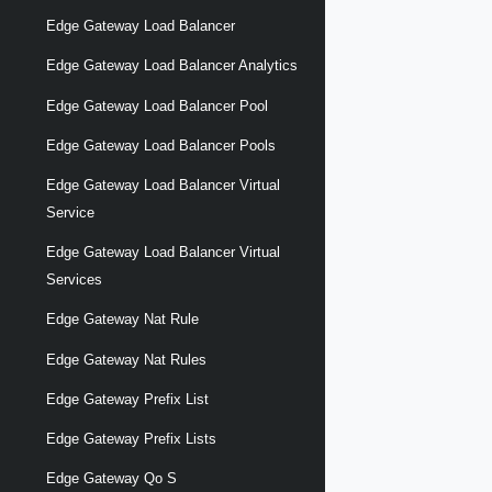
Edge Gateway Load Balancer
Edge Gateway Load Balancer Analytics
Edge Gateway Load Balancer Pool
Edge Gateway Load Balancer Pools
Edge Gateway Load Balancer Virtual
Service
Edge Gateway Load Balancer Virtual
Services
Edge Gateway Nat Rule
Edge Gateway Nat Rules
Edge Gateway Prefix List
Edge Gateway Prefix Lists
Edge Gateway Qo S