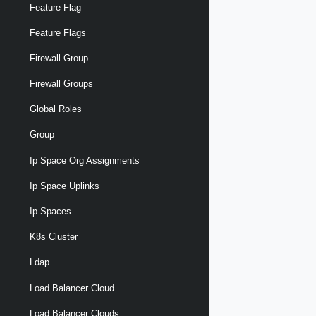
Feature Flag
Feature Flags
Firewall Group
Firewall Groups
Global Roles
Group
Ip Space Org Assignments
Ip Space Uplinks
Ip Spaces
K8s Cluster
Ldap
Load Balancer Cloud
Load Balancer Clouds