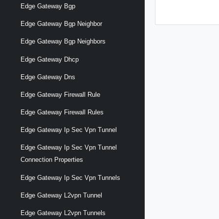
Edge Gateway Bgp
Edge Gateway Bgp Neighbor
Edge Gateway Bgp Neighbors
Edge Gateway Dhcp
Edge Gateway Dns
Edge Gateway Firewall Rule
Edge Gateway Firewall Rules
Edge Gateway Ip Sec Vpn Tunnel
Edge Gateway Ip Sec Vpn Tunnel
Connection Properties
Edge Gateway Ip Sec Vpn Tunnels
Edge Gateway L2vpn Tunnel
Edge Gateway L2vpn Tunnels