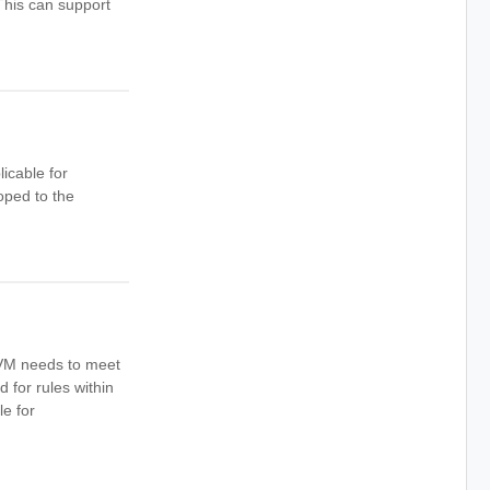
This can support
icable for
ped to the
A VM needs to meet
d for rules within
le for