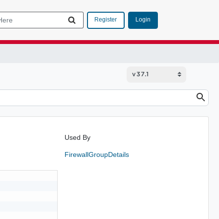
Login
Register
Used By
FirewallGroupDetails