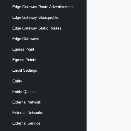
Edge Gateway Route Advertisement
Edge Gateway Slaacprofile
Edge Gateway Static Routes
Edge Gateways
Egress Point
Egress Points
Email Settings
Entity
Entity Quotas
External Network
External Networks
External Service