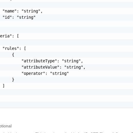
 "name": "string",

 "id": "string"

eria": [

 "rules": [

     {

         "attributeType": "string",

         "attributeValue": "string",

         "operator": "string"

     }

 ]

tional