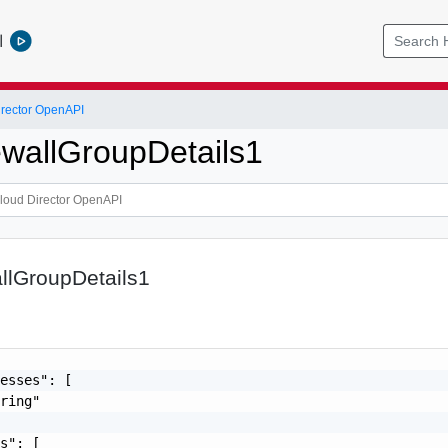
l
rector OpenAPI
rewallGroupDetails1
allGroupDetails1
esses": [

ring"

s": [
