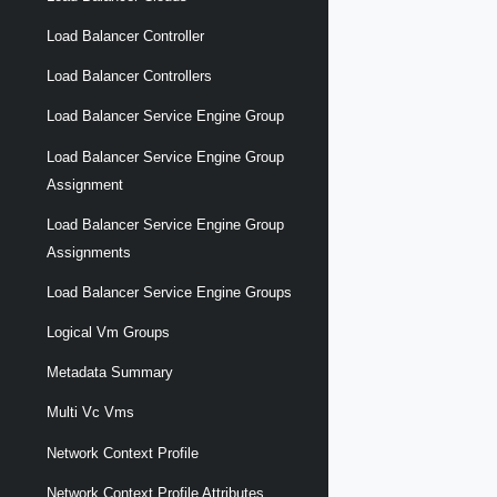
Load Balancer Controller
Load Balancer Controllers
Load Balancer Service Engine Group
Load Balancer Service Engine Group
Assignment
Load Balancer Service Engine Group
Assignments
Load Balancer Service Engine Groups
Logical Vm Groups
Metadata Summary
Multi Vc Vms
Network Context Profile
Network Context Profile Attributes