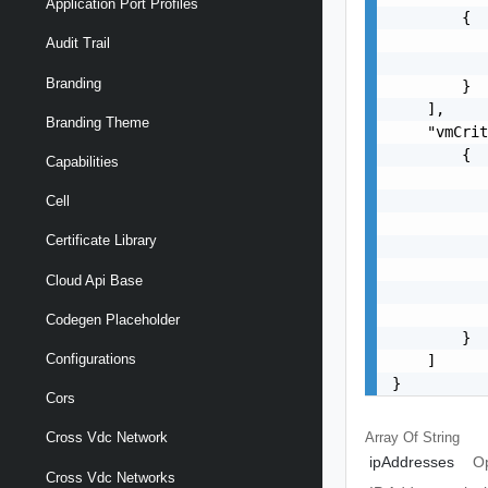
Application Port Profiles
        {

           
Audit Trail
           
Branding
        }

    ],

Branding Theme
    "vmCrit
        {

Capabilities
           
           
Cell
           
Certificate Library
           
           
Cloud Api Base
           
           
Codegen Placeholder
        }

Configurations
    ]

}
Cors
Array Of
String
Cross Vdc Network
ipAddresses
Op
Cross Vdc Networks