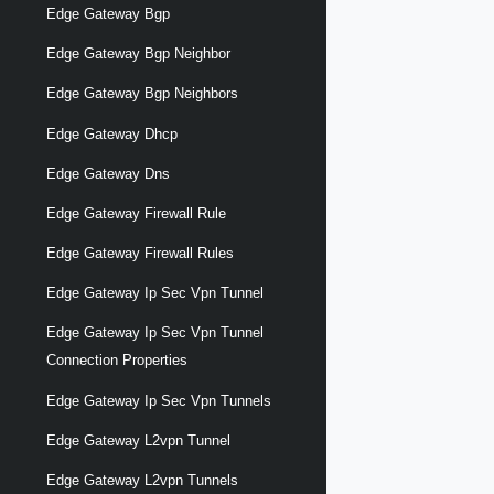
Edge Gateway Bgp
Edge Gateway Bgp Neighbor
Edge Gateway Bgp Neighbors
Edge Gateway Dhcp
Edge Gateway Dns
Edge Gateway Firewall Rule
Edge Gateway Firewall Rules
Edge Gateway Ip Sec Vpn Tunnel
Edge Gateway Ip Sec Vpn Tunnel
Connection Properties
Edge Gateway Ip Sec Vpn Tunnels
Edge Gateway L2vpn Tunnel
Edge Gateway L2vpn Tunnels