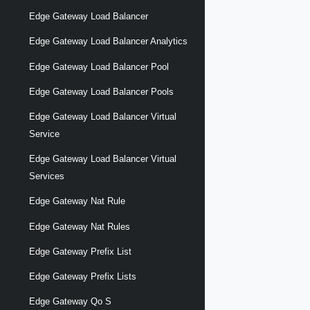
Edge Gateway Load Balancer
Edge Gateway Load Balancer Analytics
Edge Gateway Load Balancer Pool
Edge Gateway Load Balancer Pools
Edge Gateway Load Balancer Virtual
Service
Edge Gateway Load Balancer Virtual
Services
Edge Gateway Nat Rule
Edge Gateway Nat Rules
Edge Gateway Prefix List
Edge Gateway Prefix Lists
Edge Gateway Qo S