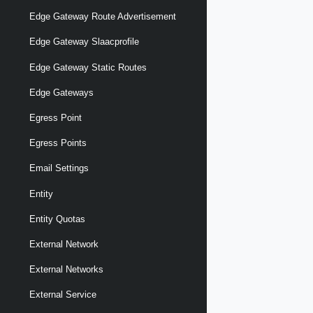
Edge Gateway Route Advertisement
Edge Gateway Slaacprofile
Edge Gateway Static Routes
Edge Gateways
Egress Point
Egress Points
Email Settings
Entity
Entity Quotas
External Network
External Networks
External Service