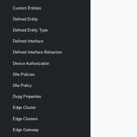
Custom Entities
Defined Entity
Defined Entity Type
Defined Interface
Defined Interface Behaviors
Device Authorization
Dfw Policies
Dfw Policy
Dvpg Properties
Edge Cluster
Edge Clusters
Edge Gateway