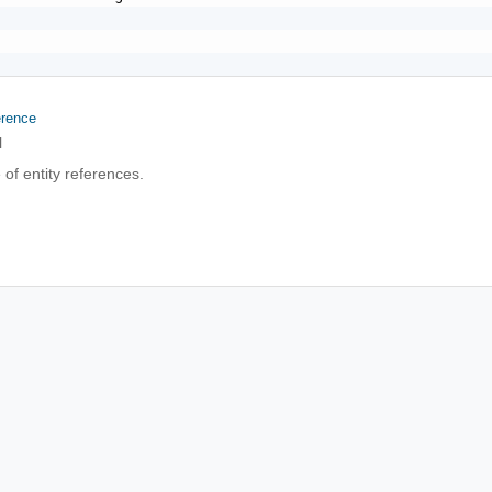
erence
l
of entity references.