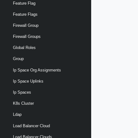
Feature Flag
Feature Flags
Firewall Group
Firewall Groups
Global Roles
Group
Ip Space Org Assignments
Ip Space Uplinks
Ip Spaces
K8s Cluster
Ldap
Load Balancer Cloud
Load Balancer Clouds