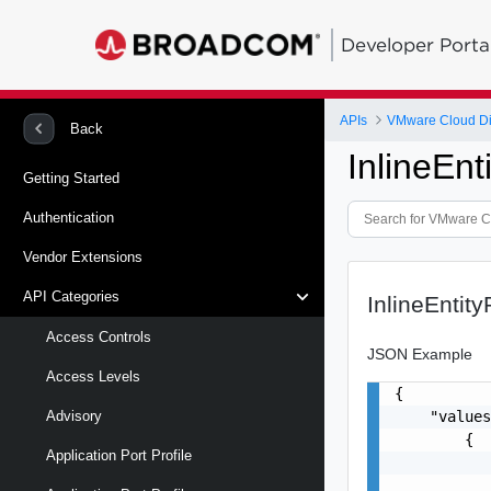
Developer Porta
APIs
VMware Cloud Di
Back
InlineEn
Getting Started
Authentication
Vendor Extensions
API Categories
InlineEntit
Access Controls
JSON Example
Access Levels
{

    "values
Advisory
        {

Application Port Profile
           
           