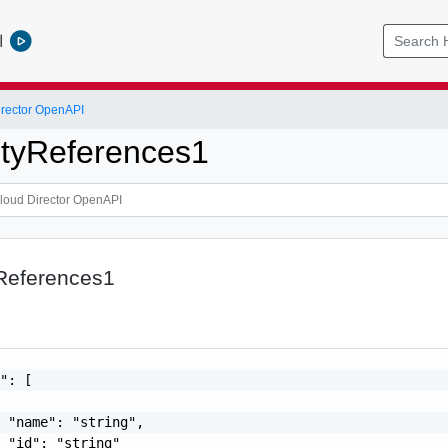
l
rector OpenAPI
tityReferences1
yReferences1
": [

 "name": "string",

 "id": "string"
