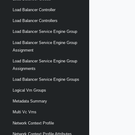
Load Balancer Controller
Load Balancer Controllers
Load Balancer Service Engine Group
Load Balancer Service Engine Group
Assignment
Load Balancer Service Engine Group
Assignments
Load Balancer Service Engine Groups
Logical Vm Groups
Metadata Summary
Multi Vc Vms
Network Context Profile
Network Context Profile Attributes