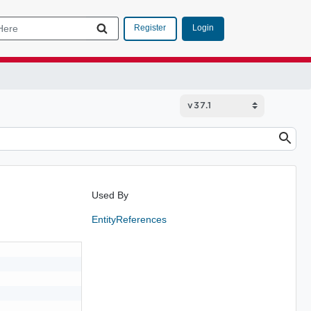
Login
Register
Used By
EntityReferences