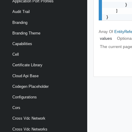
Application Port Profiles
        }

    ]

Audit Trail
}
Branding
Array Of
EntityRef
Branding Theme
values
Optiona
Capabilities
The current page 
Cell
Certificate Library
Cloud Api Base
Codegen Placeholder
Configurations
Cors
Cross Vdc Network
Cross Vdc Networks