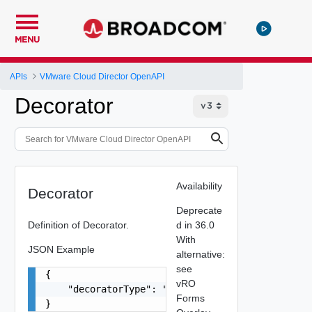
MENU
APIs
VMware Cloud Director OpenAPI
Decorator
Availability
Decorator
Deprecate
Definition of Decorator.
d in 36.0
With
JSON Example
alternative:
see
{

vRO
    "decoratorType": "string"

Forms
}