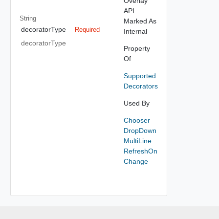
Overlay
API
String
Marked As
decoratorType
Required
Internal
decoratorType
Property
Of
Supported
Decorators
Used By
Chooser
DropDown
MultiLine
RefreshOn
Change