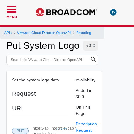
MENU
APIs
VMware Cloud Director OpenAPI
Branding
Put System Logo
Set the system logo data.
Availability
Added in
Request
30.0
URI
On This
Page
Description
https://{api_host}/cloudapi/
COPY
Request
PUT
branding/logo