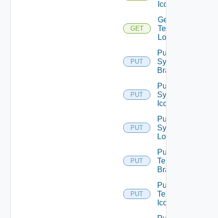
Icon
Get
Tenant
GET
Logo
Put
System
PUT
Branding
Put
System
PUT
Icon
Put
System
PUT
Logo
Put
Tenant
PUT
Branding
Put
Tenant
PUT
Icon