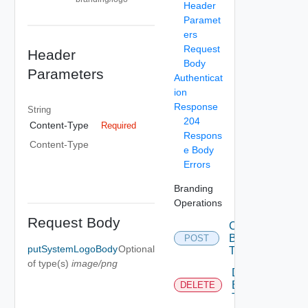
Header
Paramet
ers
Request
Header
Body
Parameters
Authenticat
ion
Response
String
204
Content-Type
Required
Respons
Content-Type
e Body
Errors
Branding
Operations
Request Body
Create
Branding
POST
putSystemLogoBody
Optional
Theme
of type(s)
image/png
Delete
Branding
DELETE
Theme