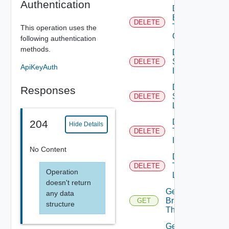
Authentication
Delete
Branding
DELETE
Theme
This operation uses the
Contents
following authentication
methods.
Delete
System
DELETE
ApiKeyAuth
Icon
Delete
Responses
System
DELETE
Logo
Delete
204
Hide Details
Tenant
DELETE
Icon
No Content
Delete
Tenant
DELETE
Operation
Logo
doesn't return
Get
any data
Branding
GET
structure
Theme
Get