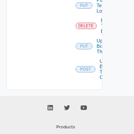
Put
Tenant
PUT
Logo
Remove
Tenant
DELETE
Branding
Update
Branding
PUT
Theme
Upload
Branding
POST
Theme
Contents
Products