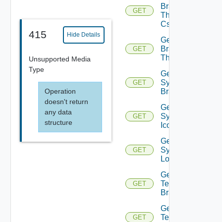
Branding
GET
Theme
Css
415
Hide Details
Get
Branding
GET
Themes
Unsupported Media
Type
Get
System
GET
Operation
Branding
doesn't return
Get
any data
System
GET
structure
Icon
Get
System
GET
Logo
Get
Tenant
GET
Branding
Get
Tenant
GET