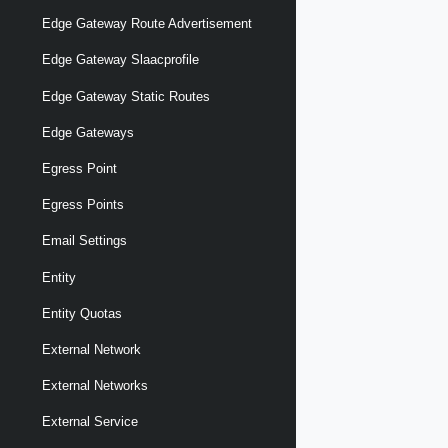
Edge Gateway Route Advertisement
Edge Gateway Slaacprofile
Edge Gateway Static Routes
Edge Gateways
Egress Point
Egress Points
Email Settings
Entity
Entity Quotas
External Network
External Networks
External Service