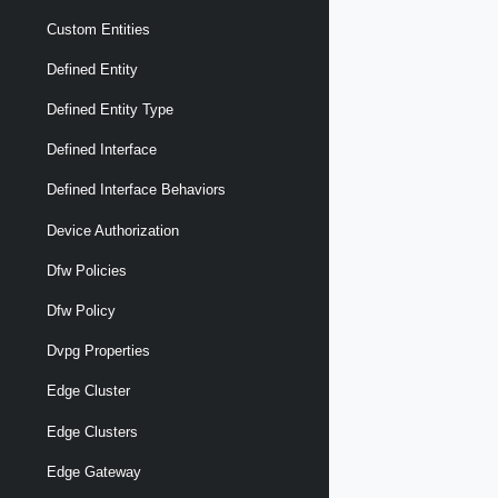
Custom Entities
Defined Entity
Defined Entity Type
Defined Interface
Defined Interface Behaviors
Device Authorization
Dfw Policies
Dfw Policy
Dvpg Properties
Edge Cluster
Edge Clusters
Edge Gateway