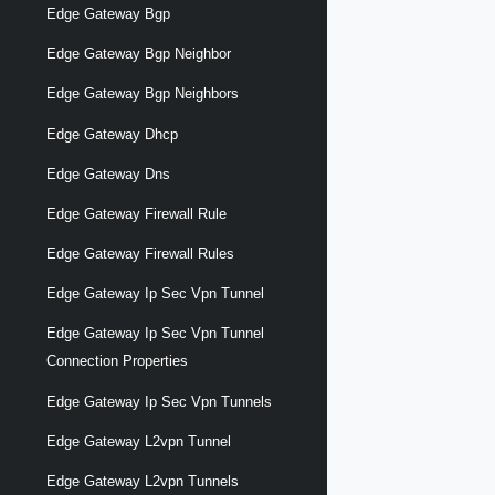
Edge Gateway Bgp
Edge Gateway Bgp Neighbor
Edge Gateway Bgp Neighbors
Edge Gateway Dhcp
Edge Gateway Dns
Edge Gateway Firewall Rule
Edge Gateway Firewall Rules
Edge Gateway Ip Sec Vpn Tunnel
Edge Gateway Ip Sec Vpn Tunnel
Connection Properties
Edge Gateway Ip Sec Vpn Tunnels
Edge Gateway L2vpn Tunnel
Edge Gateway L2vpn Tunnels