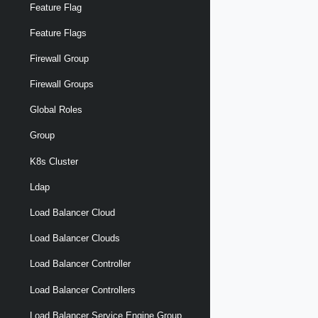
Feature Flag
Feature Flags
Firewall Group
Firewall Groups
Global Roles
Group
K8s Cluster
Ldap
Load Balancer Cloud
Load Balancer Clouds
Load Balancer Controller
Load Balancer Controllers
Load Balancer Service Engine Group