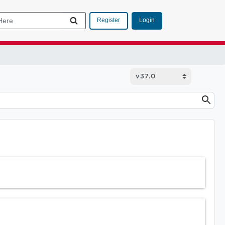
Login
Register