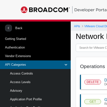
Developer Porta
APIs
VMware Cloud Di
Back
Network 
Getting Started
Authentication
Vendor Extensions
API Categories
Operations
Access Controls
D
DELETE
Access Levels
D
Advisory
Application Port Profile
G
GET
R