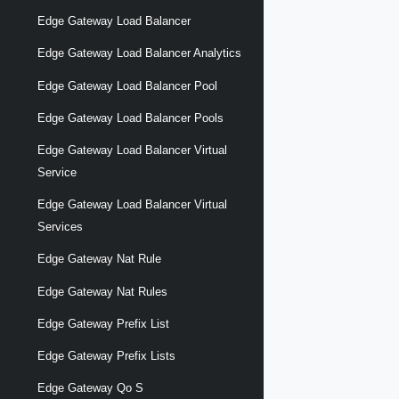
Edge Gateway Load Balancer
Edge Gateway Load Balancer Analytics
Edge Gateway Load Balancer Pool
Edge Gateway Load Balancer Pools
Edge Gateway Load Balancer Virtual
Service
Edge Gateway Load Balancer Virtual
Services
Edge Gateway Nat Rule
Edge Gateway Nat Rules
Edge Gateway Prefix List
Edge Gateway Prefix Lists
Edge Gateway Qo S