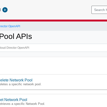
l
rector OpenAPI
Pool APIs
elete Network Pool
eletes a specific network pool.
et Network Pool
etrieves a specific Network Pool.