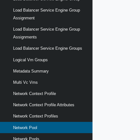
Load Balancer Service Engine Group
Assignment
Load Balancer Service Engine Group
Assignments
Load Balancer Service Engine Groups
Logical Vm Groups
Metadata Summary
Multi Vc Vms
Network Context Profile
Network Context Profile Attributes
Network Context Profiles
Network Pool
Network Pools