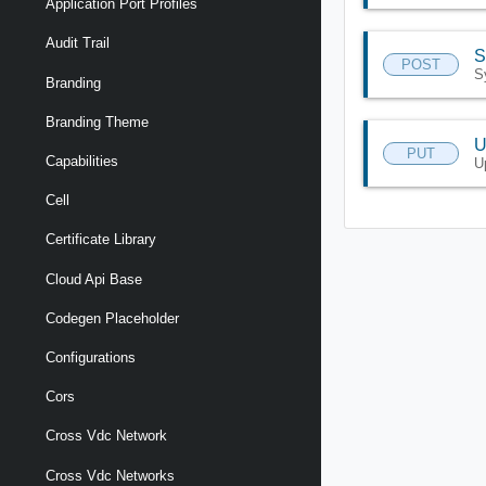
Application Port Profiles
Audit Trail
S
POST
S
Branding
Branding Theme
U
PUT
Capabilities
U
Cell
Certificate Library
Cloud Api Base
Codegen Placeholder
Configurations
Cors
Cross Vdc Network
Cross Vdc Networks