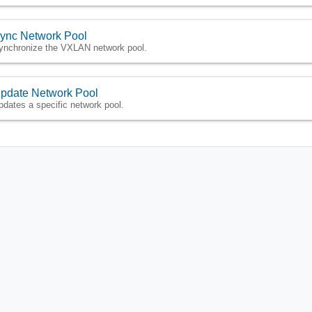
ync Network Pool
ynchronize the VXLAN network pool.
pdate Network Pool
pdates a specific network pool.