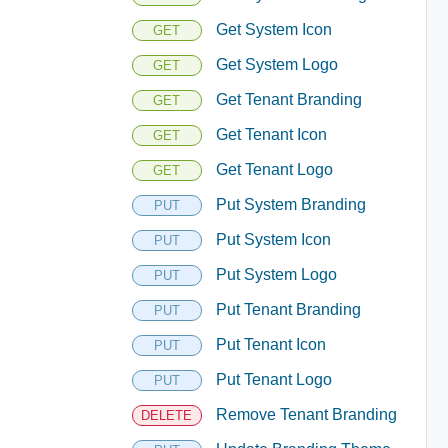
Get System Icon
GET
Get System Logo
GET
Get Tenant Branding
GET
Get Tenant Icon
GET
Get Tenant Logo
GET
Put System Branding
PUT
Put System Icon
PUT
Put System Logo
PUT
Put Tenant Branding
PUT
Put Tenant Icon
PUT
Put Tenant Logo
PUT
Remove Tenant Branding
DELETE