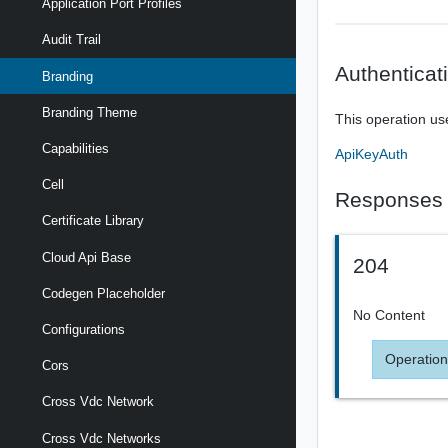
Application Port Profiles
Audit Trail
Authenticat
Branding
Branding Theme
This operation us
Capabilities
ApiKeyAuth
Cell
Responses
Certificate Library
Cloud Api Base
204
Codegen Placeholder
No Content
Configurations
Operation
Cors
Cross Vdc Network
Cross Vdc Networks