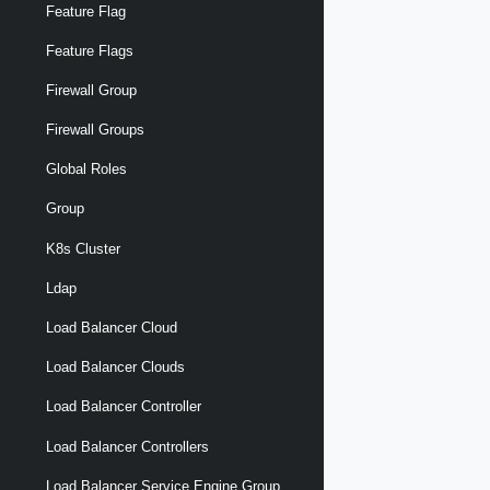
Feature Flag
Feature Flags
Firewall Group
Firewall Groups
Global Roles
Group
K8s Cluster
Ldap
Load Balancer Cloud
Load Balancer Clouds
Load Balancer Controller
Load Balancer Controllers
Load Balancer Service Engine Group