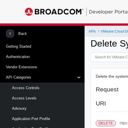
Developer Porta
APIs
VMware Cloud Di
Back
Delete S
Getting Started
Authentication
Vendor Extensions
Delete the system 
API Categories
Access Controls
Request
Access Levels
URI
Advisory
Application Port Profile
DELETE
https