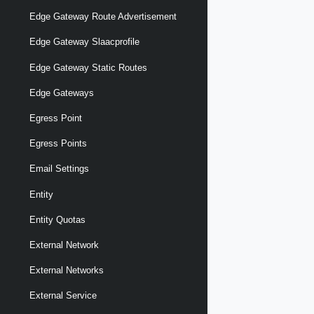
Edge Gateway Route Advertisement
Edge Gateway Slaacprofile
Edge Gateway Static Routes
Edge Gateways
Egress Point
Egress Points
Email Settings
Entity
Entity Quotas
External Network
External Networks
External Service