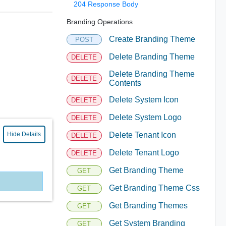
204 Response Body
Branding Operations
Create Branding Theme
POST
Delete Branding Theme
DELETE
Delete Branding Theme
DELETE
Contents
Delete System Icon
DELETE
Delete System Logo
DELETE
Hide Details
Delete Tenant Icon
DELETE
Delete Tenant Logo
DELETE
Get Branding Theme
GET
Get Branding Theme Css
GET
Get Branding Themes
GET
Get System Branding
GET