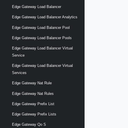
Edge Gateway Load Balancer
Edge Gateway Load Balancer Analytics
Edge Gateway Load Balancer Pool
Edge Gateway Load Balancer Pools
Edge Gateway Load Balancer Virtual
Service
Edge Gateway Load Balancer Virtual
Services
Edge Gateway Nat Rule
Edge Gateway Nat Rules
Edge Gateway Prefix List
Edge Gateway Prefix Lists
Edge Gateway Qo S