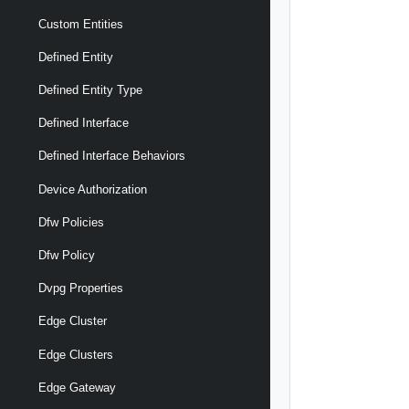
Custom Entities
Defined Entity
Defined Entity Type
Defined Interface
Defined Interface Behaviors
Device Authorization
Dfw Policies
Dfw Policy
Dvpg Properties
Edge Cluster
Edge Clusters
Edge Gateway