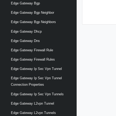
Edge Gateway Bgp
Edge Gateway Bgp Neighbor
Edge Gateway Bgp Neighbors
Edge Gateway Dhcp
Edge Gateway Dns
Edge Gateway Firewall Rule
Edge Gateway Firewall Rules
Edge Gateway Ip Sec Vpn Tunnel
Edge Gateway Ip Sec Vpn Tunnel
Connection Properties
Edge Gateway Ip Sec Vpn Tunnels
Edge Gateway L2vpn Tunnel
Edge Gateway L2vpn Tunnels