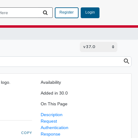
Login
Register
 logo.
Availability
Added in 30.0
On This Page
Description
Request
Authentication
COPY
Response