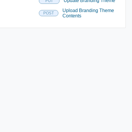
Update Branding Theme
PUT
Upload Branding Theme
POST
Contents