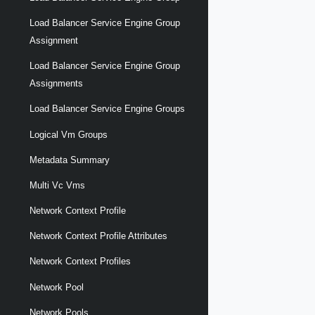
Load Balancer Service Engine Group
Assignment
Load Balancer Service Engine Group
Assignments
Load Balancer Service Engine Groups
Logical Vm Groups
Metadata Summary
Multi Vc Vms
Network Context Profile
Network Context Profile Attributes
Network Context Profiles
Network Pool
Network Pools