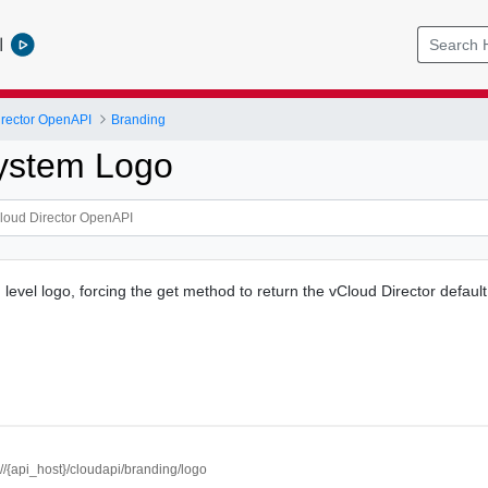
l
rector OpenAPI
Branding
ystem Logo
level logo, forcing the get method to return the vCloud Director default
://{api_host}/cloudapi/branding/logo