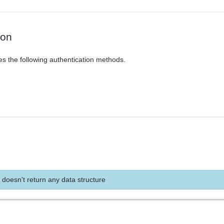
ion
es the following authentication methods.
 doesn't return any data structure