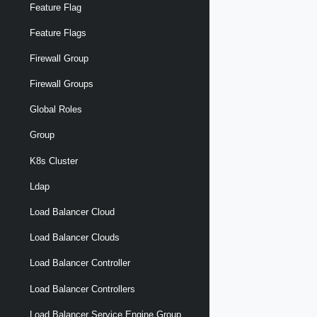
Feature Flag
Feature Flags
Firewall Group
Firewall Groups
Global Roles
Group
K8s Cluster
Ldap
Load Balancer Cloud
Load Balancer Clouds
Load Balancer Controller
Load Balancer Controllers
Load Balancer Service Engine Group