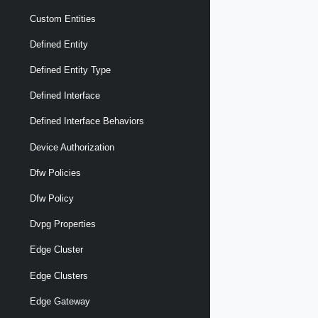
Custom Entities
Defined Entity
Defined Entity Type
Defined Interface
Defined Interface Behaviors
Device Authorization
Dfw Policies
Dfw Policy
Dvpg Properties
Edge Cluster
Edge Clusters
Edge Gateway