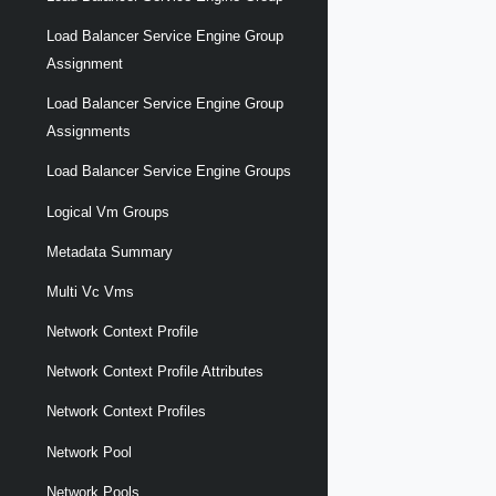
Load Balancer Service Engine Group
Assignment
Load Balancer Service Engine Group
Assignments
Load Balancer Service Engine Groups
Logical Vm Groups
Metadata Summary
Multi Vc Vms
Network Context Profile
Network Context Profile Attributes
Network Context Profiles
Network Pool
Network Pools