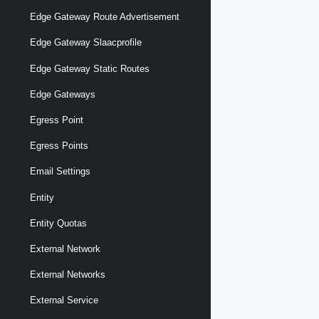
Edge Gateway Route Advertisement
Edge Gateway Slaacprofile
Edge Gateway Static Routes
Edge Gateways
Egress Point
Egress Points
Email Settings
Entity
Entity Quotas
External Network
External Networks
External Service