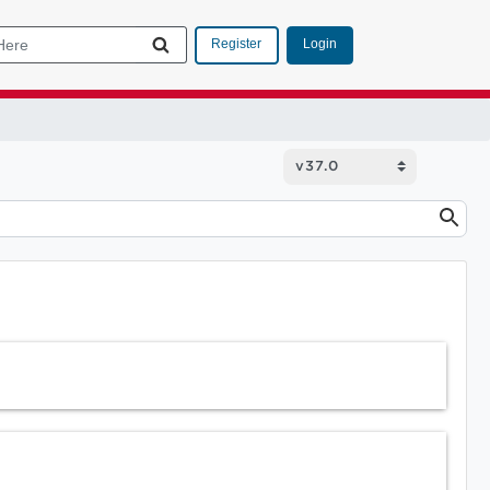
Login
Register