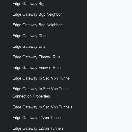
Edge Gateway Bgp
Edge Gateway Bgp Neighbor
Edge Gateway Bgp Neighbors
Edge Gateway Dhcp
Edge Gateway Dns
Edge Gateway Firewall Rule
Edge Gateway Firewall Rules
Edge Gateway Ip Sec Vpn Tunnel
Edge Gateway Ip Sec Vpn Tunnel
Connection Properties
Edge Gateway Ip Sec Vpn Tunnels
Edge Gateway L2vpn Tunnel
Edge Gateway L2vpn Tunnels