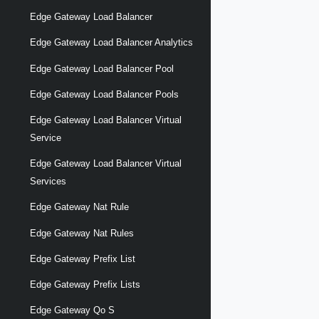
Edge Gateway Load Balancer
Edge Gateway Load Balancer Analytics
Edge Gateway Load Balancer Pool
Edge Gateway Load Balancer Pools
Edge Gateway Load Balancer Virtual
Service
Edge Gateway Load Balancer Virtual
Services
Edge Gateway Nat Rule
Edge Gateway Nat Rules
Edge Gateway Prefix List
Edge Gateway Prefix Lists
Edge Gateway Qo S