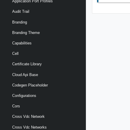
Application Port Profiles
Audit Trail
Branding
Branding Theme
Capabilities
Cell
Certificate Library
Cloud Api Base
Codegen Placeholder
Configurations
Cors
Cross Vdc Network
Cross Vdc Networks