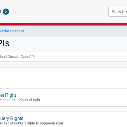
l
rector OpenAPI
PIs
et Right
trieve an individual right.
uery Rights
t list of rights visible to logged-in user