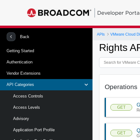
Developer Porta
APIs
VMware Cloud Di
Back
Rights A
Getting Started
Authentication
Vendor Extensions
API Categories
Operations
Access Controls
G
GET
Access Levels
Re
Advisory
Application Port Profile
Q
GET
Ge