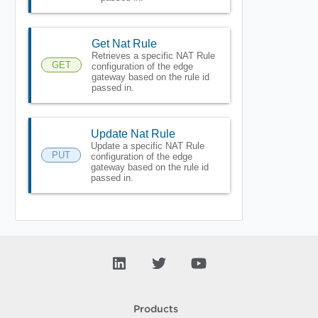
Get Nat Rule
Retrieves a specific NAT Rule
GET
configuration of the edge
gateway based on the rule id
passed in.
Update Nat Rule
Update a specific NAT Rule
PUT
configuration of the edge
gateway based on the rule id
passed in.
Products