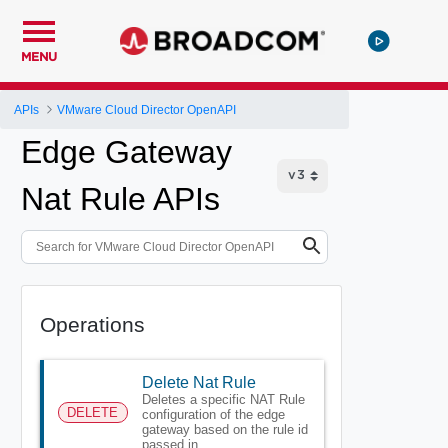
MENU
APIs
VMware Cloud Director OpenAPI
Edge Gateway
Nat Rule APIs
Operations
Delete Nat Rule
Deletes a specific NAT Rule
DELETE
configuration of the edge
gateway based on the rule id
passed in.