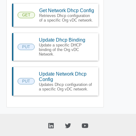
Get Network Dhcp Config
GET
Retrieves Dhcp configuration
of a specific Org vDC network.
Update Dhcp Binding
Update a specific DHCP
PUT
binding of the Org vDC
Network.
Update Network Dhcp
Config
PUT
Updates Dhcp configuration of
a specific Org vDC network.