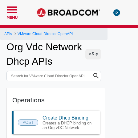
MENU
APIs
VMware Cloud Director OpenAPI
Org Vdc Network
Dhcp APIs
Operations
Create Dhcp Binding
POST
Creates a DHCP binding on
an Org vDC Network.