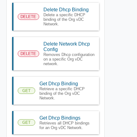
Delete Dhcp Binding
Delete a specific DHCP
DELETE
binding of the Org vDC
Network.
Delete Network Dhcp
Config
DELETE
Removes Dhcp configuration
on a specific Org vDC
network.
Get Dhcp Binding
Retrieve a specific DHCP
GET
binding of the Org vDC
Network.
Get Dhcp Bindings
GET
Retrieves all DHCP bindings
for an Org vDC Network.