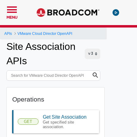
MENU
APIs
VMware Cloud Director OpenAPI
Site Association
APIs
Operations
Get Site Association
GET
Get specified site
association.