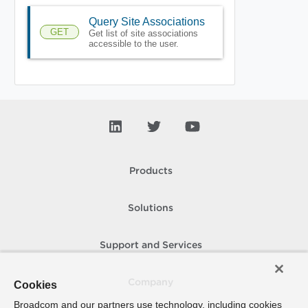
Query Site Associations
GET
Get list of site associations
accessible to the user.
Products
Solutions
Support and Services
Company
Cookies
Broadcom and our partners use technology, including cookies