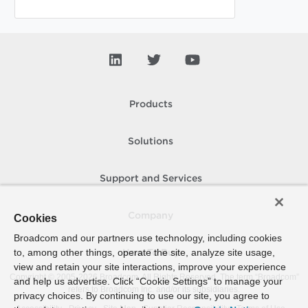
Products
Solutions
Support and Services
Company
Cookies
Broadcom and our partners use technology, including cookies
to, among other things, operate the site, analyze site usage,
How To Buy
view and retain your site interactions, improve your experience
Copyright © 2005-
2026
Broadcom. All Rights Reserved. The term “Broadcom”
and help us advertise. Click “Cookie Settings” to manage your
refers to Broadcom Inc. and/or its subsidiaries.
privacy choices. By continuing to use our site, you agree to