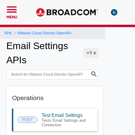
MENU
APIs
VMware Cloud Director OpenAPI
Email Settings
APIs
Operations
Test Email Settings
POST
Tests Email Settings and
Connection