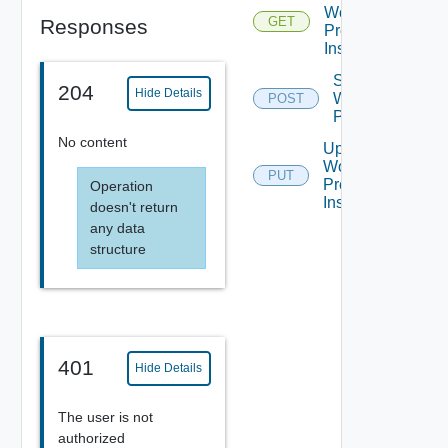
Workflow
GET
Responses
Presentation
Instance
Start
204
Hide Details
Workflow
POST
Presentation
No content
Update
Workflow
PUT
Presentation
Operation
Instance
doesn't return
any data
structure
401
Hide Details
The user is not
authorized