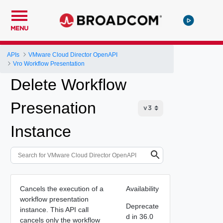
MENU
APIs
VMware Cloud Director OpenAPI
Vro Workflow Presentation
Delete Workflow
Presenation
Instance
Cancels the execution of a
Availability
workflow presentation
Deprecate
instance. This API call
d in 36.0
cancels only the workflow