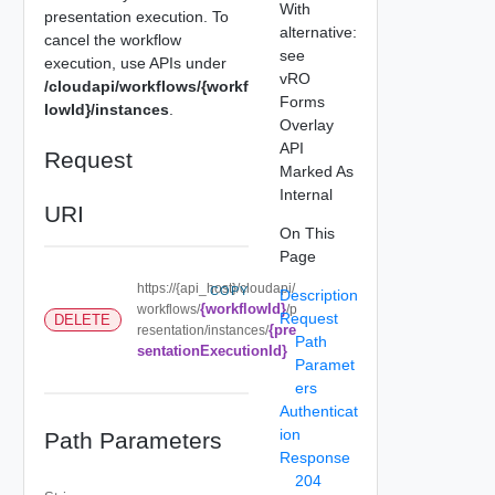
With
presentation execution. To
alternative:
cancel the workflow
see
execution, use APIs under
vRO
/cloudapi/workflows/{workf
Forms
lowId}/instances
.
Overlay
API
Request
Marked As
Internal
URI
On This
Page
https://{api_host}/cloudapi/
COPY
Description
{workflowId}
workflows/
/p
Request
DELETE
{pre
resentation/instances/
Path
sentationExecutionId}
Paramet
ers
Authenticat
ion
Path Parameters
Response
204