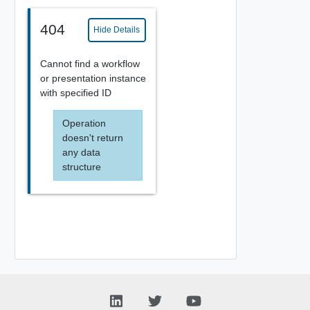
404
Hide Details
Cannot find a workflow
or presentation instance
with specified ID
Operation
doesn't return
any data
structure