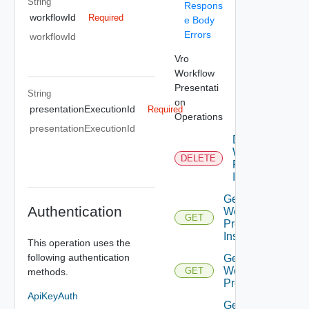
String
Respons
workflowId
Required
e Body
Errors
workflowId
Vro
Workflow
Presentati
String
on
presentationExecutionId
Required
Operations
presentationExecutionId
Delete
Workflow
DELETE
Presenation
Instance
Get All
Authentication
Workflow
GET
Presentation
Instances
This operation uses the
following authentication
Get
Workflow
GET
methods.
Presentation
ApiKeyAuth
Get