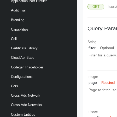
Application Port Profiles
GET
https:
Audit Trail
Branding
Query Para
Capabilities
Cell
String
filter
Optional
Certificate Library
Filter for a query
Cloud Api Base
Codegen Placeholder
Integer
Configurations
page
Required
Cors
Page to fetch, zer
Cross Vdc Network
Cross Vdc Networks
Integer
Custom Entities