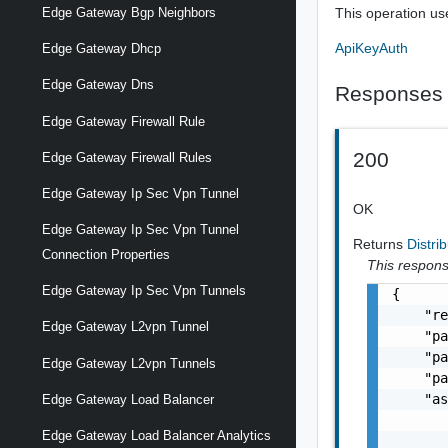
This operation us
Edge Gateway Bgp Neighbors
ApiKeyAuth
Edge Gateway Dhcp
Edge Gateway Dns
Responses
Edge Gateway Firewall Rule
200
Edge Gateway Firewall Rules
Edge Gateway Ip Sec Vpn Tunnel
OK
Edge Gateway Ip Sec Vpn Tunnel
Returns
Distr
Connection Properties
This response
Edge Gateway Ip Sec Vpn Tunnels
{

    "re
Edge Gateway L2vpn Tunnel
    "pa
    "pa
Edge Gateway L2vpn Tunnels
    "pa
    "as
Edge Gateway Load Balancer
       
Edge Gateway Load Balancer Analytics
       