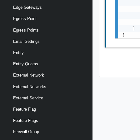
       
Edge Gateways
       
       
Egress Point
       
    ]

Egress Points
}
Email Settings
Entity
Entity Quotas
External Network
External Networks
External Service
Feature Flag
Feature Flags
Firewall Group