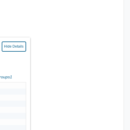
Hide Details
Groups1