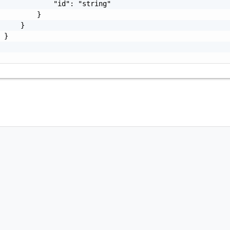
             "id": "string"

         }

     }

 }
