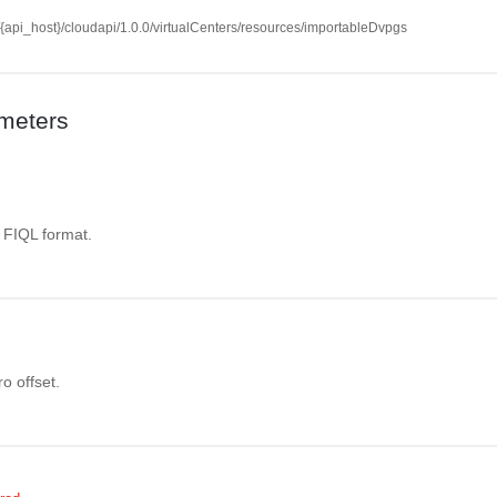
//{api_host}/cloudapi/1.0.0/virtualCenters/resources/importableDvpgs
meters
. FIQL format.
o offset.