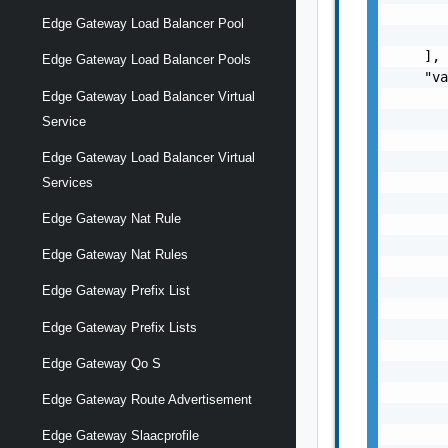
       
Edge Gateway Load Balancer Pool
       
    ],

Edge Gateway Load Balancer Pools
    "va
Edge Gateway Load Balancer Virtual
       
       
Service
       
Edge Gateway Load Balancer Virtual
       
       
Services
       
Edge Gateway Nat Rule
       
       
Edge Gateway Nat Rules
       
       
Edge Gateway Prefix List
       
Edge Gateway Prefix Lists
       
       
Edge Gateway Qo S
       
       
Edge Gateway Route Advertisement
       
       
Edge Gateway Slaacprofile