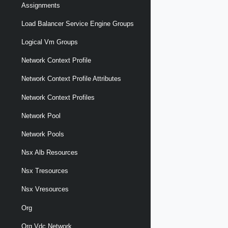
Assignments
Load Balancer Service Engine Groups
Logical Vm Groups
Network Context Profile
Network Context Profile Attributes
Network Context Profiles
Network Pool
Network Pools
Nsx Alb Resources
Nsx Tresources
Nsx Vresources
Org
Org Vdc Network