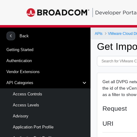
Developer Porta
APIs
VMware Cloud Di
Back
Get Impo
Getting Started
Authentication
Vendor Extensions
Get all DVPG netwo
API Categories
the id of the vCe
Access Controls
as a filter to sh
Access Levels
Request
Advisory
URI
Application Port Profile