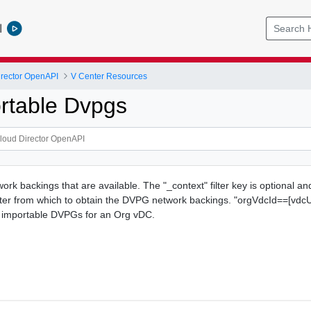
l
rector OpenAPI
V Center Resources
rtable Dvpgs
rk backings that are available. The "_context" filter key is optional an
nter from which to obtain the DVPG network backings. "orgVdcId==[vdcU
ow importable DVPGs for an Org vDC.