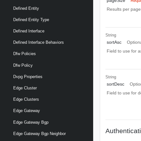
pageSize
Requi
Defined Entity
Results per page 
Defined Entity Type
Defined Interface
String
sortAsc
Option
Defined Interface Behaviors
Field to use for 
Dfw Policies
Dfw Policy
Dvpg Properties
String
sortDesc
Optio
Edge Cluster
Field to use for 
Edge Clusters
Edge Gateway
Edge Gateway Bgp
Authenticat
Edge Gateway Bgp Neighbor