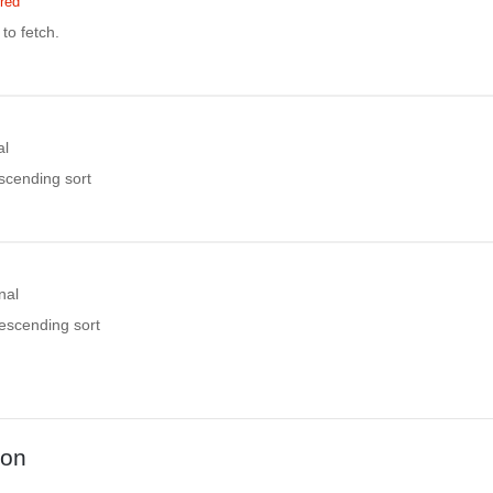
red
to fetch.
al
ascending sort
nal
descending sort
ion