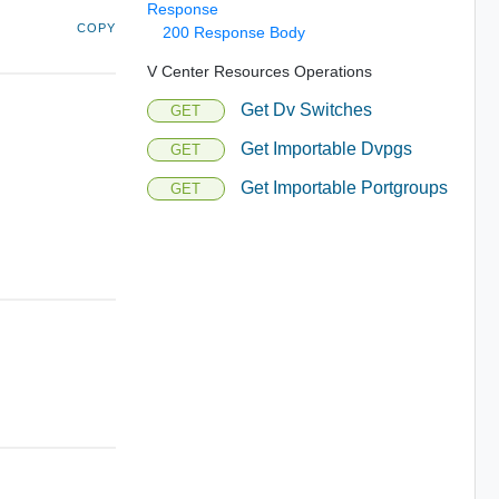
Response
COPY
200 Response Body
V Center Resources Operations
Get Dv Switches
GET
Get Importable Dvpgs
GET
Get Importable Portgroups
GET