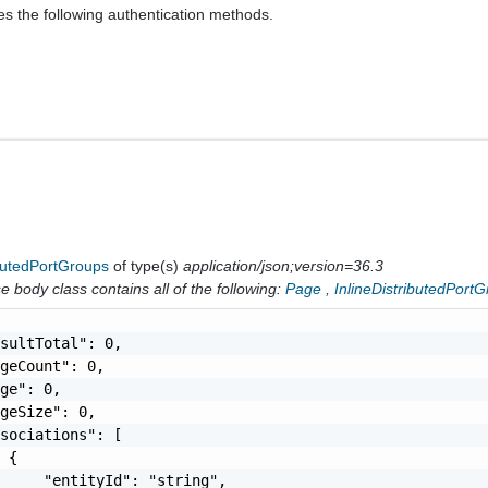
es the following authentication methods.
ibutedPortGroups
of type(s)
application/json;version=36.3
 body class contains all of the following:
Page
,
InlineDistributedPort
sultTotal": 0,

geCount": 0,

ge": 0,

geSize": 0,

sociations": [

 {

     "entityId": "string",
