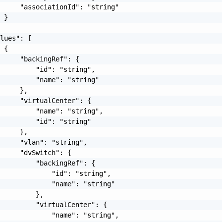
     "associationId": "string"

 }

lues": [

 {

     "backingRef": {

         "id": "string",

         "name": "string"

     },

     "virtualCenter": {

         "name": "string",

         "id": "string"

     },

     "vlan": "string",

     "dvSwitch": {

         "backingRef": {

             "id": "string",

             "name": "string"

         },

         "virtualCenter": {

             "name": "string",
