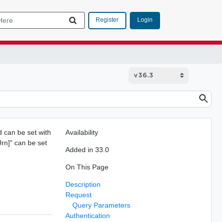
Login
Register
d can be set with
Availability
rn]" can be set
Added in 33.0
On This Page
Description
Request
Query Parameters
Authentication