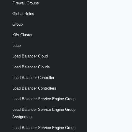
Firewall Groups
Global Roles
Group
K8s Cluster
Ldap
Load Balancer Cloud
Load Balancer Clouds
Load Balancer Controller
Load Balancer Controllers
Load Balancer Service Engine Group
Load Balancer Service Engine Group
Assignment
Load Balancer Service Engine Group