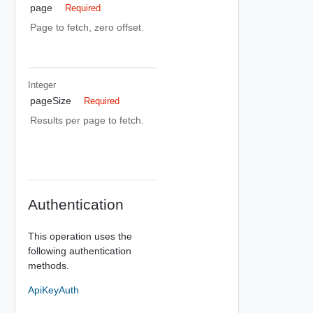
page
Required
Page to fetch, zero offset.
Integer
pageSize
Required
Results per page to fetch.
Authentication
This operation uses the
following authentication
methods.
ApiKeyAuth