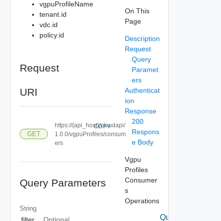
vgpuProfileName
On This
tenant.id
Page
vdc.id
policy.id
Description
Request
Query
Request
Paramet
ers
URI
Authenticat
ion
Response
200
https://{api_host}/cloudapi/
COPY
Respons
GET
1.0.0/vgpuProfiles/consum
e Body
ers
Vgpu
Profiles
Consumer
Query Parameters
s
Operations
String
Query
filter
Optional