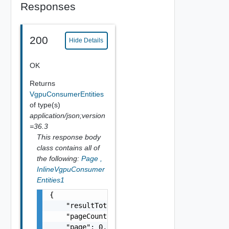
Responses
200
Hide Details
OK
Returns
VgpuConsumerEntities
of type(s)
application/json;version
=36.3
This response body
class contains all of
the following:
Page
,
InlineVgpuConsumer
Entities1
{

    "resultTotal": 0,

    "pageCount": 0,

    "page": 0,
