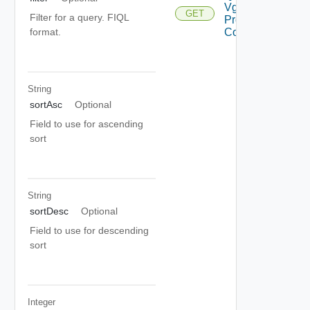
Vgpu
GET
Filter for a query. FIQL
Profiles
Consumers
format.
String
sortAsc
Optional
Field to use for ascending
sort
String
sortDesc
Optional
Field to use for descending
sort
Integer