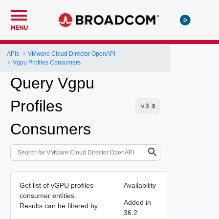
MENU
APIs
VMware Cloud Director OpenAPI
Vgpu Profiles Consumers
Query Vgpu
Profiles
Consumers
Get list of vGPU profiles
Availability
consumer entities.
Added in
Results can be filtered by:
36.2