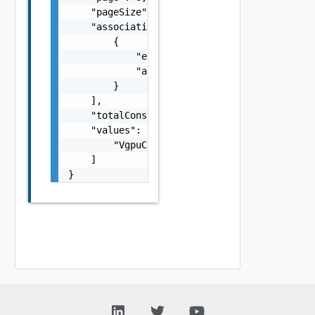
    "pageSize": 0,

    "associations": [

        {

            "entityId": "string",

            "associationId": "string"

        }

    ],

    "totalConsumptionCount": 0,

    "values": [

        "VgpuConsumerEntity Object"

    ]

}