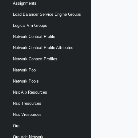
Assignments
Load Balancer Service Engine Groups
Logical Vm Groups
Network Context Profile
Network Context Profile Attributes
Network Context Profiles
Network Pool
Network Pools
Nsx Alb Resources
Nsx Tresources
Nsx Vresources
Org
Org Vdc Network