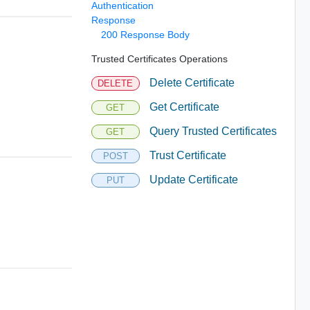
Authentication
Response
200 Response Body
Trusted Certificates Operations
Delete Certificate
DELETE
Get Certificate
GET
Query Trusted Certificates
GET
Trust Certificate
POST
Update Certificate
PUT