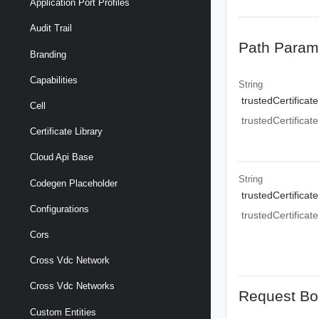
Application Port Profiles
Audit Trail
Path Param
Branding
Capabilities
String
trustedCertificate
Cell
trustedCertificate
Certificate Library
Cloud Api Base
String
Codegen Placeholder
trustedCertificate
Configurations
trustedCertificate
Cors
Cross Vdc Network
Cross Vdc Networks
Request Bo
Custom Entities