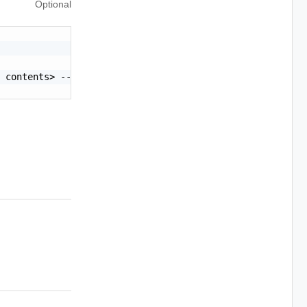
Optional
 contents> -----END CERTIFICATE-----"
