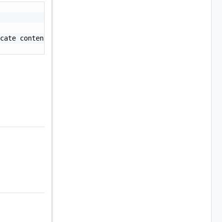
cate contents> -----END CERTIFICATE-----"
