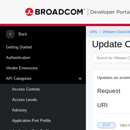
Developer Porta
APIs
VMware Cloud Di
Back
Update Ce
Getting Started
Authentication
Vendor Extensions
Updates an existin
API Categories
Access Controls
Request
Access Levels
URI
Advisory
Application Port Profile
PUT
https: