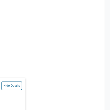
Hide Details