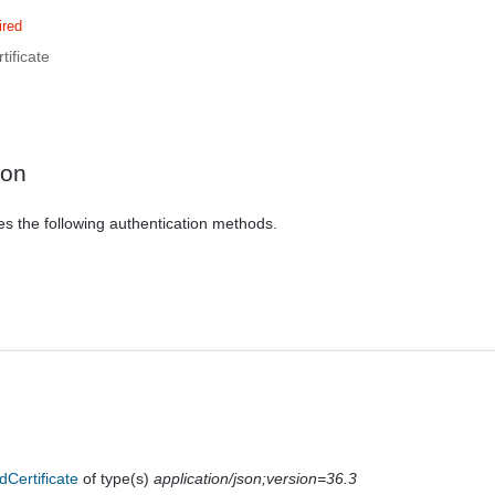
ired
ificate
ion
es the following authentication methods.
dCertificate
of type(s)
application/json;version=36.3