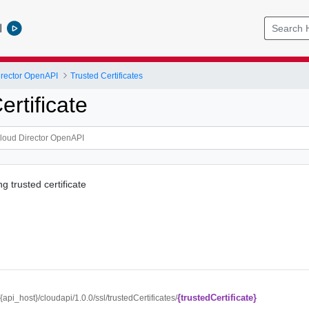
l
rector OpenAPI
Trusted Certificates
rtificate
g trusted certificate
{trustedCertificate}
//{api_host}/cloudapi/1.0.0/ssl/trustedCertificates/