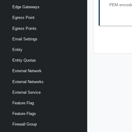
PEM encoded
Edge Gateways
Egress Point
Egress Points
Email Settings
Entity
Entity Quotas
External Network
External Networks
External Service
Feature Flag
Feature Flags
Firewall Group