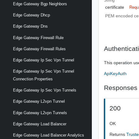
String
Edge Gateway Bgp Neighbors
certificate
Requ
Edge Gateway Dhcp
PEM encoded cert
Edge Gateway Dns
Edge Gateway Firewall Rule
Authenticat
Edge Gateway Firewall Rules
Edge Gateway Ip Sec Vpn Tunnel
This operation us
Edge Gateway Ip Sec Vpn Tunnel
ApiKeyAuth
Connection Properties
Responses
Edge Gateway Ip Sec Vpn Tunnels
Edge Gateway L2vpn Tunnel
200
Edge Gateway L2vpn Tunnels
OK
Edge Gateway Load Balancer
Returns
Truste
Edge Gateway Load Balancer Analytics