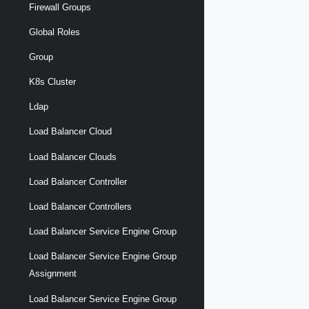
Firewall Groups
Global Roles
Group
K8s Cluster
Ldap
Load Balancer Cloud
Load Balancer Clouds
Load Balancer Controller
Load Balancer Controllers
Load Balancer Service Engine Group
Load Balancer Service Engine Group
Assignment
Load Balancer Service Engine Group