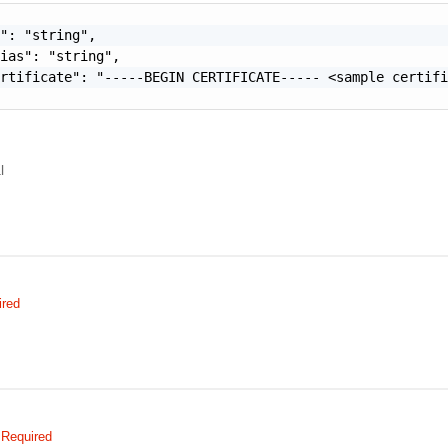
": "string",

ias": "string",

rtificate": "-----BEGIN CERTIFICATE----- <sample certifi
l
ired
Required