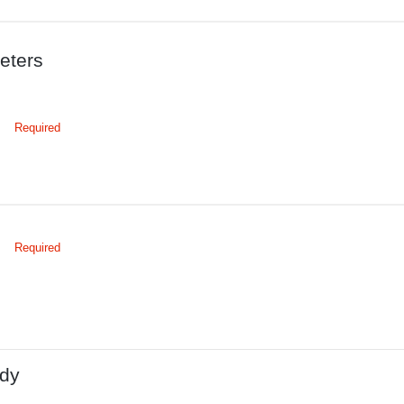
eters
Required
Required
dy