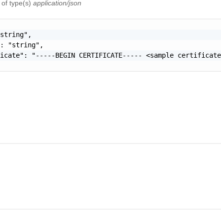
e
of type(s)
application/json
string",

: "string",

icate": "-----BEGIN CERTIFICATE----- <sample certificate