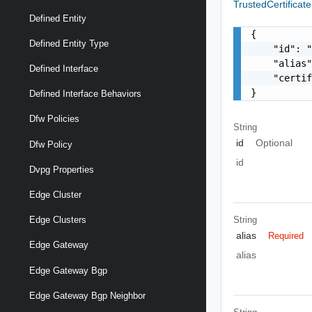
TrustedCertificat
Defined Entity
{

Defined Entity Type
    "id": "
    "alias"
Defined Interface
    "certif
}
Defined Interface Behaviors
Dfw Policies
String
id
Optional
Dfw Policy
id
Dvpg Properties
Edge Cluster
String
Edge Clusters
alias
Required
Edge Gateway
alias
Edge Gateway Bgp
Edge Gateway Bgp Neighbor