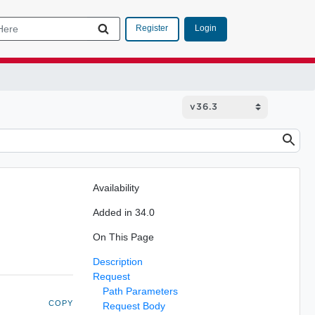
Login
Register
Availability
Added in 34.0
On This Page
Description
Request
Path Parameters
COPY
Request Body