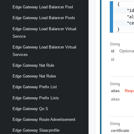
{

Edge Gateway Load Balancer Pool
    "id
    "al
Edge Gateway Load Balancer Pools
    "ce
Edge Gateway Load Balancer Virtual
}
Service
String
Edge Gateway Load Balancer Virtual
id
Optiona
Services
id
Edge Gateway Nat Rule
Edge Gateway Nat Rules
String
Edge Gateway Prefix List
alias
Requ
Edge Gateway Prefix Lists
alias
Edge Gateway Qo S
Edge Gateway Route Advertisement
String
certificate
Edge Gateway Slaacprofile