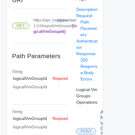
Description
Request
https://{api_host}/cloudapi/
COPY
Path
{lo
GET
1.0.0/logicalVmGroups/
Paramet
gicalVmGroupId}
ers
Authenticat
ion
Response
Path Parameters
200
Respons
String
e Body
logicalVmGroupId
Required
Errors
logicalVmGroupId
Logical Vm
Groups
Operations
String
Add
Named
logicalVmGroupId
Required
Vm
logicalVmGroupId
Groups
POST
To