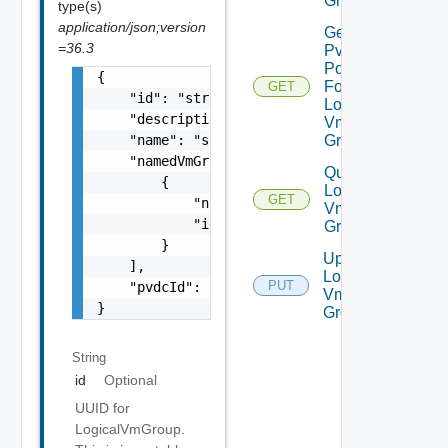
Groups
type(s)
application/json;version
Get
=36.3
Pvdc
Policies
{

For
GET
    "id": "string",

Logical
    "description": "string",

Vm
    "name": "string",

Group
    "namedVmGroupReferences": [

Query
        {

Logical
GET
            "name": "string",

Vm
            "id": "string"

Groups
        }

Update
    ],

Logical
PUT
    "pvdcId": "string"

Vm
}
Group
String
id
Optional
UUID for
LogicalVmGroup.