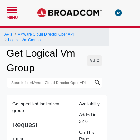
MENU
APIs
VMware Cloud Director OpenAPI
Logical Vm Groups
Get Logical Vm
Group
Get specified logical vm
Availability
group
Added in
32.0
Request
On This
URI
Page