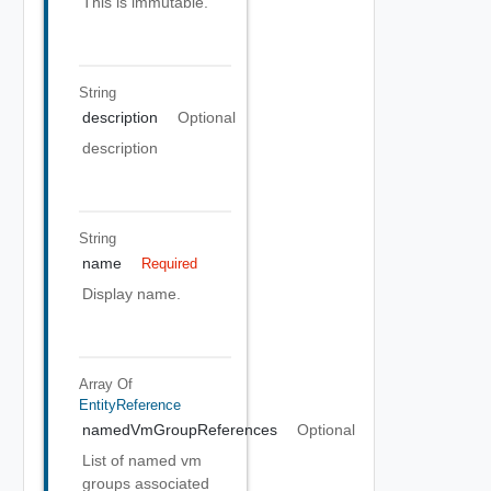
This is immutable.
String
description
Optional
description
String
name
Required
Display name.
Array Of
EntityReference
namedVmGroupReferences
Optional
List of named vm
groups associated