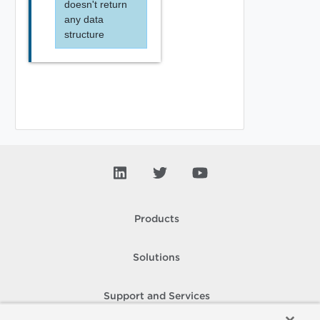
doesn't return
any data
structure
Products
Solutions
Support and Services