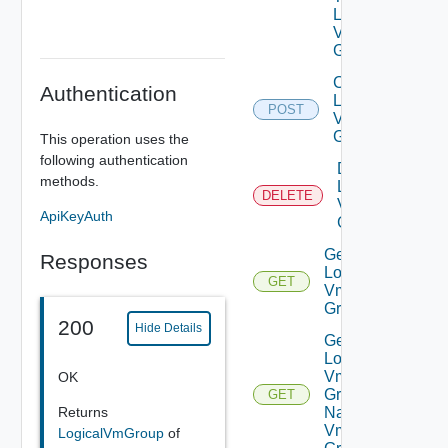
Logical
Vm
Group
Create
Authentication
Logical
POST
Vm
Group
This operation uses the
following authentication
Delete
methods.
Logical
DELETE
Vm
ApiKeyAuth
Group
Get
Responses
Logical
GET
Vm
Group
200
Hide Details
Get
Logical
Vm
OK
Group
GET
Returns
Named
Vm
LogicalVmGroup
of