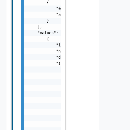
        {

            "entityId": "string",

            "associationId": "string"

        }

    ],

    "values": [

        {

            "id": "string",

            "name": "string",

            "description": "string",

            "subnets": {

                "values": [

                    {

                        "gateway": "string",
                        "prefixLength": 0,

                        "dnsSuffix": "string
                        "dnsServer1": "strin
                        "dnsServer2": "strin
                        "ipRanges": {

                            "values": [

                                {
