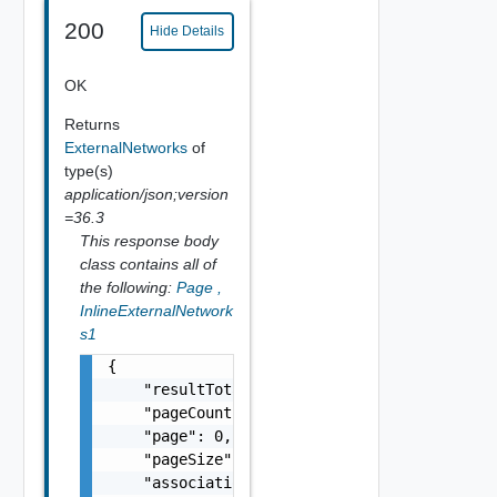
200
Hide Details
OK
Returns
ExternalNetworks
of
type(s)
application/json;version
=36.3
This response body
class contains all of
the following:
Page
,
InlineExternalNetwork
s1
{

    "resultTotal": 0,

    "pageCount": 0,

    "page": 0,

    "pageSize": 0,

    "associations": [
