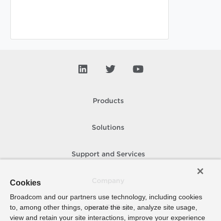
Products
Solutions
Support and Services
Company
Cookies
Broadcom and our partners use technology, including cookies
to, among other things, operate the site, analyze site usage,
How To Buy
view and retain your site interactions, improve your experience