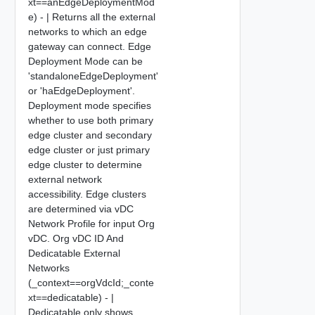
xt==anEdgeDeploymentMod
e) - | Returns all the external
networks to which an edge
gateway can connect. Edge
Deployment Mode can be
'standaloneEdgeDeployment'
or 'haEdgeDeployment'.
Deployment mode specifies
whether to use both primary
edge cluster and secondary
edge cluster or just primary
edge cluster to determine
external network
accessibility. Edge clusters
are determined via vDC
Network Profile for input Org
vDC. Org vDC ID And
Dedicatable External
Networks
(_context==orgVdcId;_conte
xt==dedicatable) - |
Dedicatable only shows