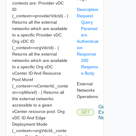
contexts are: Provider vDC
ID
Description
(_context==providerVdcId) - |
Request
Returns all the external
Query
networks which are available
Paramet
to a specific Provider vDC.
ers
Org vDC ID
Authenticat
(_context==orgVdcId) - |
ion
Returns all the external
Response
networks which are available
200
to a specific Org vDC.
Respons
vCenter ID And Resource
e Body
Pool Moref
External
(_context==vCenterId;_conte
Networks
xt==rpMoref) - | Returns all
Operations
the external networks
accessible to a given
Get All
vCenter resource pool. Org
External
GET
Networks
vDC ID And Edge
Deployment Mode
(_context==orgVdcId;_conte