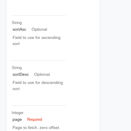
String
sortAsc
Optional
Field to use for ascending
sort
String
sortDesc
Optional
Field to use for descending
sort
Integer
page
Required
Page to fetch, zero offset.