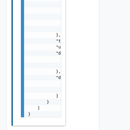
                            "id": "2a4ba9ad-
                            "name": "string"
                        }

                    }

                ]

            },

            "totalIpCount": 0,

            "usedIpCount": 0,

            "dedicatedOrg": {

                "name": "string",

                "id": "string"

            },

            "dedicatedEdgeGateway": {

                "name": "string",

                "id": "string"

            }

        }

    ]

}