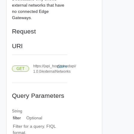
external networks that have
no connected Edge
Gateways.
Request
URI
https://{api_host}/cloudapi/
COPY
GET
1.0.0/externalNetworks
Query Parameters
String
filter
Optional
Filter for a query. FIQL
format.