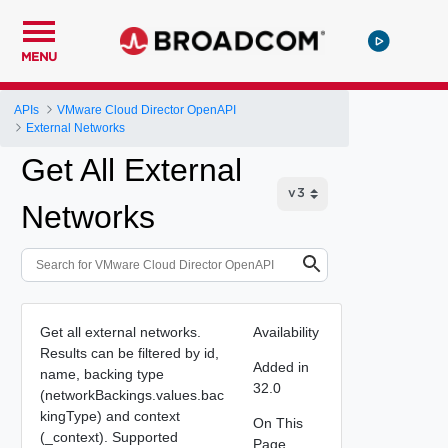
MENU
APIs
VMware Cloud Director OpenAPI
External Networks
Get All External
Networks
Get all external networks.
Availability
Results can be filtered by id,
Added in
name, backing type
32.0
(networkBackings.values.bac
kingType) and context
On This
(_context). Supported
Page