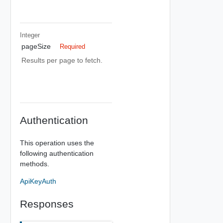
Integer
pageSize
Required
Results per page to fetch.
Authentication
This operation uses the
following authentication
methods.
ApiKeyAuth
Responses