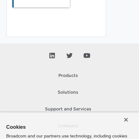
Products
Solutions
Support and Services
Company
Cookies
Broadcom and our partners use technology, including cookies