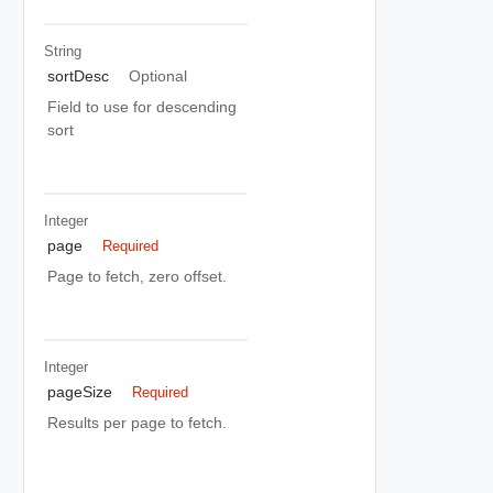
String
sortDesc
Optional
Field to use for descending
sort
Integer
page
Required
Page to fetch, zero offset.
Integer
pageSize
Required
Results per page to fetch.