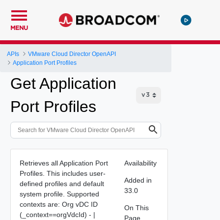
MENU
APIs
VMware Cloud Director OpenAPI
Application Port Profiles
Get Application
Port Profiles
Retrieves all Application Port
Availability
Profiles. This includes user-
Added in
defined profiles and default
33.0
system profile. Supported
contexts are: Org vDC ID
On This
(_context==orgVdcId) - |
Page