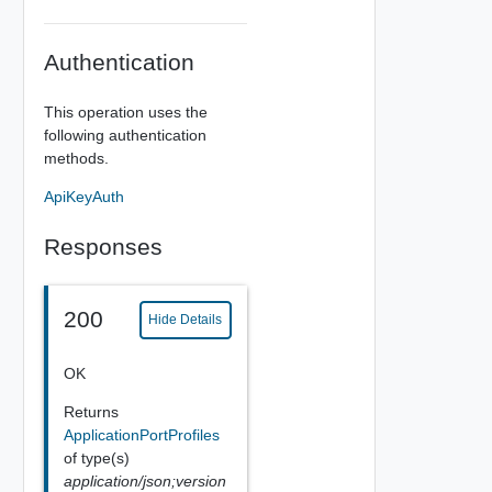
Authentication
This operation uses the
following authentication
methods.
ApiKeyAuth
Responses
200
Hide Details
OK
Returns
ApplicationPortProfiles
of type(s)
application/json;version