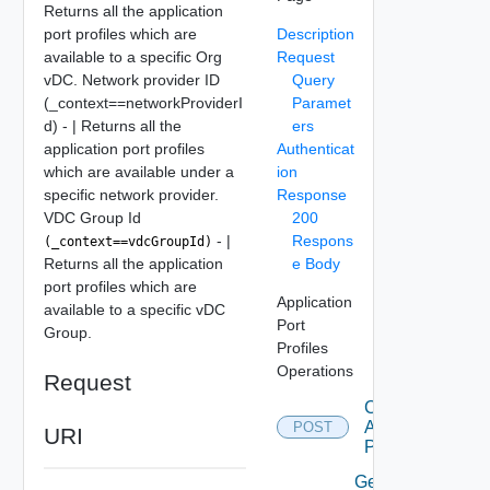
Returns all the application
port profiles which are
Description
available to a specific Org
Request
vDC. Network provider ID
Query
(_context==networkProviderI
Paramet
d) - | Returns all the
ers
application port profiles
Authenticat
which are available under a
ion
specific network provider.
Response
VDC Group Id
200
- |
Respons
(_context==vdcGroupId)
Returns all the application
e Body
port profiles which are
Application
available to a specific vDC
Port
Group.
Profiles
Operations
Request
Create
Application
POST
URI
Port Profile
Get