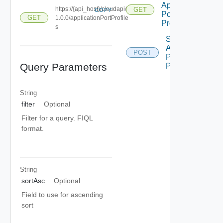
Application
https://{api_host}/cloudapi/
GET
COPY
Port
GET
1.0.0/applicationPortProfile
Profiles
s
Sync
Application
POST
Port
Query Parameters
Profiles
String
filter
Optional
Filter for a query. FIQL
format.
String
sortAsc
Optional
Field to use for ascending
sort