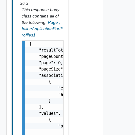
=36.3
This response body
class contains all of
the following:
Page
,
InlineApplicationPortP
rofiles1
{

    "resultTotal": 0,

    "pageCount": 0,

    "page": 0,

    "pageSize": 0,

    "associations": [

        {

            "entityId": "string",

            "associationId": "string"

        }

    ],

    "values": [

        {

            "orgRef": {

                "name": "string",
