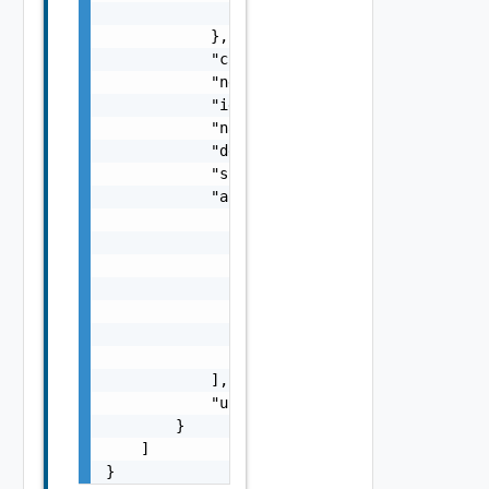
                "id": "string"

            },

            "contextEntityId": "string",

            "networkProviderScope": "string"
            "id": "string",

            "name": "string",

            "description": "string",

            "scope": "string",

            "applicationPorts": [

                {

                    "name": "string",

                    "protocol": "string",

                    "destinationPorts": [

                        "string"

                    ]

                }

            ],

            "usableForNAT": false

        }

    ]

}